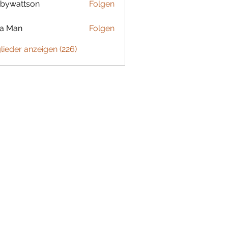
bywattson
Folgen
ttson
ta Man
Folgen
glieder anzeigen (226)