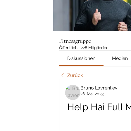
Fitnessgruppe
Öffentlich
·
226 Mitglieder
Diskussionen
Medien
Zurück
Bruno Lavrentiev
26. Mai 2023
Help Hai Full