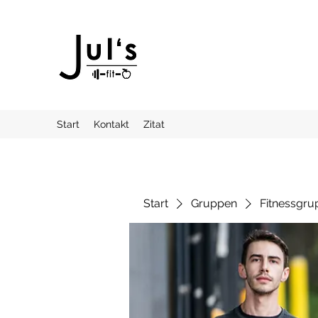
Start
Kontakt
Zitat
Start
Gruppen
Fitnessgru