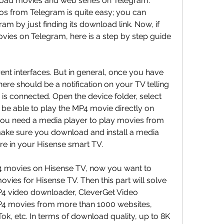
ad movies and web series on Telegram. 
 from Telegram is quite easy; you can 
m by just finding its download link. Now, if 
ies on Telegram, here is a step by step guide 
ent interfaces. But in general, once you have 
re should be a notification on your TV telling 
is connected. Open the device folder, select 
be able to play the MP4 movie directly on 
ou need a media player to play movies from 
make sure you download and install a media 
ore in your Hisense smart TV.
4 movies on Hisense TV, now you want to 
es for Hisense TV. Then this part will solve 
P4 video downloader, CleverGet Video 
 movies from more than 1000 websites, 
Tok, etc. In terms of download quality, up to 8K 