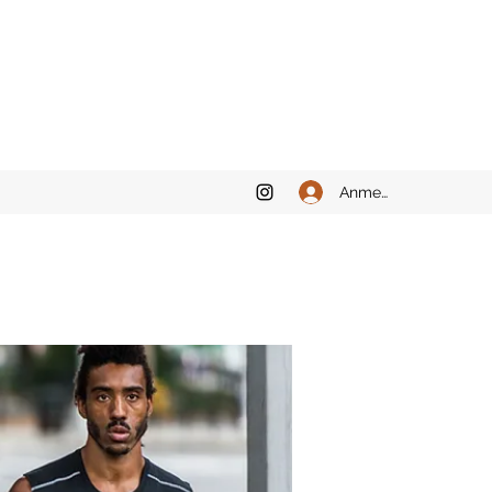
Anmelden