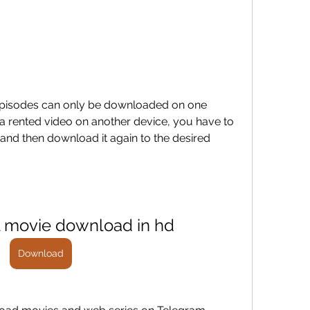
pisodes can only be downloaded on one 
a rented video on another device, you have to 
 and then download it again to the desired 
ll movie download in hd
Download