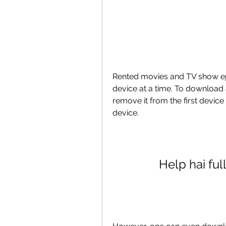
Rented movies and TV show e
device at a time. To download 
remove it from the first device
device.
Help hai fu