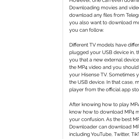
However, one can even downlo
Downloading movies and videos
download any files from Telegra
you also want to download mov
you can follow.
Different TV models have differ
plugged your USB device in, the
you that a new external device 
the MP4 video and you should 
your Hisense TV. Sometimes y
the USB device. In that case, 
player from the official app st
After knowing how to play MP
know how to download MP4 movi
your confusion. As the best M
Downloader can download MP4
including YouTube, Twitter, Tik