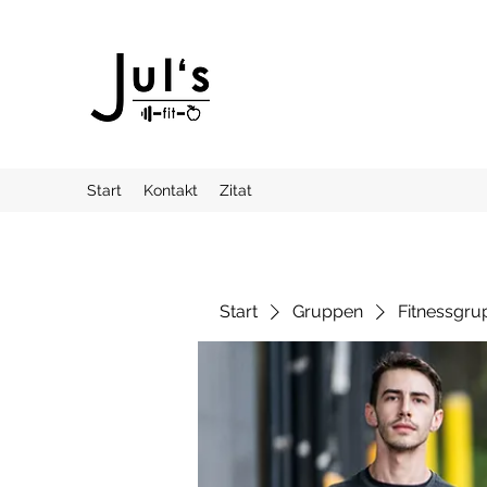
Start
Kontakt
Zitat
Start
Gruppen
Fitnessgru