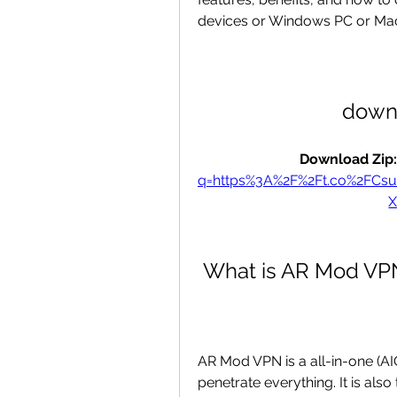
devices or Windows PC or Ma
down
Download Zip:
q=https%3A%2F%2Ft.co%2FCs
 What is AR Mod VP
AR Mod VPN is a all-in-one (AI
penetrate everything. It is als