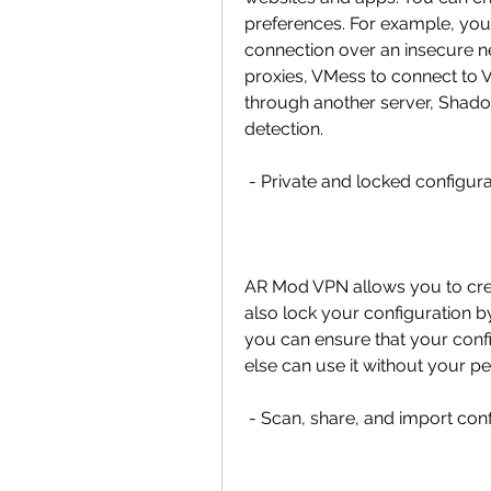
preferences. For example, you
connection over an insecure ne
proxies, VMess to connect to V
through another server, Shado
detection.
 - Private and locked configur
AR Mod VPN allows you to crea
also lock your configuration b
you can ensure that your confi
else can use it without your pe
 - Scan, share, and import co