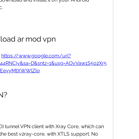
c.
load ar mod vpn
 
https://www.google.com/url?
u44RNCjy&sa=D&sntz=1&usg=AOvVaw1S5o2Xr5
XEeyyMtXWWlZIq
N?
O) tunnel VPN client with Xray Core, which can 
o the best v2ray-core, with XTLS support. No 