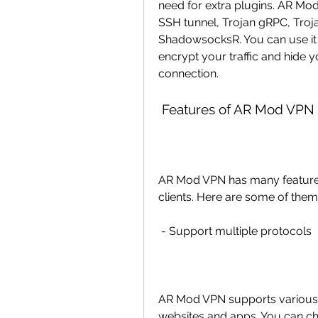
need for extra plugins. AR Mod
SSH tunnel, Trojan gRPC, Troj
ShadowsocksR. You can use it 
encrypt your traffic and hide 
connection.
 Features of AR Mod VPN
AR Mod VPN has many features 
clients. Here are some of them
 - Support multiple protocols
AR Mod VPN supports various p
websites and apps. You can ch