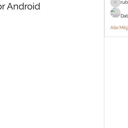
rub
or Android
rubbywa
Da
Alle Mit