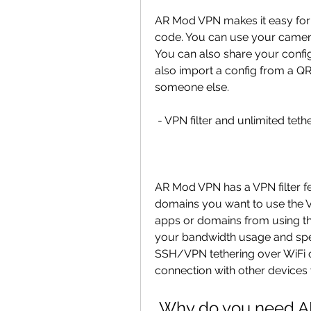
AR Mod VPN makes it easy for 
code. You can use your camera 
You can also share your config
also import a config from a QR
someone else.
 - VPN filter and unlimited teth
AR Mod VPN has a VPN filter fe
domains you want to use the 
apps or domains from using th
your bandwidth usage and spe
SSH/VPN tethering over WiFi 
connection with other devices w
 Why do you need 