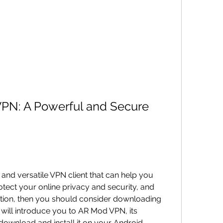
N: A Powerful and Secure 
e and versatile VPN client that can help you 
tect your online privacy and security, and 
ction, then you should consider downloading 
 will introduce you to AR Mod VPN, its 
download and install it on your Android 