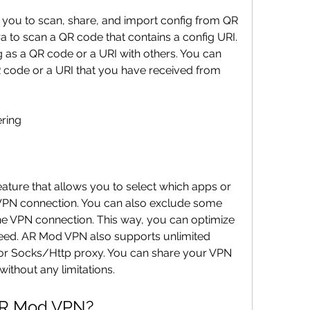
you to scan, share, and import config from QR 
to scan a QR code that contains a config URI. 
 as a QR code or a URI with others. You can 
 code or a URI that you have received from 
ering
ature that allows you to select which apps or 
VPN connection. You can also exclude some 
e VPN connection. This way, you can optimize 
ed. AR Mod VPN also supports unlimited 
or Socks/Http proxy. You can share your VPN 
ithout any limitations.
AR Mod VPN?