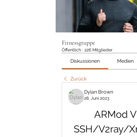
Fitnessgruppe
Öffentlich
·
226 Mitglieder
Diskussionen
Medien
Zurück
Dylan Brown
28. Juni 2023
ARMod VP
SSH/V2ray/Xr