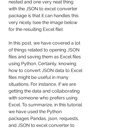
nested and one very neat thing 
with the JSON to excel converter 
package is that it can handles this 
very nicely (see the image below 
for the resulting Excel file).
In this post, we have covered a lot 
of things related to opening JSON 
files and saving them as Excel files 
using Python. Certainly, knowing 
how to convert JSON data to Excel 
files might be useful in many 
situations. For instance, if we are 
getting the data and collaborating 
with someone who prefers using 
Excel. To summarize, in this tutorial 
we have used the Python 
packages Pandas, json, requests, 
and JSON to excel converter to 