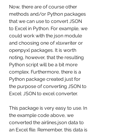
Now, there are of course other 
methods and/or Python packages 
that we can use to convert JSON 
to Excel in Python. For example, we 
could work with the json module 
and choosing one of xlsxwriter or 
openpyxl packages. It is worth 
noting, however, that the resulting 
Python script will be a bit more 
complex. Furthermore, there is a 
Python package created just for 
the purpose of converting JSON to 
Excel: JSON to excel converter.
This package is very easy to use. In 
the example code above, we 
converted the airlines.json data to 
an Excel file. Remember, this data is 