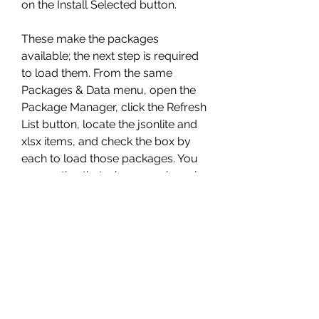
on the Install Selected button.
These make the packages 
available; the next step is required 
to load them. From the same 
Packages & Data menu, open the 
Package Manager, click the Refresh 
List button, locate the jsonlite and 
xlsx items, and check the box by 
each to load those packages. You 
may notice that when a package is 
selected here, the lower panel of 
the Package Manager displays 
helpful information about that 
package. Text which is rendered in 
blue will link you to help 
information, PDFs, and more which 
detail the package and its use.