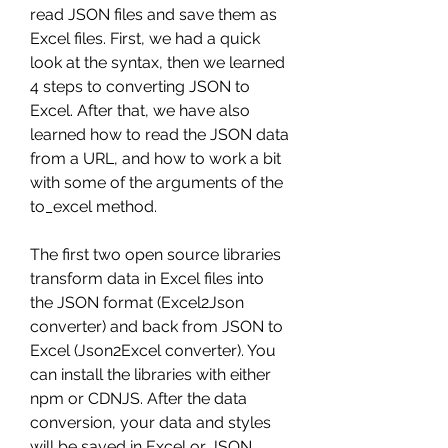
read JSON files and save them as 
Excel files. First, we had a quick 
look at the syntax, then we learned 
4 steps to converting JSON to 
Excel. After that, we have also 
learned how to read the JSON data 
from a URL, and how to work a bit 
with some of the arguments of the 
to_excel method.
The first two open source libraries 
transform data in Excel files into 
the JSON format (Excel2Json 
converter) and back from JSON to 
Excel (Json2Excel converter). You 
can install the libraries with either 
npm or CDNJS. After the data 
conversion, your data and styles 
will be saved in Excel or JSON.