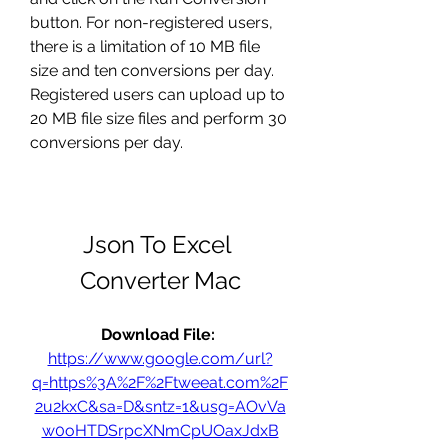
button. For non-registered users, 
there is a limitation of 10 MB file 
size and ten conversions per day. 
Registered users can upload up to 
20 MB file size files and perform 30 
conversions per day.
Json To Excel 
Converter Mac
Download File: 
https://www.google.com/url?
q=https%3A%2F%2Ftweeat.com%2F
2u2kxC&sa=D&sntz=1&usg=AOvVa
w0oHTDSrpcXNmCpUOaxJdxB