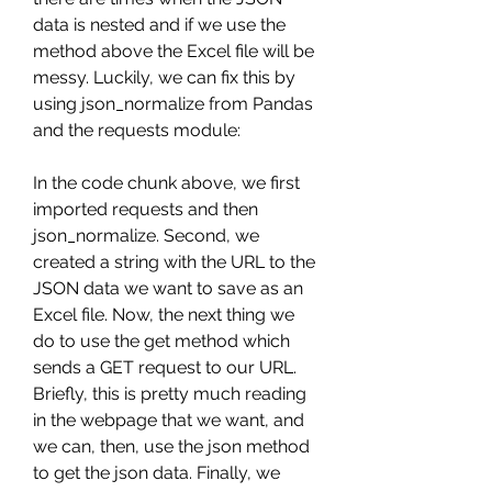
data is nested and if we use the 
method above the Excel file will be 
messy. Luckily, we can fix this by 
using json_normalize from Pandas 
and the requests module:
In the code chunk above, we first 
imported requests and then 
json_normalize. Second, we 
created a string with the URL to the 
JSON data we want to save as an 
Excel file. Now, the next thing we 
do to use the get method which 
sends a GET request to our URL. 
Briefly, this is pretty much reading 
in the webpage that we want, and 
we can, then, use the json method 
to get the json data. Finally, we 