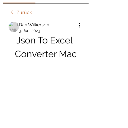
Zurück
Dan Wilkerson
3. Juni 2023
Json To Excel 
Converter Mac