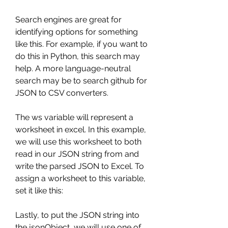
Search engines are great for 
identifying options for something 
like this. For example, if you want to 
do this in Python, this search may 
help. A more language-neutral 
search may be to search github for 
JSON to CSV converters.
The ws variable will represent a 
worksheet in excel. In this example, 
we will use this worksheet to both 
read in our JSON string from and 
write the parsed JSON to Excel. To 
assign a worksheet to this variable, 
set it like this:
Lastly, to put the JSON string into 
the jsonObject, we will use one of 