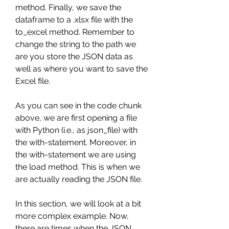
method. Finally, we save the 
dataframe to a .xlsx file with the 
to_excel method. Remember to 
change the string to the path we 
are you store the JSON data as 
well as where you want to save the 
Excel file.
As you can see in the code chunk 
above, we are first opening a file 
with Python (i.e., as json_file) with 
the with-statement. Moreover, in 
the with-statement we are using 
the load method. This is when we 
are actually reading the JSON file.
In this section, we will look at a bit 
more complex example. Now, 
there are times when the JSON 