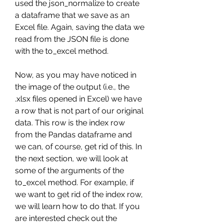
used the json_normalize to create 
a dataframe that we save as an 
Excel file. Again, saving the data we 
read from the JSON file is done 
with the to_excel method.
Now, as you may have noticed in 
the image of the output (i.e., the 
.xlsx files opened in Excel) we have 
a row that is not part of our original 
data. This row is the index row 
from the Pandas dataframe and 
we can, of course, get rid of this. In 
the next section, we will look at 
some of the arguments of the 
to_excel method. For example, if 
we want to get rid of the index row, 
we will learn how to do that. If you 
are interested check out the 