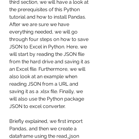
third section, we will have a look at 
the prerequisites of this Python 
tutorial and how to install Pandas. 
After we are sure we have 
everything needed, we will go 
through four steps on how to save 
JSON to Excel in Python. Here, we 
will start by reading the JSON file 
from the hard drive and saving it as 
an Excel file. Furthermore, we will 
also look at an example when 
reading JSON from a URL and 
saving it as a .xlsx file. Finally, we 
will also use the Python package 
JSON to excel converter.
Briefly explained, we first import 
Pandas, and then we create a 
dataframe using the read_json 