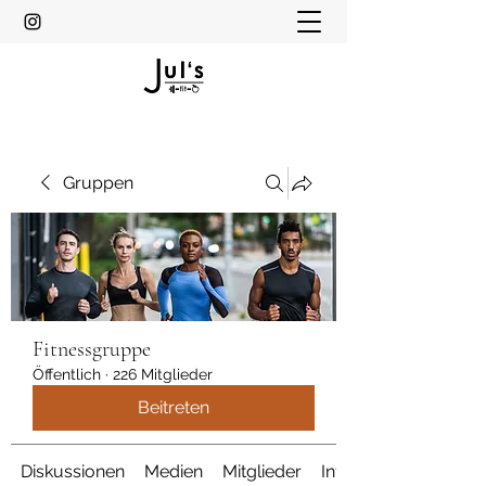
Gruppen
Fitnessgruppe
Öffentlich
·
226 Mitglieder
Beitreten
Diskussionen
Medien
Mitglieder
Info