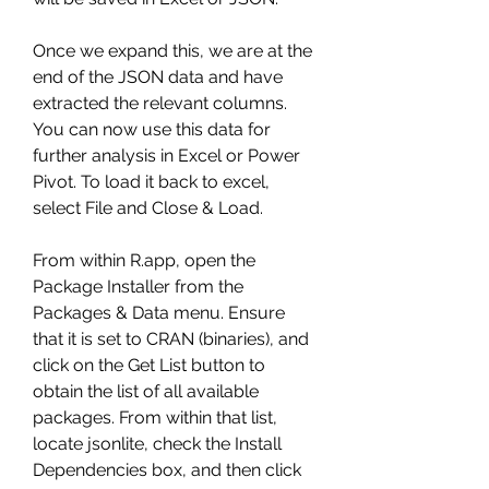
Once we expand this, we are at the 
end of the JSON data and have 
extracted the relevant columns. 
You can now use this data for 
further analysis in Excel or Power 
Pivot. To load it back to excel, 
select File and Close & Load.
From within R.app, open the 
Package Installer from the 
Packages & Data menu. Ensure 
that it is set to CRAN (binaries), and 
click on the Get List button to 
obtain the list of all available 
packages. From within that list, 
locate jsonlite, check the Install 
Dependencies box, and then click 