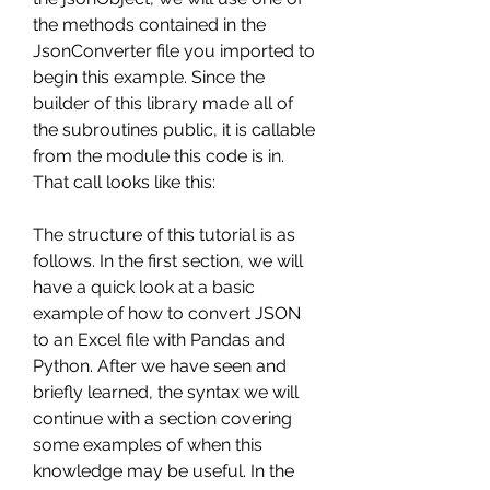
the methods contained in the 
JsonConverter file you imported to 
begin this example. Since the 
builder of this library made all of 
the subroutines public, it is callable 
from the module this code is in. 
That call looks like this:
The structure of this tutorial is as 
follows. In the first section, we will 
have a quick look at a basic 
example of how to convert JSON 
to an Excel file with Pandas and 
Python. After we have seen and 
briefly learned, the syntax we will 
continue with a section covering 
some examples of when this 
knowledge may be useful. In the 