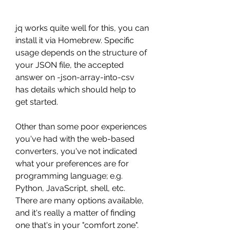
jq works quite well for this, you can 
install it via Homebrew. Specific 
usage depends on the structure of 
your JSON file, the accepted 
answer on -json-array-into-csv 
has details which should help to 
get started.
Other than some poor experiences 
you've had with the web-based 
converters, you've not indicated 
what your preferences are for 
programming language; e.g. 
Python, JavaScript, shell, etc. 
There are many options available, 
and it's really a matter of finding 
one that's in your "comfort zone".