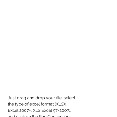
Just drag and drop your file, select 
the type of excel format (XLSX 
Excel 2007+, XLS Excel 97-2007), 
and click on the Run Conversion 