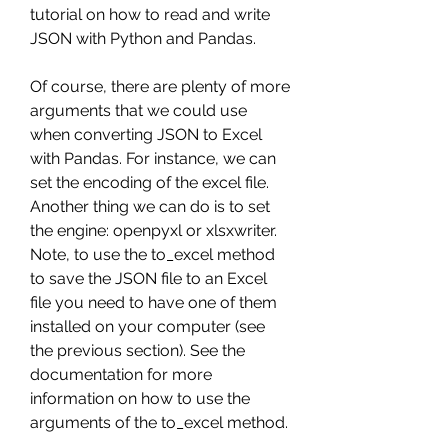
tutorial on how to read and write 
JSON with Python and Pandas.
Of course, there are plenty of more 
arguments that we could use 
when converting JSON to Excel 
with Pandas. For instance, we can 
set the encoding of the excel file. 
Another thing we can do is to set 
the engine: openpyxl or xlsxwriter. 
Note, to use the to_excel method 
to save the JSON file to an Excel 
file you need to have one of them 
installed on your computer (see 
the previous section). See the 
documentation for more 
information on how to use the 
arguments of the to_excel method.