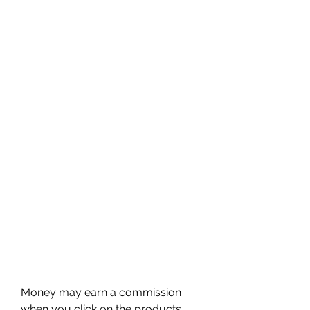
Money may earn a commission 
when you click on the products 