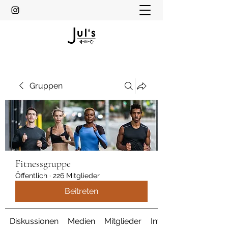
Gruppen
Fitnessgruppe
Öffentlich
·
226 Mitglieder
Beitreten
Diskussionen
Medien
Mitglieder
Info