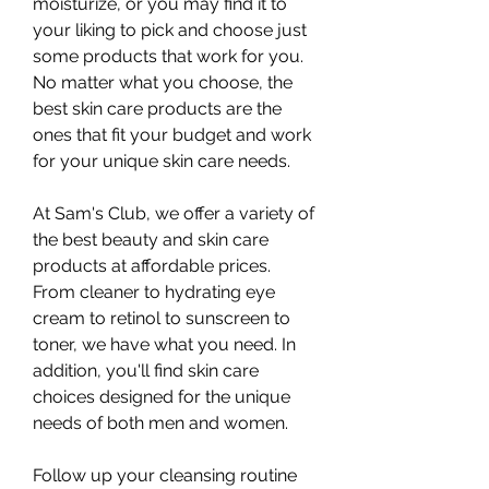
moisturize, or you may find it to 
your liking to pick and choose just 
some products that work for you. 
No matter what you choose, the 
best skin care products are the 
ones that fit your budget and work 
for your unique skin care needs.
At Sam's Club, we offer a variety of 
the best beauty and skin care 
products at affordable prices. 
From cleaner to hydrating eye 
cream to retinol to sunscreen to 
toner, we have what you need. In 
addition, you'll find skin care 
choices designed for the unique 
needs of both men and women.
Follow up your cleansing routine 