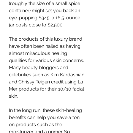
(roughly the size of a small spice 
container) might set you back an 
eye-popping $345; a 16.5-ounce 
jar costs close to $2,500.
The products of this luxury brand 
have often been hailed as having 
almost miraculous healing 
qualities for various skin concerns. 
Many beauty bloggers and 
celebrities such as Kim Kardashian 
and Chrissy Teigen credit using La 
Mer products for their 10/10 facial 
skin.
In the long run, these skin-healing 
benefits can help you save a ton 
on products such as the 
moisturizer and a primer. So, 