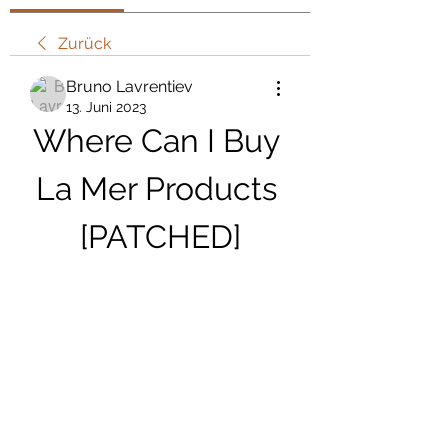
Zurück
Bruno Lavrentiev
13. Juni 2023
Where Can I Buy 
La Mer Products 
[PATCHED]