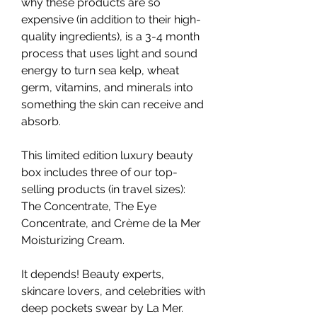
why these products are so 
expensive (in addition to their high-
quality ingredients), is a 3-4 month 
process that uses light and sound 
energy to turn sea kelp, wheat 
germ, vitamins, and minerals into 
something the skin can receive and 
absorb.
This limited edition luxury beauty 
box includes three of our top-
selling products (in travel sizes): 
The Concentrate, The Eye 
Concentrate, and Crème de la Mer 
Moisturizing Cream.
It depends! Beauty experts, 
skincare lovers, and celebrities with 
deep pockets swear by La Mer. 