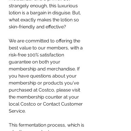
strangely enough, this luxurious 
lotion is a bargain in disguise. But, 
what exactly makes the lotion so 
skin-friendly and effective?
We are committed to offering the 
best value to our members, with a 
risk-free 100% satisfaction 
guarantee on both your 
membership and merchandise. If 
you have questions about your 
membership or products you've 
purchased at Costco, please visit 
the membership counter at your 
local Costco or Contact Customer 
Service.
This fermentation process, which is 