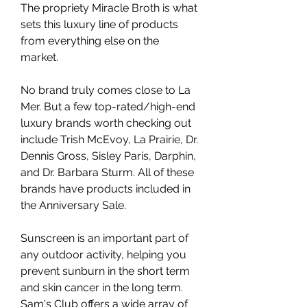
The propriety Miracle Broth is what 
sets this luxury line of products 
from everything else on the 
market.
No brand truly comes close to La 
Mer. But a few top-rated/high-end 
luxury brands worth checking out 
include Trish McEvoy, La Prairie, Dr. 
Dennis Gross, Sisley Paris, Darphin, 
and Dr. Barbara Sturm. All of these 
brands have products included in 
the Anniversary Sale.
Sunscreen is an important part of 
any outdoor activity, helping you 
prevent sunburn in the short term 
and skin cancer in the long term. 
Sam's Club offers a wide array of 