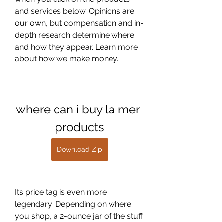
and services below. Opinions are 
our own, but compensation and in-
depth research determine where 
and how they appear. Learn more 
about how we make money.
where can i buy la mer 
products
Download Zip
Its price tag is even more 
legendary: Depending on where 
you shop, a 2-ounce jar of the stuff 