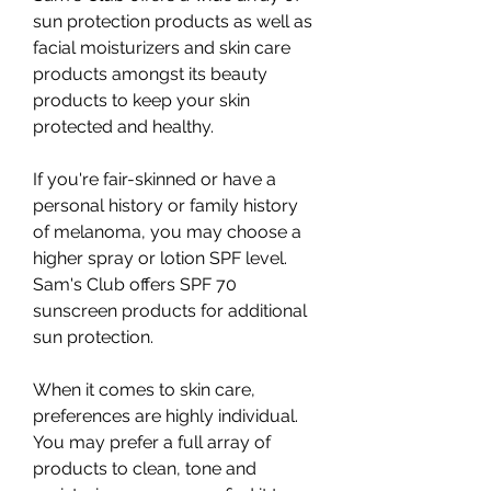
sun protection products as well as 
facial moisturizers and skin care 
products amongst its beauty 
products to keep your skin 
protected and healthy.
If you're fair-skinned or have a 
personal history or family history 
of melanoma, you may choose a 
higher spray or lotion SPF level. 
Sam's Club offers SPF 70 
sunscreen products for additional 
sun protection.
When it comes to skin care, 
preferences are highly individual. 
You may prefer a full array of 
products to clean, tone and 