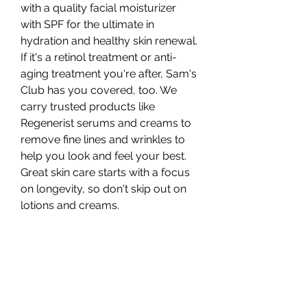
with a quality facial moisturizer 
with SPF for the ultimate in 
hydration and healthy skin renewal. 
If it's a retinol treatment or anti-
aging treatment you're after, Sam's 
Club has you covered, too. We 
carry trusted products like 
Regenerist serums and creams to 
remove fine lines and wrinkles to 
help you look and feel your best. 
Great skin care starts with a focus 
on longevity, so don't skip out on 
lotions and creams.
Skin care products at Sam's Club 
are typically sold in bulk or larger 
packs and range in price from 
about $12 to about $70, depending 
on what you're purchasing and 