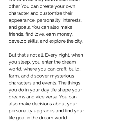
other. You can create your own 
character and customize their 
appearance, personality, interests, 
and goals. You can also make 
friends, find love, earn money, 
develop skills, and explore the city.
But that's not all. Every night, when 
you sleep, you enter the dream 
world, where you can craft, build, 
farm, and discover mysterious 
characters and events. The things 
you do in your day life shape your 
dreams and vice versa. You can 
also make decisions about your 
personality upgrades and find your 
life goal in the dream world.