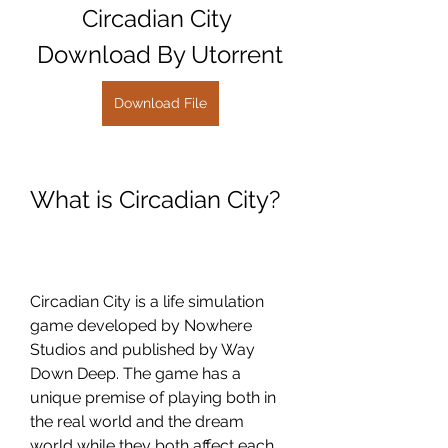
Circadian City 
Download By Utorrent
Download File
What is Circadian City?
Circadian City is a life simulation 
game developed by Nowhere 
Studios and published by Way 
Down Deep. The game has a 
unique premise of playing both in 
the real world and the dream 
world while they both affect each 