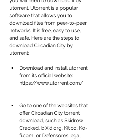
you will need to download it by 
utorrent. Utorrent is a popular 
software that allows you to 
download files from peer-to-peer 
networks. It is free, easy to use, 
and safe. Here are the steps to 
download Circadian City by 
utorrent:
Download and install utorrent 
from its official website: 
https://www.utorrent.com/
Go to one of the websites that 
offer Circadian City torrent 
download, such as Skidrow 
Cracked, biXid.org, Kit.co, Ko-
fi.com, or Defensores.legal.