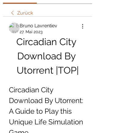
Zurück
Bruno Lavrentiev
27. Mai 2023
Circadian City 
Download By 
Utorrent |TOP|
Circadian City 
Download By Utorrent: 
A Guide to Play this 
Unique Life Simulation 
Game