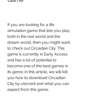
If you are looking for a life 
simulation game that lets you play 
both in the real world and the 
dream world, then you might want 
to check out Circadian City. This 
game is currently in Early Access 
and has a lot of potential to 
become one of the best games in 
its genre. In this article, we will tell 
you how to download Circadian 
City by utorrent and what you can 
expect from this game.