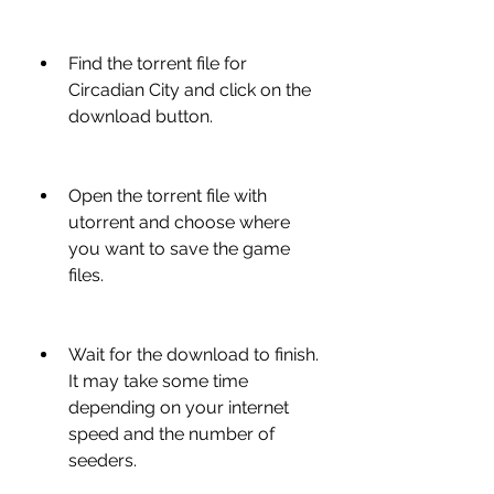
Find the torrent file for 
Circadian City and click on the 
download button.
Open the torrent file with 
utorrent and choose where 
you want to save the game 
files.
Wait for the download to finish. 
It may take some time 
depending on your internet 
speed and the number of 
seeders.