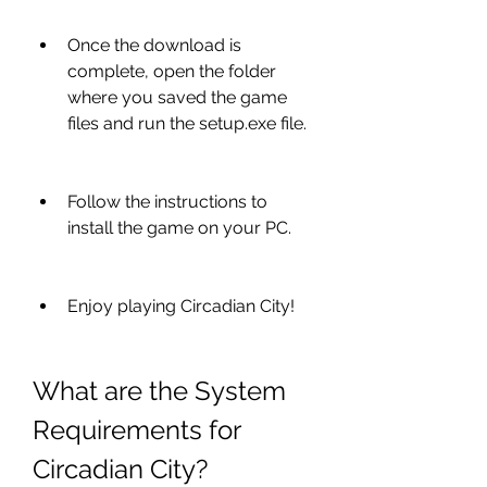
Once the download is 
complete, open the folder 
where you saved the game 
files and run the setup.exe file.
Follow the instructions to 
install the game on your PC.
Enjoy playing Circadian City!
What are the System 
Requirements for 
Circadian City?