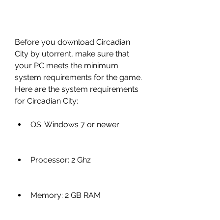
Before you download Circadian 
City by utorrent, make sure that 
your PC meets the minimum 
system requirements for the game. 
Here are the system requirements 
for Circadian City:
OS: Windows 7 or newer
Processor: 2 Ghz
Memory: 2 GB RAM