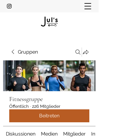
Gruppen
Fitnessgruppe
Öffentlich
·
226 Mitglieder
Beitreten
Diskussionen
Medien
Mitglieder
Info