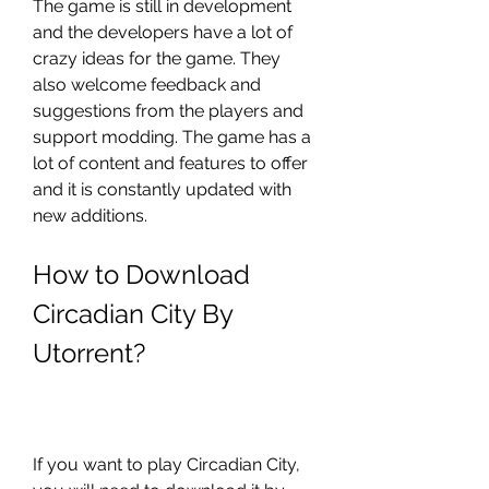
The game is still in development 
and the developers have a lot of 
crazy ideas for the game. They 
also welcome feedback and 
suggestions from the players and 
support modding. The game has a 
lot of content and features to offer 
and it is constantly updated with 
new additions.
How to Download 
Circadian City By 
Utorrent?
If you want to play Circadian City, 