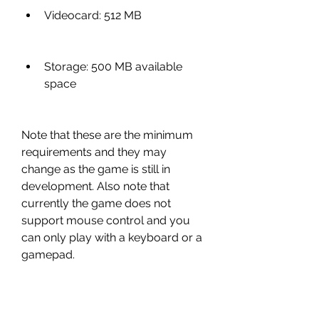
Videocard: 512 MB
Storage: 500 MB available 
space
Note that these are the minimum 
requirements and they may 
change as the game is still in 
development. Also note that 
currently the game does not 
support mouse control and you 
can only play with a keyboard or a 
gamepad.
Conclusion