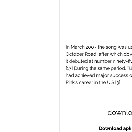
In March 2007 the song was us
October Road, after which down
it debuted at number ninety-fi
[17] During the same period, "U
had achieved major success on
Pink's career in the U.S.[3]
downlo
Download apk: