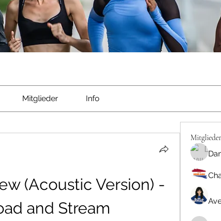
Mitglieder
Info
Mitgliede
Dan
Cha
w (Acoustic Version) - 
Ave
ad and Stream