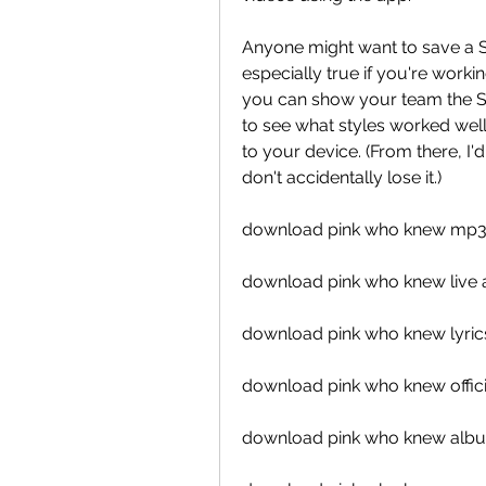
Anyone might want to save a Sna
especially true if you're work
you can show your team the St
to see what styles worked wel
to your device. (From there, I'
don't accidentally lose it.)
download pink who knew mp
download pink who knew live 
download pink who knew lyric
download pink who knew offici
download pink who knew alb