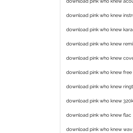
download pink who knew acou
download pink who knew inst
download pink who knew kar
download pink who knew remi
download pink who knew cov
download pink who knew free
download pink who knew ring
download pink who knew 320
download pink who knew flac
download pink who knew wav