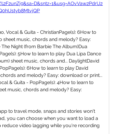
m%2F2unZj9&sa=D&sntz=1&usg=AOvVaw2PdrU2
Q0hUstyb8MtvjQP
 Vocal & Guita - ChristianPage(s): 6How to 
go sheet music, chords and melody? Easy: 
e The Night (from Barbie The Album)Dua 
Page(s): 5How to learn to play Dua Lipa Dance 
um) sheet music, chords and... DaylightDavid 
PopPage(s): 6How to learn to play David 
chords and melody? Easy: download or print... 
al & Guita - PopPage(s): 4How to learn to 
eet music, chords and melody? Easy: 
p to travel mode, snaps and stories won't 
ad, you can choose when you want to load a 
lp reduce video lagging while you're recording 