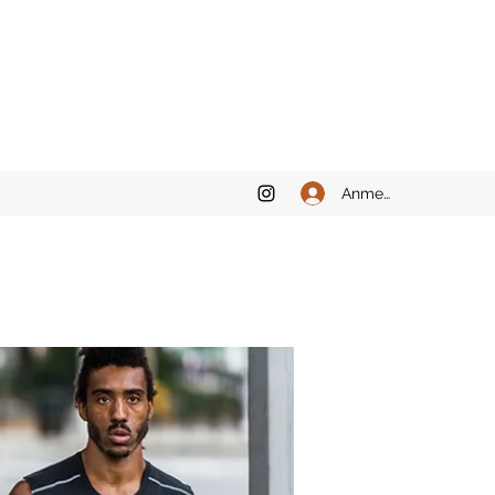
Anmelden