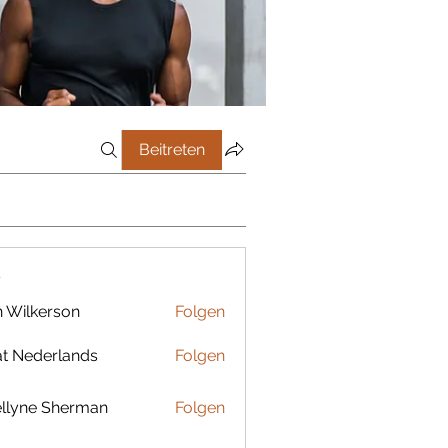
Beitreten
r
 Wilkerson
Folgen
t Nederlands
Folgen
llyne Sherman
Folgen