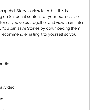
pchat Story to view later, but this is 
ing on Snapchat content for your business so 
ories you've put together and view them later 
l. You can save Stories by downloading them 
d recommend emailing it to yourself so you 
3
audio
s
al video
um