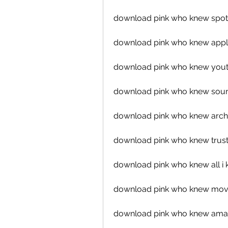
download pink who knew spot
download pink who knew appl
download pink who knew you
download pink who knew sou
download pink who knew arch
download pink who knew trust
download pink who knew all i k
download pink who knew mov
download pink who knew ama