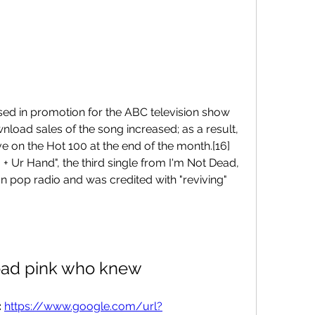
ed in promotion for the ABC television show 
load sales of the song increased; as a result, 
ve on the Hot 100 at the end of the month.[16]
 + Ur Hand", the third single from I'm Not Dead, 
 pop radio and was credited with "reviving" 
ad pink who knew
 
https://www.google.com/url?