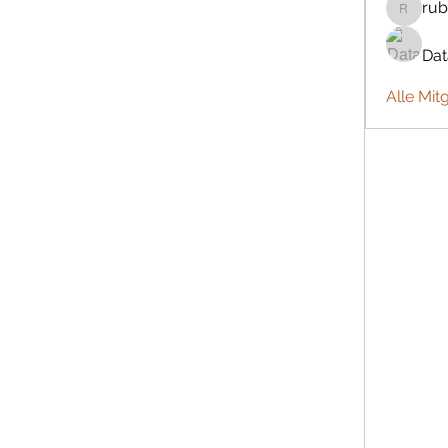
rub
rubbywa
Da
Alle Mit