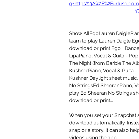
q=https%3A%2F%2Furluso.co
Y
Show AllEgoLauren DaiglePiano,
learn to play Lauren Daigle E
download or print Ego... Danc
LipaPiano, Vocal & Guita - Pop
The Night (from Barbie The Alb
KushnerPiano, Vocal & Guita - 
Kushner Daylight sheet music, 
No StringsEd SheeranPiano, Voc
play Ed Sheeran No Strings sh
download or print...
When you set your Snapchat ap
download automatically. Inste
snap or a story. It can also he
videos using the app.