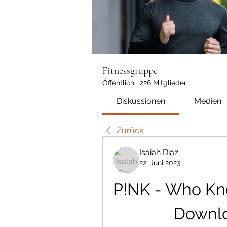
Fitnessgruppe
Öffentlich
·
226 Mitglieder
Diskussionen
Medien
Zurück
Isaiah Diaz
22. Juni 2023
P!NK - Who Kne
Downlo