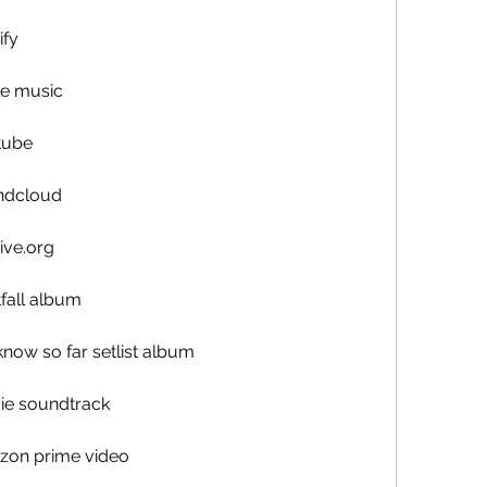
ify
e music
tube
ndcloud
ive.org
fall album
now so far setlist album
ie soundtrack
zon prime video