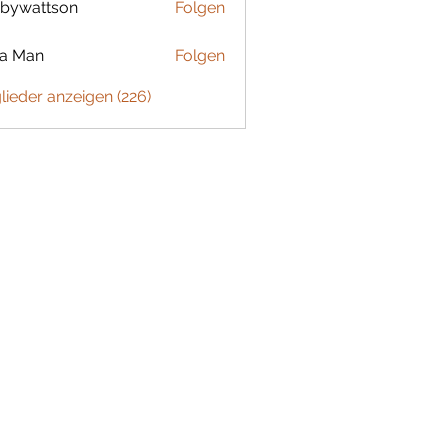
bywattson
Folgen
ttson
ta Man
Folgen
glieder anzeigen (226)