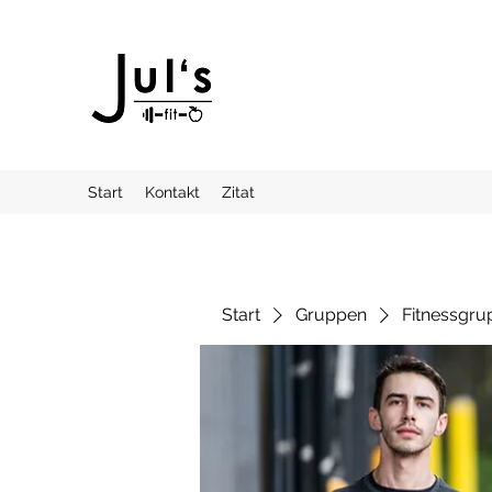
Start
Kontakt
Zitat
Start
Gruppen
Fitnessgru