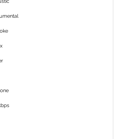
stic
rumental
aoke
x
er
tone
kbps