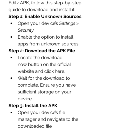
Editz APK, follow this step-by-step 
guide to download and install it: 
Step 1: Enable Unknown Sources
Open your device’s 
Settings
 > 
Security
.
Enable the option to install 
apps from unknown sources.
Step 2: Download the APK File
Locate the download 
now button on the official 
website and click here.
Wait for the download to 
complete. Ensure you have 
sufficient storage on your 
device.
Step 3: Install the APK
Open your device’s file 
manager and navigate to the 
downloaded file.