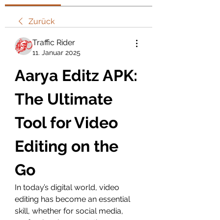
Zurück
Traffic Rider
11. Januar 2025
Aarya Editz APK: 
The Ultimate 
Tool for Video 
Editing on the 
Go
In today’s digital world, video 
editing has become an essential 
skill, whether for social media, 