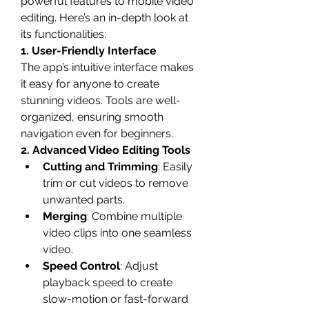
powerful features to mobile video 
editing. Here’s an in-depth look at 
its functionalities:
1. User-Friendly Interface
The app’s intuitive interface makes 
it easy for anyone to create 
stunning videos. Tools are well-
organized, ensuring smooth 
navigation even for beginners.
2. Advanced Video Editing Tools
Cutting and Trimming
: Easily 
trim or cut videos to remove 
unwanted parts.
Merging
: Combine multiple 
video clips into one seamless 
video.
Speed Control
: Adjust 
playback speed to create 
slow-motion or fast-forward 