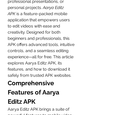
professional presentations, or 
personal projects. 
Aarya Editz 
APK
 is a feature-packed mobile 
application that empowers users 
to edit videos with ease and 
creativity. Designed for both 
beginners and professionals, this 
APK offers advanced tools, intuitive 
controls, and a seamless editing 
experience—all for free. This article 
explores Aarya Editz APK, its 
features, and how to download it 
safely from trusted APK websites.
Comprehensive 
Features of Aarya 
Editz APK
Aarya Editz APK brings a suite of 