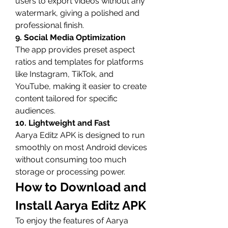
users to export videos without any 
watermark, giving a polished and 
professional finish.
9. Social Media Optimization
The app provides preset aspect 
ratios and templates for platforms 
like Instagram, TikTok, and 
YouTube, making it easier to create 
content tailored for specific 
audiences.
10. Lightweight and Fast
Aarya Editz APK is designed to run 
smoothly on most Android devices 
without consuming too much 
storage or processing power.
How to Download and 
Install Aarya Editz APK
To enjoy the features of Aarya 