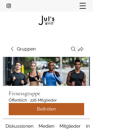
Gruppen
Fitnessgruppe
Öffentlich
·
226 Mitglieder
Beitreten
Diskussionen
Medien
Mitglieder
Info