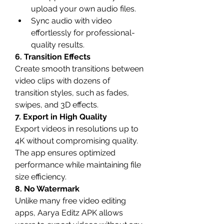
upload your own audio files.
Sync audio with video 
effortlessly for professional-
quality results.
6. Transition Effects
Create smooth transitions between 
video clips with dozens of 
transition styles, such as fades, 
swipes, and 3D effects.
7. Export in High Quality
Export videos in resolutions up to 
4K without compromising quality. 
The app ensures optimized 
performance while maintaining file 
size efficiency.
8. No Watermark
Unlike many free video editing 
apps, Aarya Editz APK allows 