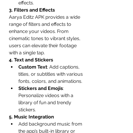
effects.
3. Filters and Effects
Aarya Editz APK provides a wide 
range of filters and effects to 
enhance your videos. From 
cinematic tones to vibrant styles, 
users can elevate their footage 
with a single tap.
4. Text and Stickers
Custom Text
: Add captions, 
titles, or subtitles with various 
fonts, colors, and animations.
Stickers and Emojis
: 
Personalize videos with a 
library of fun and trendy 
stickers.
5. Music Integration
Add background music from 
the app’s built-in library or 