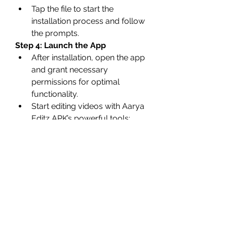
Tap the file to start the 
installation process and follow 
the prompts.
Step 4: Launch the App
After installation, open the app 
and grant necessary 
permissions for optimal 
functionality.
Start editing videos with Aarya 
Editz APK’s powerful tools: 
Click Here
Precautions for Safe 
Usage
Verify the Source
: Always 
download now APK files from 
trusted websites to avoid 
malware or corrupted files.