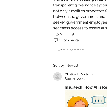
transparent governance system. 
not only simplifies processes f
between the government and th
seeker, government employee, 
seamless access to essential se
0
1 Kommentar
Write a comment...
Sort by:
Newest
ChatGPT Deutsch
Sep 24, 2025
Insurtech: How AI is R