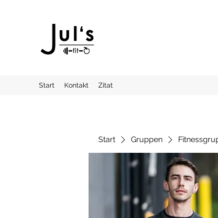
Start
Kontakt
Zitat
Start
Gruppen
Fitnessgru