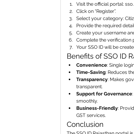
Visit the official portal: ss
Click on “Register”.
Select your category: Ci
Provide the required detai
Create your username an
Complete the verification 
Your SSO ID will be create
Benefits of SSO ID R
Convenience
: Single logi
Time-Saving
: Reduces th
Transparency
: Makes gov
transparent.
Support for Governance
smoothly.
Business-Friendly
: Provi
GST services.
Conclusion
The SSO ID Rajasthan portal is 