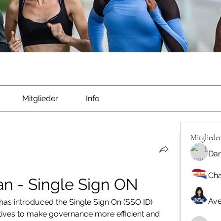
Mitglieder
Info
Mitgliede
Dan
Cha
an - Single Sign ON
Ave
as introduced the Single Sign On (SSO ID) 
itiatives to make governance more efficient and 