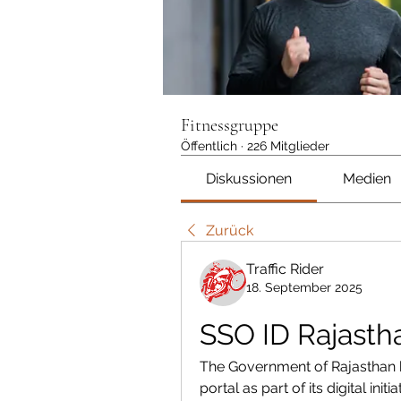
Fitnessgruppe
Öffentlich
·
226 Mitglieder
Diskussionen
Medien
Zurück
Traffic Rider
18. September 2025
SSO ID Rajasth
The Government of Rajasthan h
portal as part of its digital in