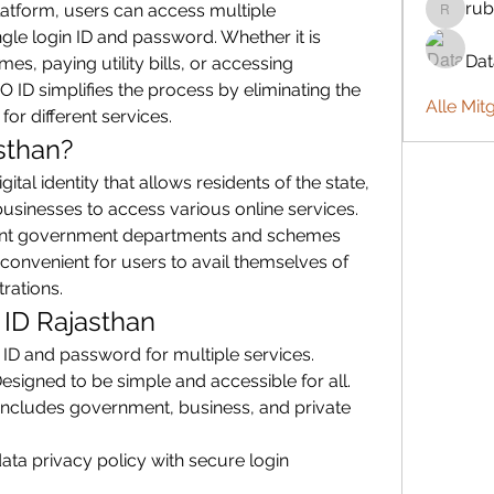
rub
platform, users can access multiple 
rubbywa
gle login ID and password. Whether it is 
Da
, paying utility bills, or accessing 
ID simplifies the process by eliminating the 
Alle Mit
for different services.
sthan?
ital identity that allows residents of the state, 
inesses to access various online services. 
rent government departments and schemes 
convenient for users to avail themselves of 
trations.
 ID Rajasthan
 ID and password for multiple services.
Designed to be simple and accessible for all.
 Includes government, business, and private 
ata privacy policy with secure login 