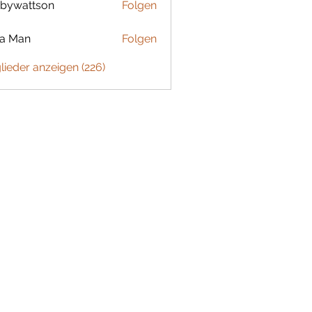
bywattson
Folgen
ttson
ta Man
Folgen
glieder anzeigen (226)