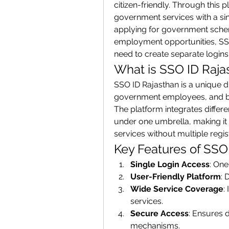
citizen-friendly. Through this 
government services with a sin
applying for government schemes
employment opportunities, SSO 
need to create separate logins 
What is SSO ID Raja
SSO ID Rajasthan is a unique dig
government employees, and bus
The platform integrates diffe
under one umbrella, making it 
services without multiple regis
Key Features of SSO
Single Login Access
: One
User-Friendly Platform
: 
Wide Service Coverage
:
services.
Secure Access
: Ensures d
mechanisms.