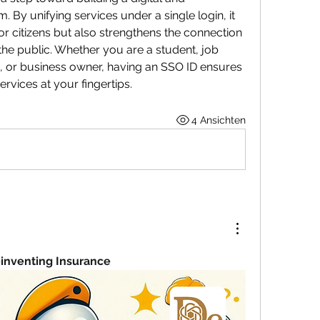
By unifying services under a single login, it 
or citizens but also strengthens the connection 
e public. Whether you are a student, job 
or business owner, having an SSO ID ensures 
rvices at your fingertips.
4 Ansichten
einventing Insurance