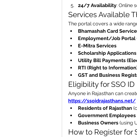
24/7 Availability
: Online 
Services Available 
The portal covers a wide range 
Bhamashah Card Service
Employment/Job Portal 
E-Mitra Services
Scholarship Applications
Utility Bill Payments (Elec
RTI (Right to Information
GST and Business Regist
Eligibility for SSO ID
https://ssoidrajasthans.net/
Residents of Rajasthan
 (
Government Employees
Business Owners
 (using 
How to Register for