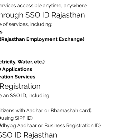
services accessible anytime, anywhere.
Through SSO ID Rajasthan
of services, including: 
s
(Rajasthan Employment Exchange)
tricity, Water, etc.)
) Applications
ration Services
 Registration
Anyone in Rajasthan can create an SSO ID, including: 
citizens with Aadhar or Bhamashah card).
 (using SIPF ID).
Udhyog Aadhaar or Business Registration ID).
 SSO ID Rajasthan