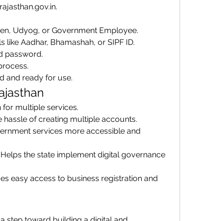
o.rajasthan.gov.in.
tizen, Udyog, or Government Employee.
ls like Aadhar, Bhamashah, or SIPF ID.
d password.
process.
d and ready for use.
ajasthan
n for multiple services.
e hassle of creating multiple accounts.
ernment services more accessible and 
: Helps the state implement digital governance 
des easy access to business registration and 
a step toward building a digital and 