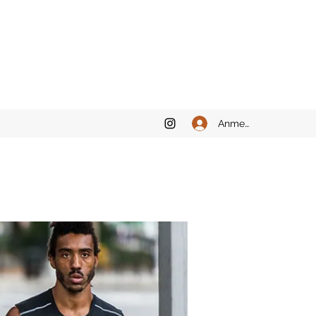
Anmelden