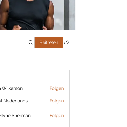
Beitreten
r
 Wilkerson
Folgen
t Nederlands
Folgen
llyne Sherman
Folgen