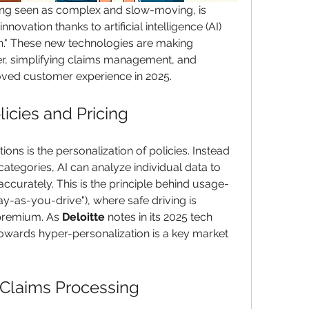
ong seen as complex and slow-moving, is 
novation thanks to artificial intelligence (AI) 
ch." These new technologies are making 
er, simplifying claims management, and 
oved customer experience in 2025.
icies and Pricing
ons is the personalization of policies. Instead 
categories, AI can analyze individual data to 
ccurately. This is the principle behind usage-
y-as-you-drive"), where safe driving is 
premium. As 
Deloitte
 notes in its 2025 tech 
 towards hyper-personalization is a key market 
 Claims Processing