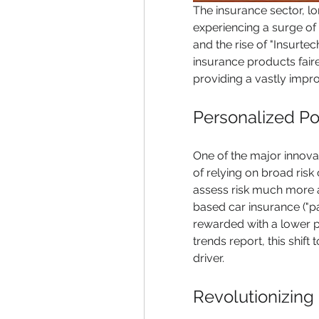
The insurance sector, l
experiencing a surge of in
and the rise of "Insurte
insurance products fair
providing a vastly impr
Personalized Pol
One of the major innovati
of relying on broad risk 
assess risk much more a
based car insurance ("pa
rewarded with a lower 
trends report, this shift
driver.
Revolutionizing