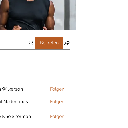
Beitreten
r
 Wilkerson
Folgen
t Nederlands
Folgen
llyne Sherman
Folgen