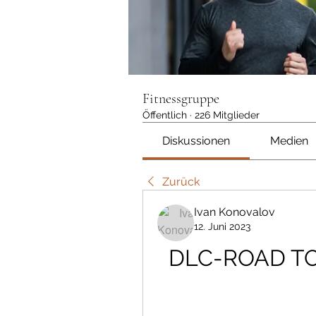
Fitnessgruppe
Öffentlich
·
226 Mitglieder
Diskussionen
Medien
Zurück
Ivan Konovalov
12. Juni 2023
DLC-ROAD TO 