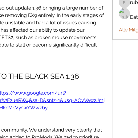
rub
rubbywa
 out update 1.36 bringing a large number of 
 removing DX9 entirely. In the early stages of 
Da
ite unstable and had a lot of issues causing 
Alle Mit
 has affected our ability to update our 
 of ETS2, such as broken mouse movements 
e to stall or become significantly difficult.
O THE BLACK SEA 1.36
ttps://www.google.com/url?
om%2F2ueRW4&sa=D&sntz=1&usg=AOvVaw2Jmj
MknMcVyCxYWwzby
sh community. We understand very clearly that 
ing added to ProMods. We had to prioritise 