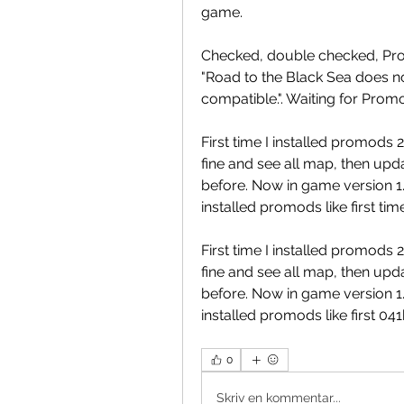
game.
Checked, double checked, Prom
"Road to the Black Sea does no
compatible.". Waiting for Prom
First time I installed promods
fine and see all map, then upd
before. Now in game version 1.3
installed promods like first tim
First time I installed promods
fine and see all map, then upd
before. Now in game version 1.3
installed promods like first 0
0
Skriv en kommentar...