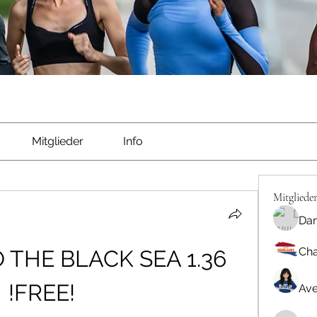
Mitglieder
Info
Mitgliede
Dan
Cha
THE BLACK SEA 1.36 
!FREE!
Ave