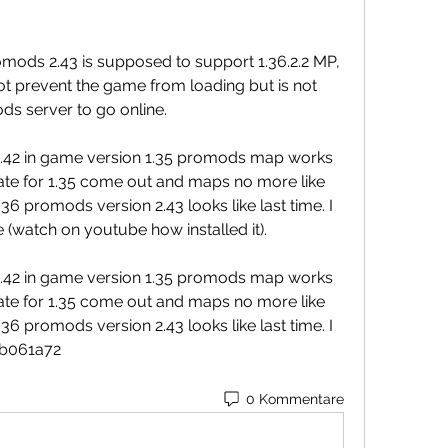
ods 2.43 is supposed to support 1.36.2.2 MP, 
t prevent the game from loading but is not 
ods server to go online.
 2.42 in game version 1.35 promods map works 
ate for 1.35 come out and maps no more like 
6 promods version 2.43 looks like last time. I 
e (watch on youtube how installed it).
 2.42 in game version 1.35 promods map works 
ate for 1.35 come out and maps no more like 
6 promods version 2.43 looks like last time. I 
41b061a72
0 Kommentare