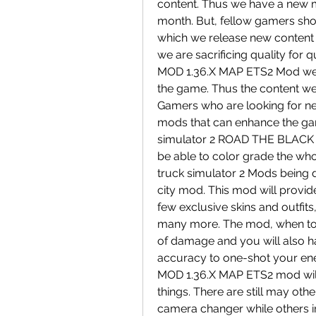
content. Thus we have a new m
month. But, fellow gamers shou
which we release new content is
we are sacrificing quality fo
MOD 1.36.X MAP ETS2 Mod we hav
the game. Thus the content we
Gamers who are looking for n
mods that can enhance the gam
simulator 2 ROAD THE BLACK 
be able to color grade the whol
truck simulator 2 Mods being d
city mod. This mod will provide
few exclusive skins and outfit
many more. The mod, when tog
of damage and you will also ha
accuracy to one-shot your e
MOD 1.36.X MAP ETS2 mod will 
things. There are still may oth
camera changer while others i