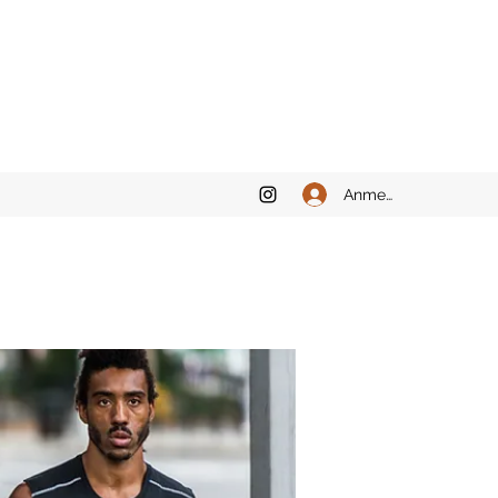
Anmelden