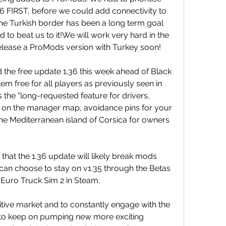
 FIRST, before we could add connectivity to 
he Turkish border has been a long term goal 
 beat us to it!We will work very hard in the 
lease a ProMods version with Turkey soon!
 the free update 1.36 this week ahead of Black 
m free for all players as previously seen in 
the "long-requested feature for drivers, 
le on the manager map, avoidance pins for your 
he Mediterranean island of Corsica for owners 
hat the 1.36 update will likely break mods 
 can choose to stay on v1.35 through the Betas 
 Euro Truck Sim 2 in Steam.
itive market and to constantly engage with the 
o keep on pumping new more exciting 