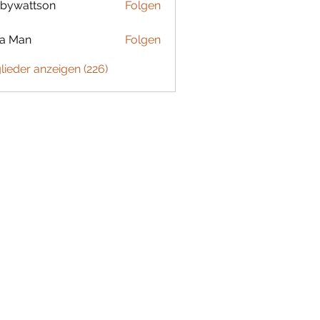
bywattson
Folgen
ttson
ta Man
Folgen
glieder anzeigen (226)