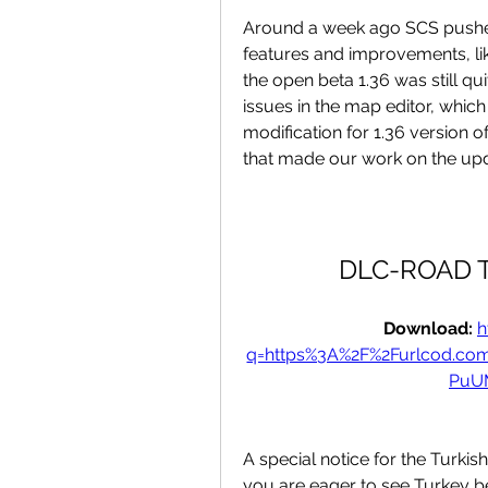
Around a week ago SCS pushed
features and improvements, like
the open beta 1.36 was still qu
issues in the map editor, which
modification for 1.36 version
that made our work on the updat
DLC-ROAD T
Download: 
h
q=https%3A%2F%2Furlcod.c
PuU
A special notice for the Turki
you are eager to see Turkey be