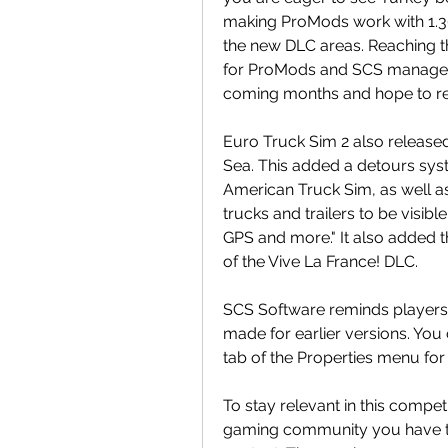
making ProMods work with 1.36
the new DLC areas. Reaching t
for ProMods and SCS managed to
coming months and hope to re
Euro Truck Sim 2 also released
Sea. This added a detours syste
American Truck Sim, as well as 
trucks and trailers to be visib
GPS and more." It also added t
of the Vive La France! DLC.
SCS Software reminds players t
made for earlier versions. You
tab of the Properties menu for
To stay relevant in this compet
gaming community you have t