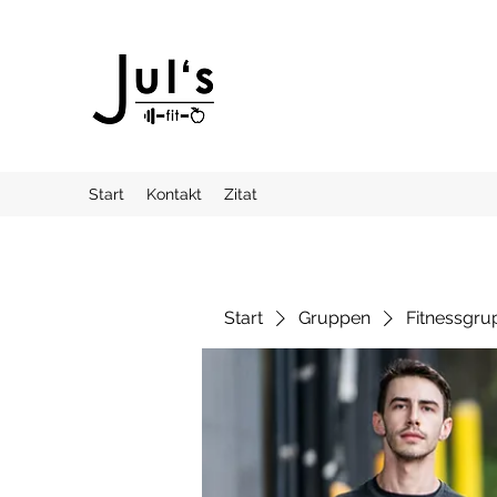
Start
Kontakt
Zitat
Start
Gruppen
Fitnessgru