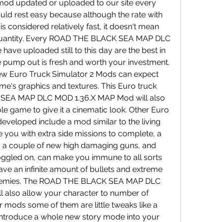
od updated or uploaded to our site every 
ld rest easy because although the rate with 
 considered relatively fast, it doesn't mean 
r quantity. Every ROAD THE BLACK SEA MAP DLC 
e uploaded still to this day are the best in 
 pump out is fresh and worth your investment. 
ew Euro Truck Simulator 2 Mods can expect 
e's graphics and textures. This Euro truck 
SEA MAP DLC MOD 1.36.X MAP Mod will also 
e game to give it a cinematic look. Other Euro 
eveloped include a mod similar to the living 
 you with extra side missions to complete, a 
s, a couple of new high damaging guns, and 
gled on, can make you immune to all sorts 
ve an infinite amount of bullets and extreme 
nemies. The ROAD THE BLACK SEA MAP DLC 
also allow your character to number of 
er mods some of them are little tweaks like a 
ntroduce a whole new story mode into your 