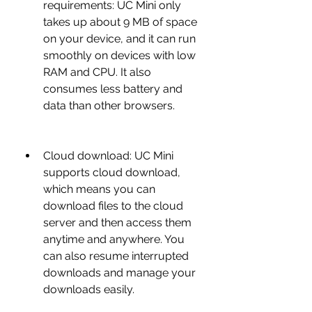
requirements: UC Mini only 
takes up about 9 MB of space 
on your device, and it can run 
smoothly on devices with low 
RAM and CPU. It also 
consumes less battery and 
data than other browsers.
Cloud download: UC Mini 
supports cloud download, 
which means you can 
download files to the cloud 
server and then access them 
anytime and anywhere. You 
can also resume interrupted 
downloads and manage your 
downloads easily.