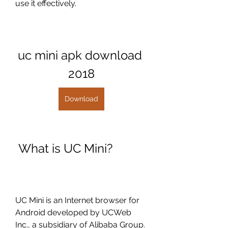
use it effectively.
uc mini apk download 
2018
Download
 What is UC Mini?
UC Mini is an Internet browser for 
Android developed by UCWeb 
Inc., a subsidiary of Alibaba Group. 