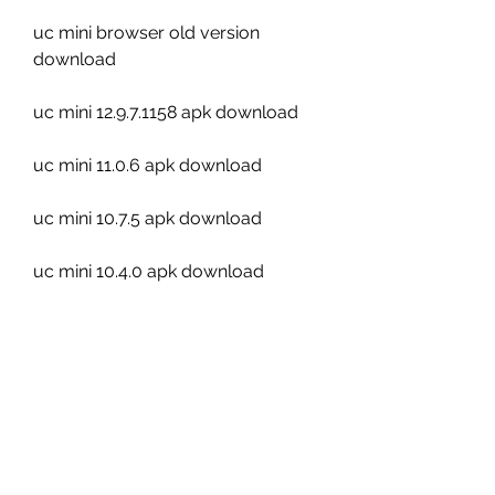
uc mini browser old version 
download
uc mini 12.9.7.1158 apk download
uc mini 11.0.6 apk download
uc mini 10.7.5 apk download
uc mini 10.4.0 apk download
uc mini video downloader app
uc mini cloud download mode
uc mini incognito mode apk
uc mini qr code scanner