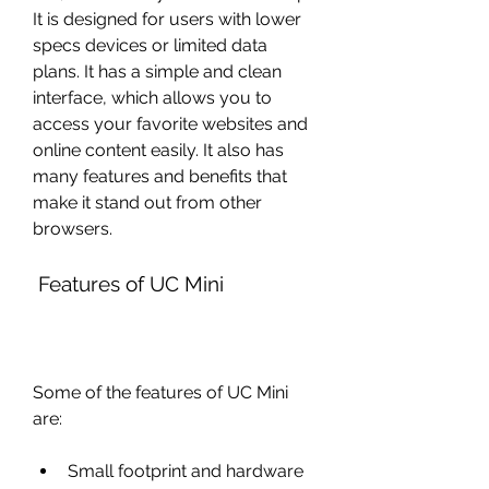
It is designed for users with lower 
specs devices or limited data 
plans. It has a simple and clean 
interface, which allows you to 
access your favorite websites and 
online content easily. It also has 
many features and benefits that 
make it stand out from other 
browsers.
 Features of UC Mini
Some of the features of UC Mini 
are:
Small footprint and hardware 