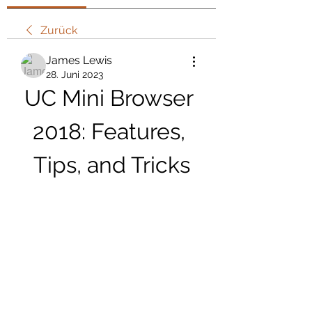
Zurück
James Lewis
28. Juni 2023
UC Mini Browser 
2018: Features, 
Tips, and Tricks