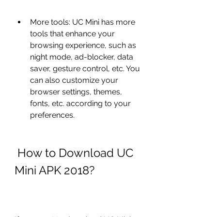
More tools: UC Mini has more 
tools that enhance your 
browsing experience, such as 
night mode, ad-blocker, data 
saver, gesture control, etc. You 
can also customize your 
browser settings, themes, 
fonts, etc. according to your 
preferences.
 How to Download UC 
Mini APK 2018?