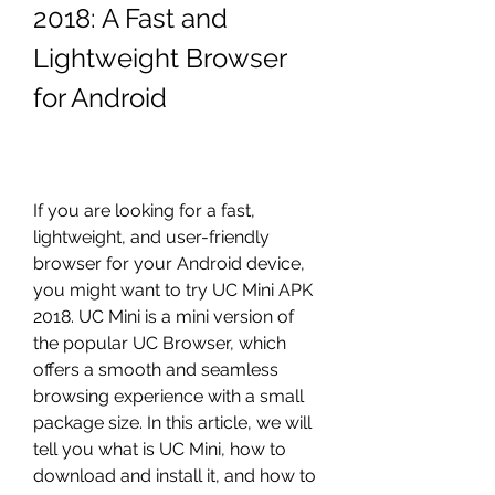
2018: A Fast and 
Lightweight Browser 
for Android
If you are looking for a fast, 
lightweight, and user-friendly 
browser for your Android device, 
you might want to try UC Mini APK 
2018. UC Mini is a mini version of 
the popular UC Browser, which 
offers a smooth and seamless 
browsing experience with a small 
package size. In this article, we will 
tell you what is UC Mini, how to 
download and install it, and how to 