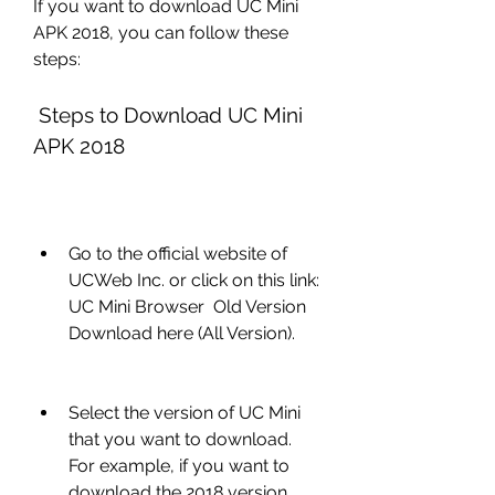
If you want to download UC Mini 
APK 2018, you can follow these 
steps:
 Steps to Download UC Mini 
APK 2018
Go to the official website of 
UCWeb Inc. or click on this link: 
UC Mini Browser  Old Version 
Download here (All Version).
Select the version of UC Mini 
that you want to download. 
For example, if you want to 
download the 2018 version, 