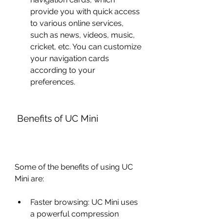
provide you with quick access 
to various online services, 
such as news, videos, music, 
cricket, etc. You can customize 
your navigation cards 
according to your 
preferences.
 Benefits of UC Mini
Some of the benefits of using UC 
Mini are:
Faster browsing: UC Mini uses 
a powerful compression 