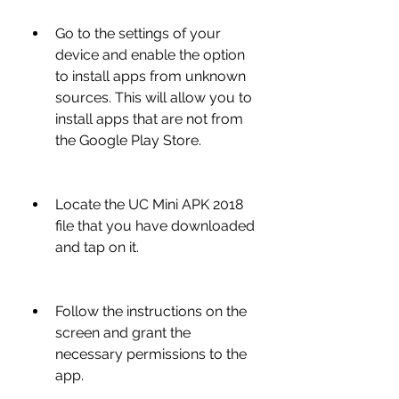
Go to the settings of your 
device and enable the option 
to install apps from unknown 
sources. This will allow you to 
install apps that are not from 
the Google Play Store.
Locate the UC Mini APK 2018 
file that you have downloaded 
and tap on it.
Follow the instructions on the 
screen and grant the 
necessary permissions to the 
app.