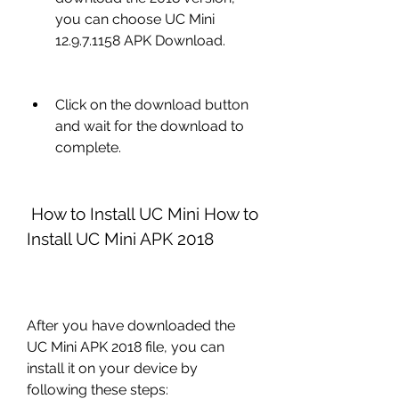
you can choose UC Mini 
12.9.7.1158 APK Download.
Click on the download button 
and wait for the download to 
complete.
 How to Install UC Mini How to 
Install UC Mini APK 2018
After you have downloaded the 
UC Mini APK 2018 file, you can 
install it on your device by 
following these steps: