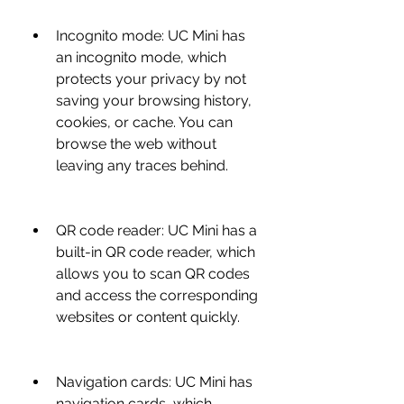
Incognito mode: UC Mini has 
an incognito mode, which 
protects your privacy by not 
saving your browsing history, 
cookies, or cache. You can 
browse the web without 
leaving any traces behind.
QR code reader: UC Mini has a 
built-in QR code reader, which 
allows you to scan QR codes 
and access the corresponding 
websites or content quickly.
Navigation cards: UC Mini has 
navigation cards, which 