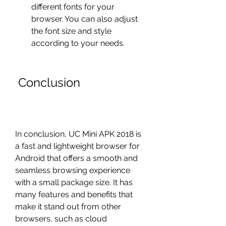
different fonts for your 
browser. You can also adjust 
the font size and style 
according to your needs.
 Conclusion
In conclusion, UC Mini APK 2018 is 
a fast and lightweight browser for 
Android that offers a smooth and 
seamless browsing experience 
with a small package size. It has 
many features and benefits that 
make it stand out from other 
browsers, such as cloud 