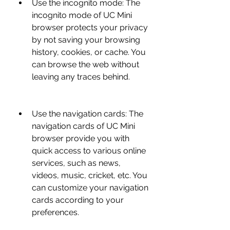
Use the incognito mode: The 
incognito mode of UC Mini 
browser protects your privacy 
by not saving your browsing 
history, cookies, or cache. You 
can browse the web without 
leaving any traces behind.
Use the navigation cards: The 
navigation cards of UC Mini 
browser provide you with 
quick access to various online 
services, such as news, 
videos, music, cricket, etc. You 
can customize your navigation 
cards according to your 
preferences.