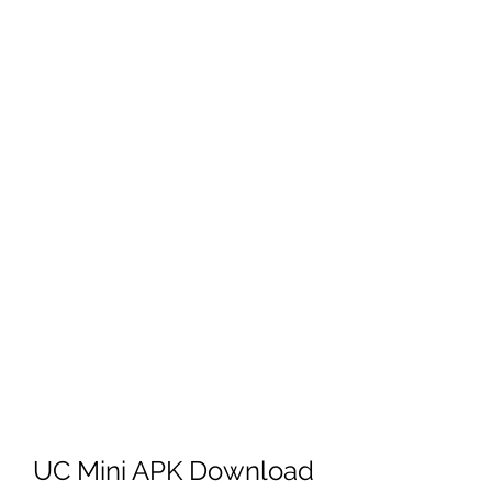
UC Mini APK Download 