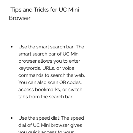
 Tips and Tricks for UC Mini 
Browser
Use the smart search bar: The 
smart search bar of UC Mini 
browser allows you to enter 
keywords, URLs, or voice 
commands to search the web. 
You can also scan QR codes, 
access bookmarks, or switch 
tabs from the search bar.
Use the speed dial: The speed 
dial of UC Mini browser gives 
you quick access to your 