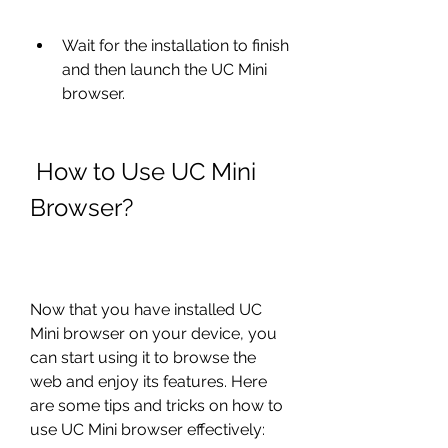
Wait for the installation to finish 
and then launch the UC Mini 
browser.
 How to Use UC Mini 
Browser?
Now that you have installed UC 
Mini browser on your device, you 
can start using it to browse the 
web and enjoy its features. Here 
are some tips and tricks on how to 
use UC Mini browser effectively: