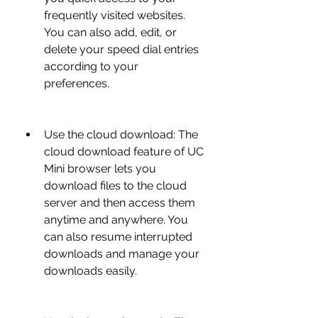
frequently visited websites. 
You can also add, edit, or 
delete your speed dial entries 
according to your 
preferences.
Use the cloud download: The 
cloud download feature of UC 
Mini browser lets you 
download files to the cloud 
server and then access them 
anytime and anywhere. You 
can also resume interrupted 
downloads and manage your 
downloads easily.