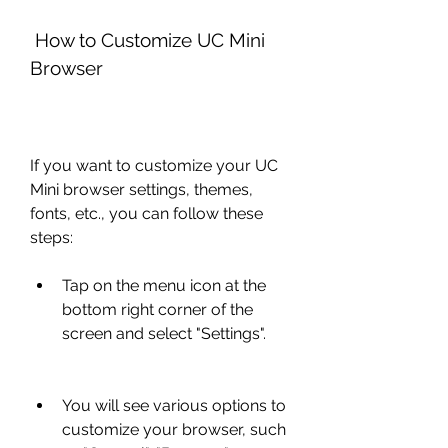
 How to Customize UC Mini 
Browser
If you want to customize your UC 
Mini browser settings, themes, 
fonts, etc., you can follow these 
steps:
Tap on the menu icon at the 
bottom right corner of the 
screen and select "Settings".
You will see various options to 
customize your browser, such 