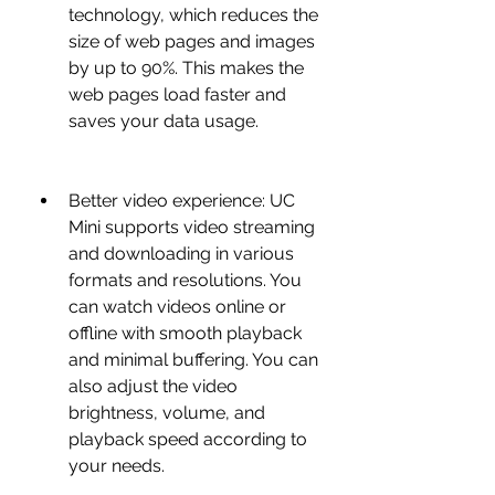
technology, which reduces the 
size of web pages and images 
by up to 90%. This makes the 
web pages load faster and 
saves your data usage.
Better video experience: UC 
Mini supports video streaming 
and downloading in various 
formats and resolutions. You 
can watch videos online or 
offline with smooth playback 
and minimal buffering. You can 
also adjust the video 
brightness, volume, and 
playback speed according to 
your needs.