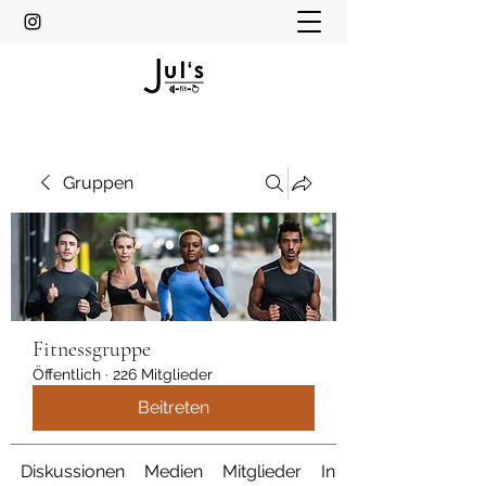
Gruppen
Fitnessgruppe
Öffentlich
·
226 Mitglieder
Beitreten
Diskussionen
Medien
Mitglieder
Info