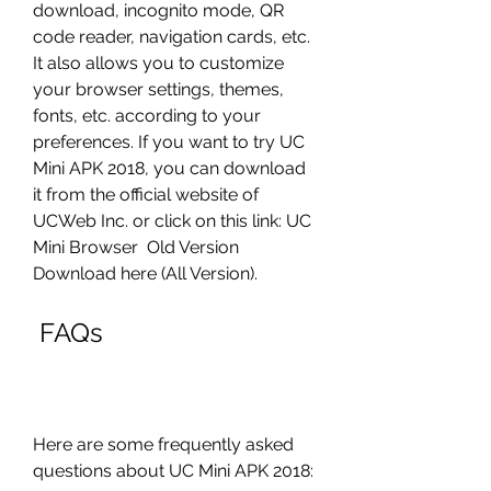
download, incognito mode, QR 
code reader, navigation cards, etc. 
It also allows you to customize 
your browser settings, themes, 
fonts, etc. according to your 
preferences. If you want to try UC 
Mini APK 2018, you can download 
it from the official website of 
UCWeb Inc. or click on this link: UC 
Mini Browser  Old Version 
Download here (All Version).
 FAQs
Here are some frequently asked 
questions about UC Mini APK 2018: