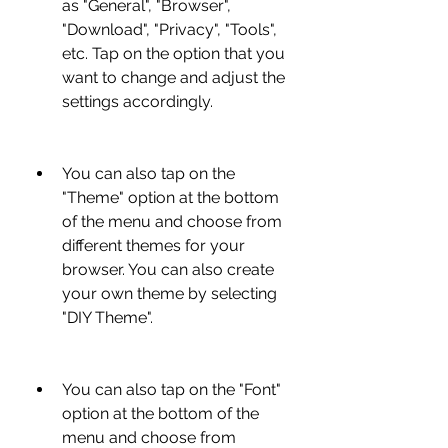
as "General", "Browser", 
"Download", "Privacy", "Tools", 
etc. Tap on the option that you 
want to change and adjust the 
settings accordingly.
You can also tap on the 
"Theme" option at the bottom 
of the menu and choose from 
different themes for your 
browser. You can also create 
your own theme by selecting 
"DIY Theme".
You can also tap on the "Font" 
option at the bottom of the 
menu and choose from 