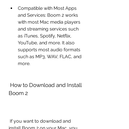
Compatible with Most Apps 
and Services: Boom 2 works 
with most Mac media players 
and streaming services such 
as iTunes, Spotify, Netflix, 
YouTube, and more. It also 
supports most audio formats 
such as MP3, WAV, FLAC, and 
more.
 How to Download and Install 
Boom 2
 If you want to download and 
install Boom 2 on your Mac, you 