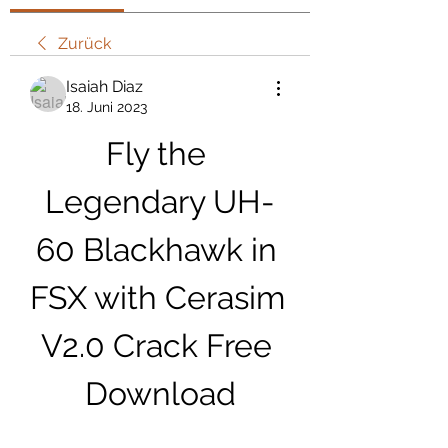
Zurück
Isaiah Diaz
18. Juni 2023
Fly the 
Legendary UH-
60 Blackhawk in 
FSX with Cerasim 
V2.0 Crack Free 
Download