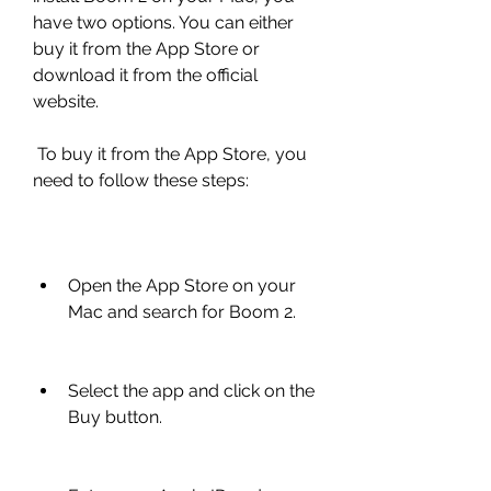
have two options. You can either 
buy it from the App Store or 
download it from the official 
website.
 To buy it from the App Store, you 
need to follow these steps:
Open the App Store on your 
Mac and search for Boom 2.
Select the app and click on the 
Buy button.