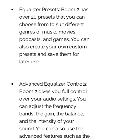
Equalizer Presets: Boom 2 has 
over 20 presets that you can 
choose from to suit different 
genres of music, movies, 
podcasts, and games. You can 
also create your own custom 
presets and save them for 
later use.
Advanced Equalizer Controls: 
Boom 2 gives you full control 
over your audio settings. You 
can adjust the frequency 
bands, the gain, the balance, 
and the intensity of your 
sound. You can also use the 
advanced features such as the 