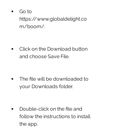
Go to 
https://www.globaldelight.co
m/boom/.
Click on the Download button 
and choose Save File.
The file will be downloaded to 
your Downloads folder.
Double-click on the file and 
follow the instructions to install 
the app.