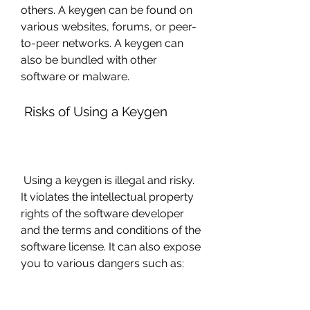
others. A keygen can be found on 
various websites, forums, or peer-
to-peer networks. A keygen can 
also be bundled with other 
software or malware.
 Risks of Using a Keygen
 Using a keygen is illegal and risky. 
It violates the intellectual property 
rights of the software developer 
and the terms and conditions of the 
software license. It can also expose 
you to various dangers such as: