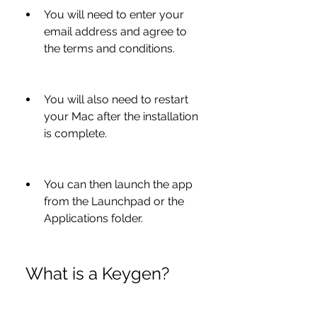
You will need to enter your 
email address and agree to 
the terms and conditions.
You will also need to restart 
your Mac after the installation 
is complete.
You can then launch the app 
from the Launchpad or the 
Applications folder.
 What is a Keygen?