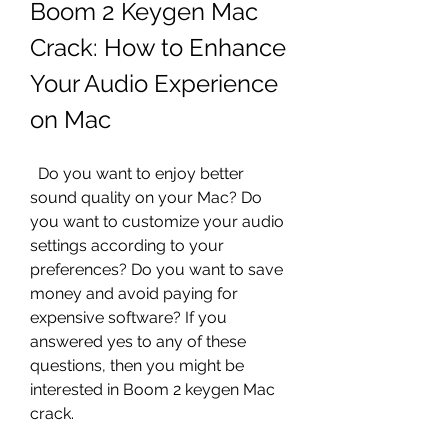
Boom 2 Keygen Mac 
Crack: How to Enhance 
Your Audio Experience 
on Mac
  Do you want to enjoy better 
sound quality on your Mac? Do 
you want to customize your audio 
settings according to your 
preferences? Do you want to save 
money and avoid paying for 
expensive software? If you 
answered yes to any of these 
questions, then you might be 
interested in Boom 2 keygen Mac 
crack.