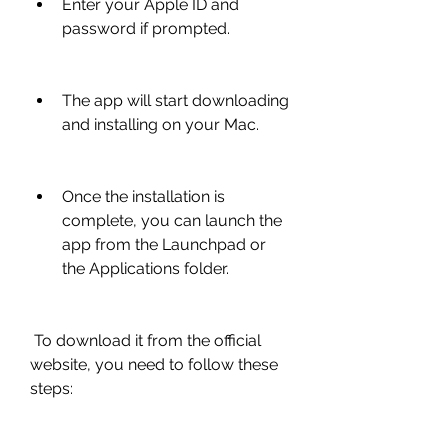
Enter your Apple ID and 
password if prompted.
The app will start downloading 
and installing on your Mac.
Once the installation is 
complete, you can launch the 
app from the Launchpad or 
the Applications folder.
 To download it from the official 
website, you need to follow these 
steps: