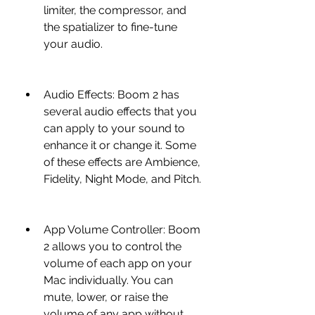
limiter, the compressor, and 
the spatializer to fine-tune 
your audio.
Audio Effects: Boom 2 has 
several audio effects that you 
can apply to your sound to 
enhance it or change it. Some 
of these effects are Ambience, 
Fidelity, Night Mode, and Pitch.
App Volume Controller: Boom 
2 allows you to control the 
volume of each app on your 
Mac individually. You can 
mute, lower, or raise the 
volume of any app without 