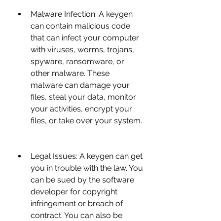
Malware Infection: A keygen 
can contain malicious code 
that can infect your computer 
with viruses, worms, trojans, 
spyware, ransomware, or 
other malware. These 
malware can damage your 
files, steal your data, monitor 
your activities, encrypt your 
files, or take over your system.
Legal Issues: A keygen can get 
you in trouble with the law. You 
can be sued by the software 
developer for copyright 
infringement or breach of 
contract. You can also be 