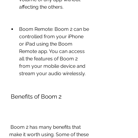
affecting the others.
Boom Remote: Boom 2 can be 
controlled from your iPhone 
or iPad using the Boom 
Remote app. You can access 
all the features of Boom 2 
from your mobile device and 
stream your audio wirelessly.
 Benefits of Boom 2
 Boom 2 has many benefits that 
make it worth using. Some of these 