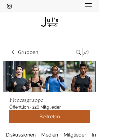
Gruppen
Fitnessgruppe
Öffentlich
·
226 Mitglieder
Beitreten
Diskussionen
Medien
Mitglieder
Info