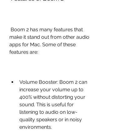
 Boom 2 has many features that 
make it stand out from other audio 
apps for Mac. Some of these 
features are:
Volume Booster: Boom 2 can 
increase your volume up to 
400% without distorting your 
sound. This is useful for 
listening to audio on low-
quality speakers or in noisy 
environments.