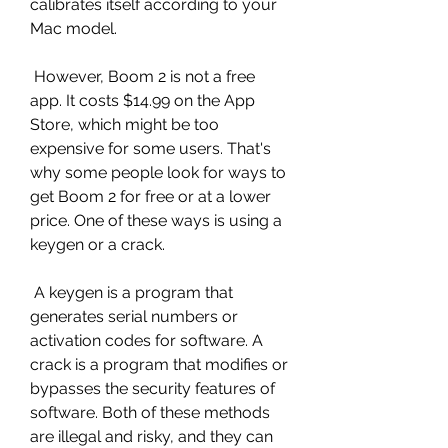
calibrates itself according to your 
Mac model.
 However, Boom 2 is not a free 
app. It costs $14.99 on the App 
Store, which might be too 
expensive for some users. That's 
why some people look for ways to 
get Boom 2 for free or at a lower 
price. One of these ways is using a 
keygen or a crack.
 A keygen is a program that 
generates serial numbers or 
activation codes for software. A 
crack is a program that modifies or 
bypasses the security features of 
software. Both of these methods 
are illegal and risky, and they can 