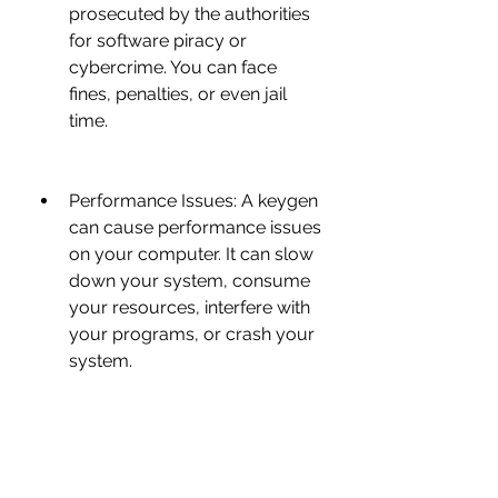
prosecuted by the authorities 
for software piracy or 
cybercrime. You can face 
fines, penalties, or even jail 
time.
Performance Issues: A keygen 
can cause performance issues 
on your computer. It can slow 
down your system, consume 
your resources, interfere with 
your programs, or crash your 
system.
Compatibility Issues: A keygen 
can cause compatibility issues 
with your software. It can 