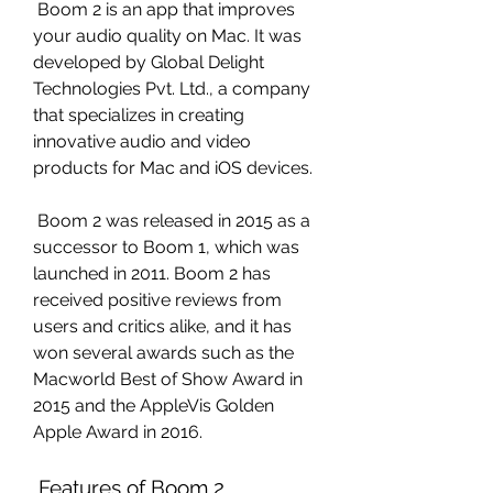
 Boom 2 is an app that improves 
your audio quality on Mac. It was 
developed by Global Delight 
Technologies Pvt. Ltd., a company 
that specializes in creating 
innovative audio and video 
products for Mac and iOS devices.
 Boom 2 was released in 2015 as a 
successor to Boom 1, which was 
launched in 2011. Boom 2 has 
received positive reviews from 
users and critics alike, and it has 
won several awards such as the 
Macworld Best of Show Award in 
2015 and the AppleVis Golden 
Apple Award in 2016.
 Features of Boom 2