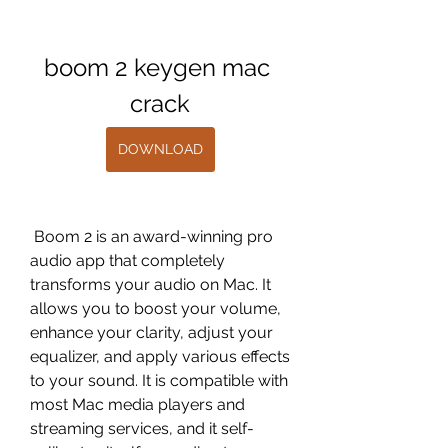
boom 2 keygen mac 
crack
DOWNLOAD
 Boom 2 is an award-winning pro 
audio app that completely 
transforms your audio on Mac. It 
allows you to boost your volume, 
enhance your clarity, adjust your 
equalizer, and apply various effects 
to your sound. It is compatible with 
most Mac media players and 
streaming services, and it self-