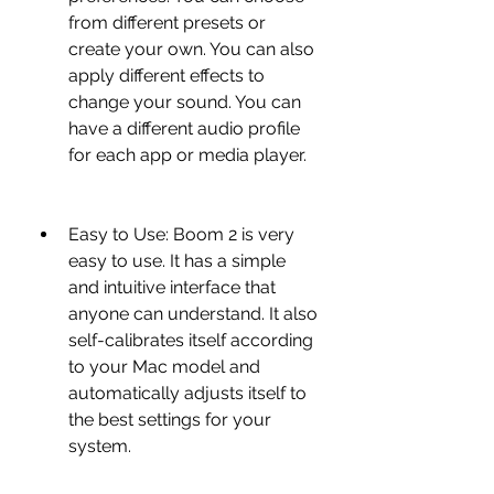
from different presets or 
create your own. You can also 
apply different effects to 
change your sound. You can 
have a different audio profile 
for each app or media player.
Easy to Use: Boom 2 is very 
easy to use. It has a simple 
and intuitive interface that 
anyone can understand. It also 
self-calibrates itself according 
to your Mac model and 
automatically adjusts itself to 
the best settings for your 
system.