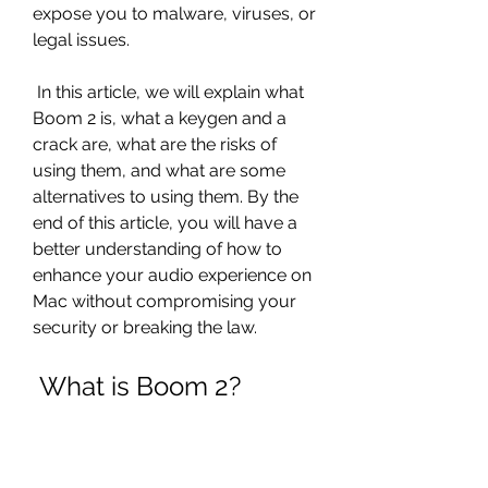
expose you to malware, viruses, or 
legal issues.
 In this article, we will explain what 
Boom 2 is, what a keygen and a 
crack are, what are the risks of 
using them, and what are some 
alternatives to using them. By the 
end of this article, you will have a 
better understanding of how to 
enhance your audio experience on 
Mac without compromising your 
security or breaking the law.
 What is Boom 2?