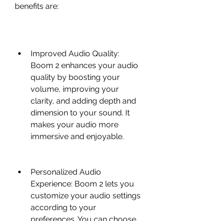
benefits are:
Improved Audio Quality: 
Boom 2 enhances your audio 
quality by boosting your 
volume, improving your 
clarity, and adding depth and 
dimension to your sound. It 
makes your audio more 
immersive and enjoyable.
Personalized Audio 
Experience: Boom 2 lets you 
customize your audio settings 
according to your 
preferences. You can choose 