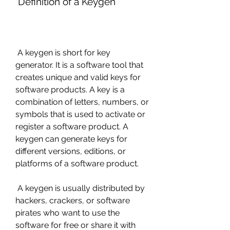
 Definition of a Keygen
 A keygen is short for key 
generator. It is a software tool that 
creates unique and valid keys for 
software products. A key is a 
combination of letters, numbers, or 
symbols that is used to activate or 
register a software product. A 
keygen can generate keys for 
different versions, editions, or 
platforms of a software product.
 A keygen is usually distributed by 
hackers, crackers, or software 
pirates who want to use the 
software for free or share it with 