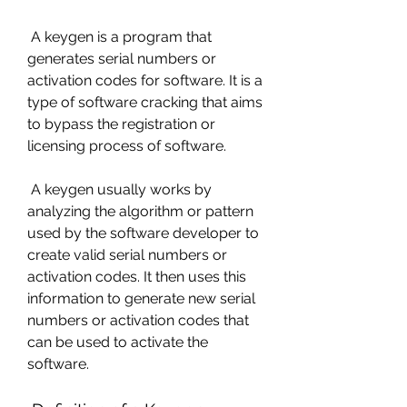
 A keygen is a program that 
generates serial numbers or 
activation codes for software. It is a 
type of software cracking that aims 
to bypass the registration or 
licensing process of software.
 A keygen usually works by 
analyzing the algorithm or pattern 
used by the software developer to 
create valid serial numbers or 
activation codes. It then uses this 
information to generate new serial 
numbers or activation codes that 
can be used to activate the 
software.