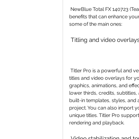
 NewBlue Total FX 140723 (Team VR) offers you a variety of features and 
benefits that can enhance your
some of the main ones:
 Titling and video overlays
 Titler Pro is a powerful and versatile tool that allows you to create stunning 
titles and video overlays for y
graphics, animations, and effec
lower thirds, credits, subtitle
built-in templates, styles, and
project. You can also import y
unique titles. Titler Pro suppor
rendering and playback.
 Video stabilization and t