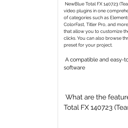
 NewBlue Total FX 140723 (Team VR) features more than 1500 presets in 177 
video plugins in one comprehe
of categories such as Elements, E
ColorFast, Titler Pro, and more.
that allow you to customize the
clicks. You can also browse thr
preset for your project.
 A compatible and easy-to-use tool for various video editing 
software
 What are the features and benefits of NewBlue 
Total FX 140723 (Te