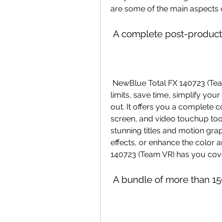
are some of the main aspects 
 A complete post-producti
 NewBlue Total FX 140723 (Team VR) is designed to help you edit without 
limits, save time, simplify your
out. It offers you a complete col
screen, and video touchup too
stunning titles and motion grap
effects, or enhance the color
140723 (Team VR) has you cov
 A bundle of more than 15