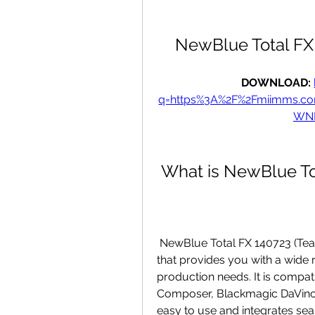
NewBlue Total FX
DOWNLOAD: 
q=https%3A%2F%2Fmiimms.c
WNL
 What is NewBlue T
 NewBlue Total FX 140723 (Team VR) is a comprehensive video editing tool 
that provides you with a wide 
production needs. It is compat
Composer, Blackmagic DaVinci R
easy to use and integrates sea