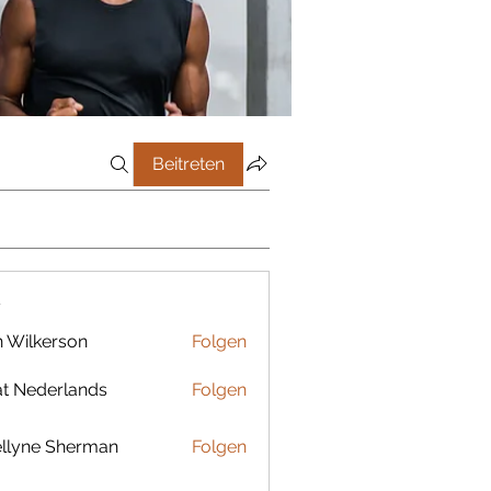
Beitreten
r
 Wilkerson
Folgen
t Nederlands
Folgen
llyne Sherman
Folgen