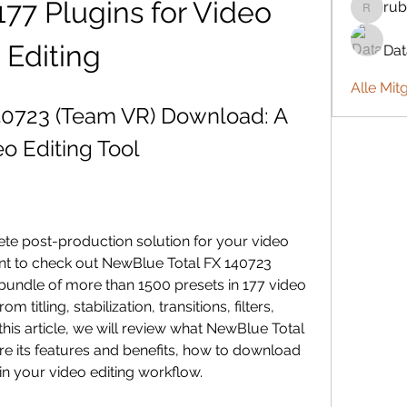
77 Plugins for Video 
rub
rubbywa
Editing
Da
Alle Mit
0723 (Team VR) Download: A 
o Editing Tool
nt to check out NewBlue Total FX 140723 
bundle of more than 1500 presets in 177 video 
 titling, stabilization, transitions, filters, 
this article, we will review what NewBlue Total 
re its features and benefits, how to download 
t in your video editing workflow.