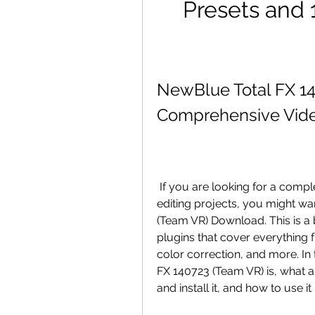
Presets and 1
NewBlue Total FX 14
Comprehensive Vide
 If you are looking for a complete post-production solution for your video 
editing projects, you might wa
(Team VR) Download. This is a 
plugins that cover everything from
color correction, and more. In 
FX 140723 (Team VR) is, what a
and install it, and how to use i