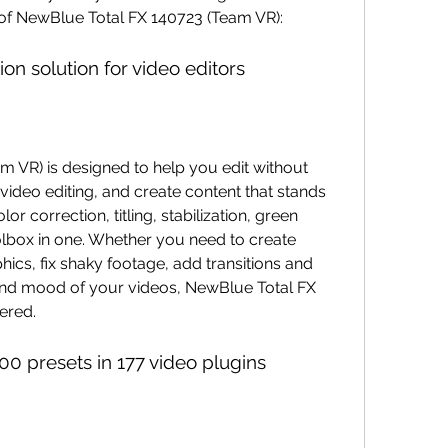
of NewBlue Total FX 140723 (Team VR):
on solution for video editors
 video editing, and create content that stands 
or correction, titling, stabilization, green 
lbox in one. Whether you need to create 
hics, fix shaky footage, add transitions and 
 and mood of your videos, NewBlue Total FX 
ered.
00 presets in 177 video plugins