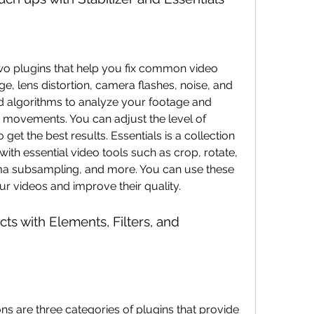
, lens distortion, camera flashes, noise, and 
d algorithms to analyze your footage and 
ovements. You can adjust the level of 
 get the best results. Essentials is a collection 
with essential video tools such as crop, rotate, 
oma subsampling, and more. You can use these 
ur videos and improve their quality.