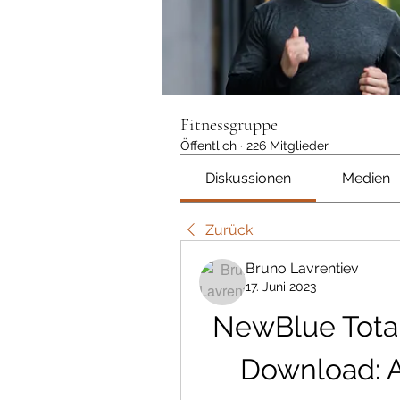
Fitnessgruppe
Öffentlich
·
226 Mitglieder
Diskussionen
Medien
Zurück
Bruno Lavrentiev
17. Juni 2023
NewBlue Total
Download: A