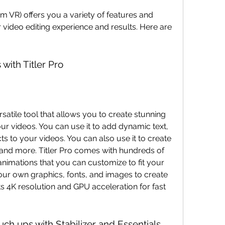
 video editing experience and results. Here are 
 with Titler Pro
our videos. You can use it to add dynamic text, 
ts to your videos. You can also use it to create 
s, and more. Titler Pro comes with hundreds of 
 animations that you can customize to fit your 
our own graphics, fonts, and images to create 
ts 4K resolution and GPU acceleration for fast 
ouch ups with Stabilizer and Essentials