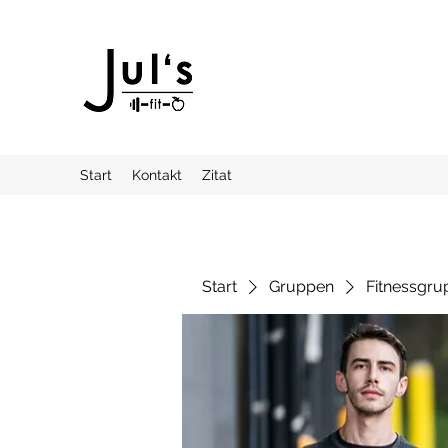
Start
Kontakt
Zitat
Start
Gruppen
Fitnessgru