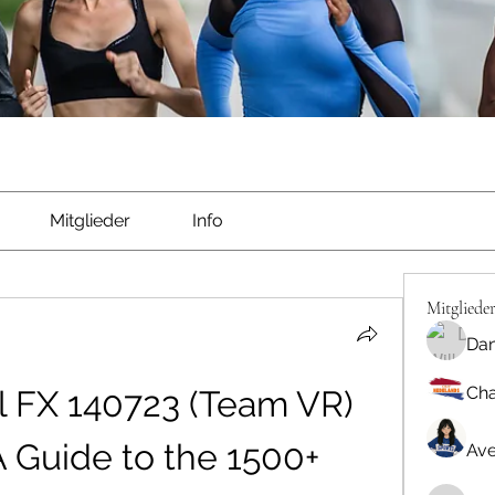
Mitglieder
Info
Mitgliede
Dan
Cha
 FX 140723 (Team VR) 
 Guide to the 1500+ 
Ave