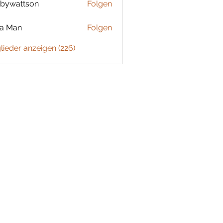
bywattson
Folgen
ttson
ta Man
Folgen
glieder anzeigen (226)