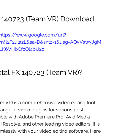
 140723 (Team VR) Download
https://www.google.com/url?
om%2F2ulazL&sa=D&sntz=1&usg=AOvVaw3JgM
K6VHbCfcOl4bU2o
otal FX 140723 (Team VR)?
range of video plugins for various post-
ible with Adobe Premiere Pro, Avid Media 
esolve, and other leading video editors. It is 
mlessly with your video editing software. Here 