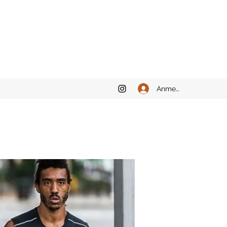
Anmelden