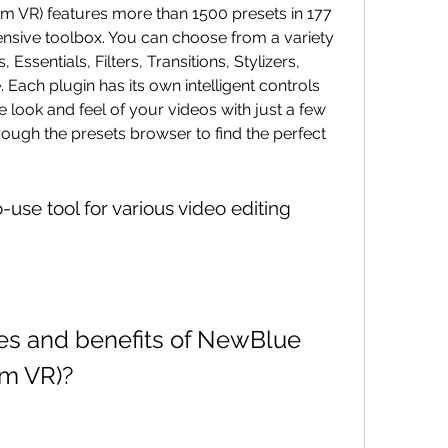
nsive toolbox. You can choose from a variety 
ssentials, Filters, Transitions, Stylizers, 
 Each plugin has its own intelligent controls 
 look and feel of your videos with just a few 
ough the presets browser to find the perfect 
am VR)?