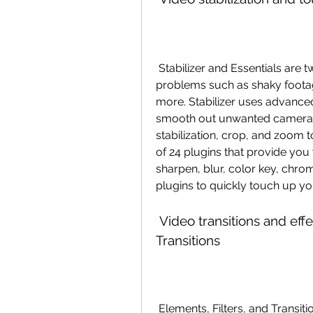
 Stabilizer and Essentials are two plugins that help you fix common video 
problems such as shaky footage
more. Stabilizer uses advance
smooth out unwanted camera m
stabilization, crop, and zoom to
of 24 plugins that provide you 
sharpen, blur, color key, chr
plugins to quickly touch up yo
 Video transitions and effects with Elements, Filters, and 
Transitions
 Elements, Filters, and Transitions are three categories of plugins that provide 