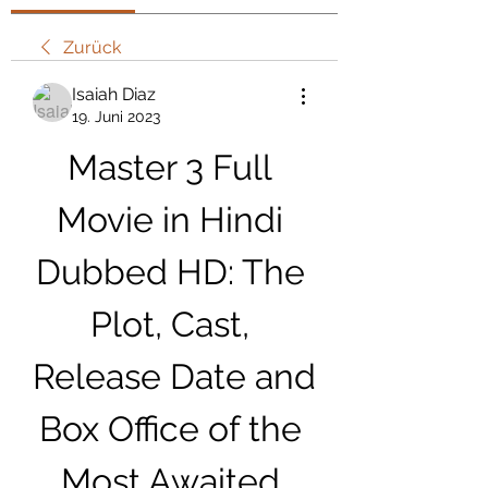
Zurück
Isaiah Diaz
19. Juni 2023
Master 3 Full 
Movie in Hindi 
Dubbed HD: The 
Plot, Cast, 
Release Date and 
Box Office of the 
Most Awaited 