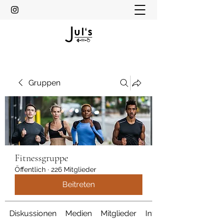
Gruppen
Fitnessgruppe
Öffentlich
·
226 Mitglieder
Beitreten
Diskussionen
Medien
Mitglieder
Info