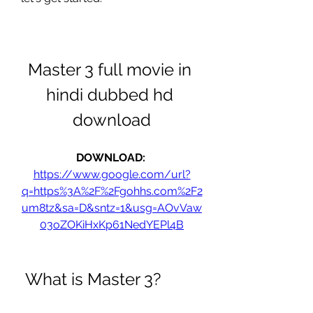
Master 3 full movie in 
hindi dubbed hd 
download
DOWNLOAD: 
https://www.google.com/url?
q=https%3A%2F%2Fgohhs.com%2F2
um8tz&sa=D&sntz=1&usg=AOvVaw
03oZOKiHxKp61NedYEPl4B
 What is Master 3?