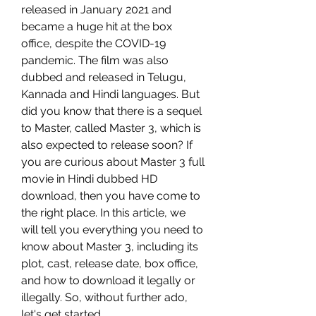
released in January 2021 and 
became a huge hit at the box 
office, despite the COVID-19 
pandemic. The film was also 
dubbed and released in Telugu, 
Kannada and Hindi languages. But 
did you know that there is a sequel 
to Master, called Master 3, which is 
also expected to release soon? If 
you are curious about Master 3 full 
movie in Hindi dubbed HD 
download, then you have come to 
the right place. In this article, we 
will tell you everything you need to 
know about Master 3, including its 
plot, cast, release date, box office, 
and how to download it legally or 
illegally. So, without further ado, 
let's get started.