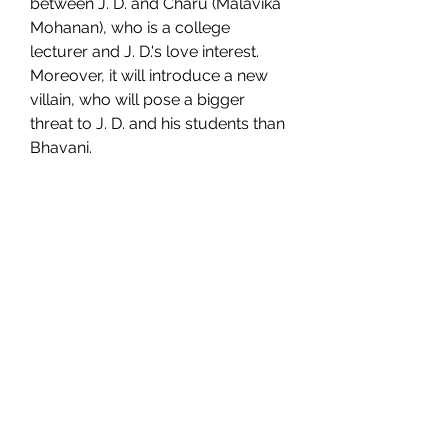
between J. D. and Charu (Malavika 
Mohanan), who is a college 
lecturer and J. D.'s love interest. 
Moreover, it will introduce a new 
villain, who will pose a bigger 
threat to J. D. and his students than 
Bhavani.
 The cast and crew of Master 
3
 The cast and crew of Master 3 are 
also not officially announced yet, 
but it is expected that most of the 
actors from Master will reprise 
their roles in the sequel. This 
means that we can expect to see 