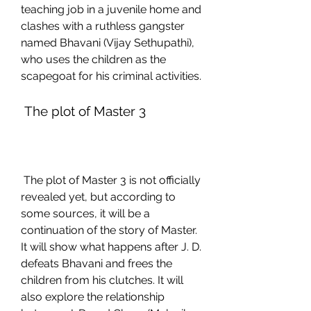
teaching job in a juvenile home and 
clashes with a ruthless gangster 
named Bhavani (Vijay Sethupathi), 
who uses the children as the 
scapegoat for his criminal activities.
 The plot of Master 3
 The plot of Master 3 is not officially 
revealed yet, but according to 
some sources, it will be a 
continuation of the story of Master. 
It will show what happens after J. D. 
defeats Bhavani and frees the 
children from his clutches. It will 
also explore the relationship 