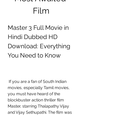
Film
Master 3 Full Movie in 
Hindi Dubbed HD 
Download: Everything 
You Need to Know
 If you are a fan of South Indian 
movies, especially Tamil movies, 
you must have heard of the 
blockbuster action thriller film 
Master, starring Thalapathy Vijay 
and Vijay Sethupathi. The film was 