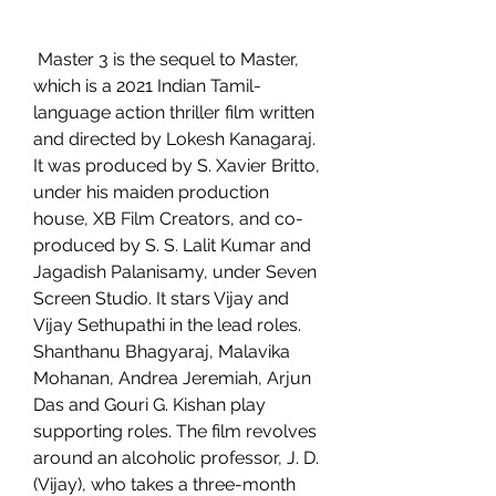
 Master 3 is the sequel to Master, 
which is a 2021 Indian Tamil-
language action thriller film written 
and directed by Lokesh Kanagaraj. 
It was produced by S. Xavier Britto, 
under his maiden production 
house, XB Film Creators, and co-
produced by S. S. Lalit Kumar and 
Jagadish Palanisamy, under Seven 
Screen Studio. It stars Vijay and 
Vijay Sethupathi in the lead roles. 
Shanthanu Bhagyaraj, Malavika 
Mohanan, Andrea Jeremiah, Arjun 
Das and Gouri G. Kishan play 
supporting roles. The film revolves 
around an alcoholic professor, J. D. 
(Vijay), who takes a three-month 