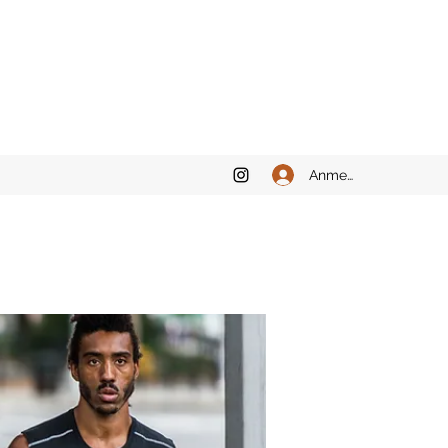
Anmelden