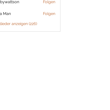
bywattson
Folgen
ttson
ta Man
Folgen
glieder anzeigen (226)