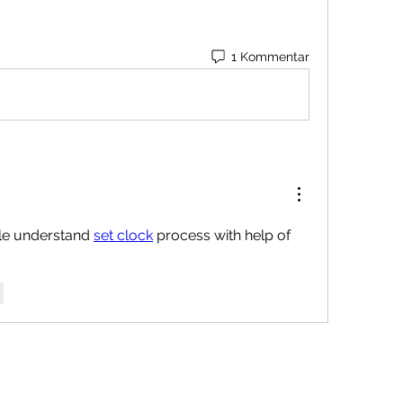
1 Kommentar
e understand 
set clock
 process with help of 
r