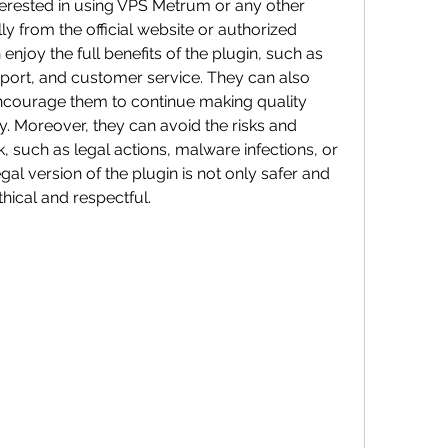
ly from the official website or authorized 
 enjoy the full benefits of the plugin, such as 
port, and customer service. They can also 
courage them to continue making quality 
. Moreover, they can avoid the risks and 
 such as legal actions, malware infections, or 
al version of the plugin is not only safer and 
hical and respectful.