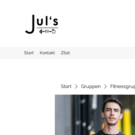
Start
Kontakt
Zitat
Start
Gruppen
Fitnessgru