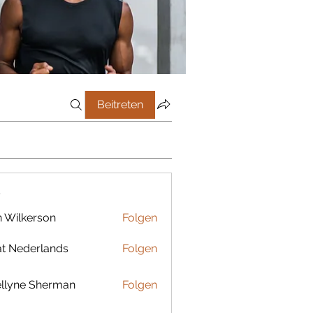
Beitreten
r
 Wilkerson
Folgen
t Nederlands
Folgen
llyne Sherman
Folgen