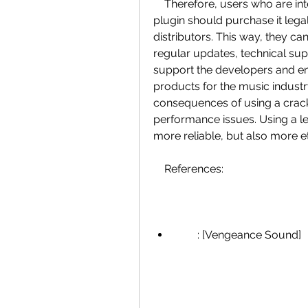
    Therefore, users who are interested in using VPS Metrum or any other 
plugin should purchase it legal
distributors. This way, they can
regular updates, technical sup
support the developers and en
products for the music industry
consequences of using a crack,
performance issues. Using a leg
more reliable, but also more et
    References:
        : [Vengeance Sound]