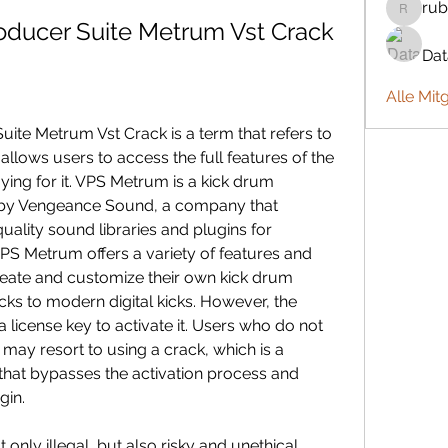
rub
rubbywa
oducer Suite Metrum Vst Crack
Da
Alle Mit
llows users to access the full features of the 
ng for it. VPS Metrum is a kick drum 
 by Vengeance Sound, a company that 
uality sound libraries and plugins for 
PS Metrum offers a variety of features and 
reate and customize their own kick drum 
ks to modern digital kicks. However, the 
a license key to activate it. Users who do not 
 may resort to using a crack, which is a 
 that bypasses the activation process and 
gin.