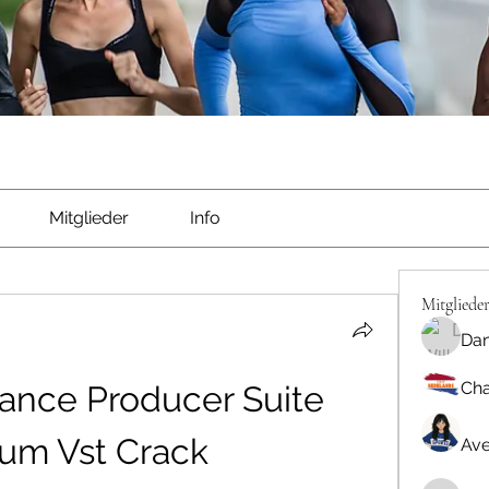
Mitglieder
Info
Mitgliede
Dan
Cha
ance Producer Suite 
um Vst Crack
Ave