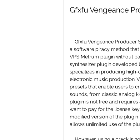
Gfxfu Vengeance Pr
    Gfxfu Vengeance Producer Suite Metrum Vst Crack is a term that refers to 
a software piracy method that a
VPS Metrum plugin without payi
synthesizer plugin developed
specializes in producing high-q
electronic music production. V
presets that enable users to c
sounds, from classic analog kic
plugin is not free and requires 
want to pay for the license key
modified version of the plugin
allows unlimited use of the plu
    However, using a crack is not only illegal, but also risky and unethical. 