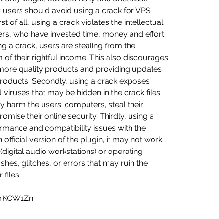
 users should avoid using a crack for VPS 
 of all, using a crack violates the intellectual 
ers, who have invested time, money and effort 
ng a crack, users are stealing from the 
of their rightful income. This also discourages 
more quality products and providing updates 
 products. Secondly, using a crack exposes 
viruses that may be hidden in the crack files. 
harm the users' computers, steal their 
mise their online security. Thirdly, using a 
rmance and compatibility issues with the 
 official version of the plugin, it may not work 
digital audio workstations) or operating 
hes, glitches, or errors that may ruin the 
files.
ltrKCW1Zn