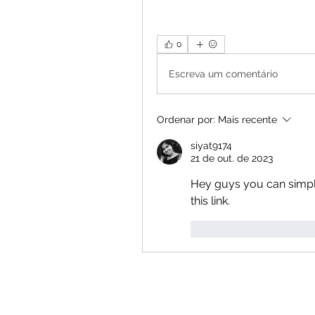
0
Escreva um comentário
Ordenar por:
Mais recente
siyat9174
21 de out. de 2023
Hey guys you can simpl
this link.
Curtir
Responde