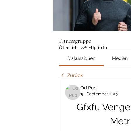
Fitnessgruppe
Öffentlich
·
226 Mitglieder
Diskussionen
Medien
Zurück
Od Pud
15. September 2023
Gfxfu Venge
Metr