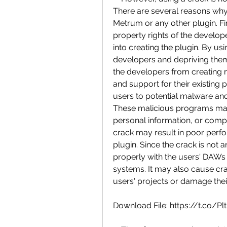
There are several reasons why
Metrum or any other plugin. First
property rights of the develop
into creating the plugin. By usi
developers and depriving them 
the developers from creating 
and support for their existing
users to potential malware and 
These malicious programs may 
personal information, or compro
crack may result in poor perfo
plugin. Since the crack is not an
properly with the users' DAWs (
systems. It may also cause cras
users' projects or damage their 
Download File: https://t.co/P