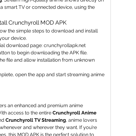
a smart TV or connected device, using the 
tall Crunchyroll MOD APK
llow the simple steps to download and install 
your device.
ficial download page: crunchyrollapk.net
ton to begin downloading the APK file.
 file and allow installation from unknown 
complete, open the app and start streaming anime 
fers an enhanced and premium anime 
th access to the entire 
Crunchyroll Anime 
nd 
Crunchyroll TV Streaming
, anime lovers 
 whenever and wherever they want. If you’re 
ees, this MOD APK is the perfect solution to 