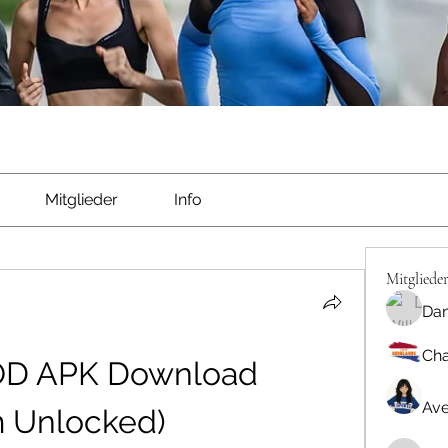
Mitglieder
Info
Mitgliede
Dan
Cha
OD APK Download 
Ave
m Unlocked)