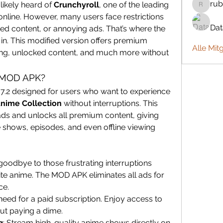
rub
likely heard of 
Crunchyroll
, one of the leading 
rubbywa
nline. However, many users face restrictions 
Da
due to paid subscriptions, limited content, or annoying ads. That’s where the 
in. This modified version offers premium 
Alle Mit
ing, unlocked content, and much more without 
 MOD APK?
67.2 designed for users who want to experience 
Anime Collection
 without interruptions. This 
ds and unlocks all premium content, giving 
shows, episodes, and even offline viewing 
goodbye to those frustrating interruptions 
te anime. The MOD APK eliminates all ads for 
ce.
need for a paid subscription. Enjoy access to 
ut paying a dime.
g
: Stream high-quality anime shows directly on 