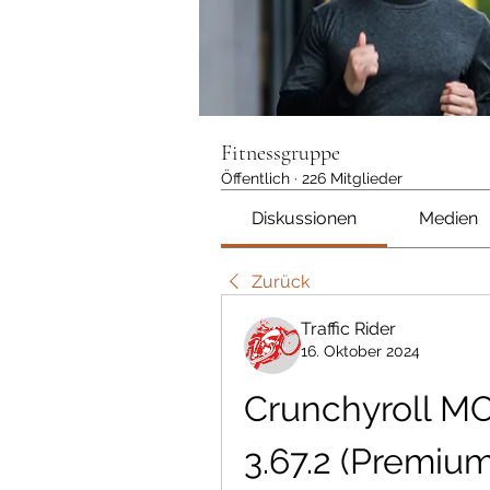
Fitnessgruppe
Öffentlich
·
226 Mitglieder
Diskussionen
Medien
Zurück
Traffic Rider
16. Oktober 2024
Crunchyroll M
3.67.2 (Premiu