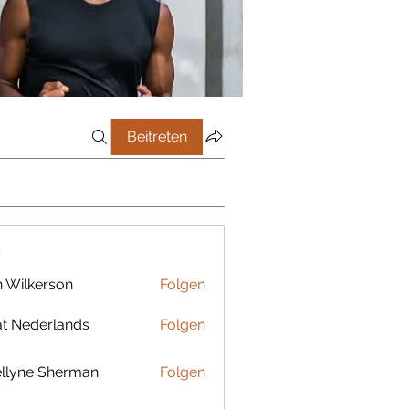
Beitreten
r
 Wilkerson
Folgen
t Nederlands
Folgen
llyne Sherman
Folgen