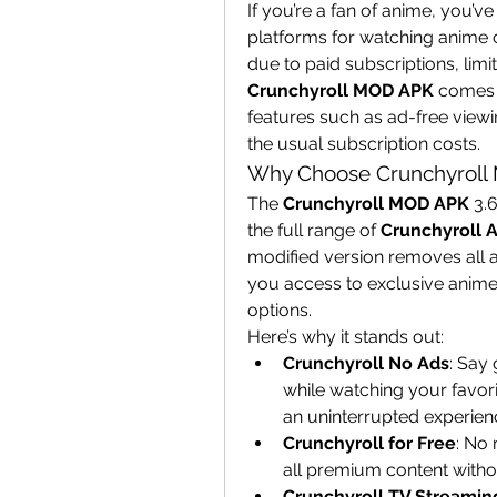
If you’re a fan of anime, you’ve 
platforms for watching anime o
Crunchyroll MOD APK
 comes 
features such as ad-free view
the usual subscription costs.
Why Choose Crunchyroll
The 
Crunchyroll MOD APK
 3.
the full range of 
Crunchyroll 
modified version removes all a
you access to exclusive anime 
options.
Here’s why it stands out:
Crunchyroll No Ads
: Say 
while watching your favori
an uninterrupted experien
Crunchyroll for Free
: No 
all premium content witho
Crunchyroll TV Streamin