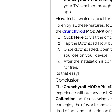
your TV, whether through 
app.
How to Download and Ins
To enjoy all these features, fo
the 
Crunchyroll
 MOD APK
 on 
Click Here
 to visit the of
Tap the Download Now but
Once downloaded, open the
sources on your device.
After the installation is 
for free.
It’s that easy!
Conclusion
The 
Crunchyroll MOD APK
 of
experience without any cost. Wi
Collection
, ad-free viewing, a
can enjoy their favorite shows
tired of ads and subscription f