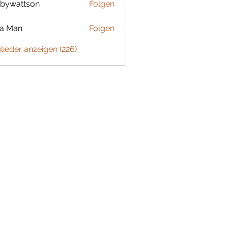
bywattson
Folgen
ttson
ta Man
Folgen
glieder anzeigen (226)