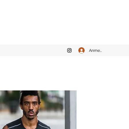
Anmelden