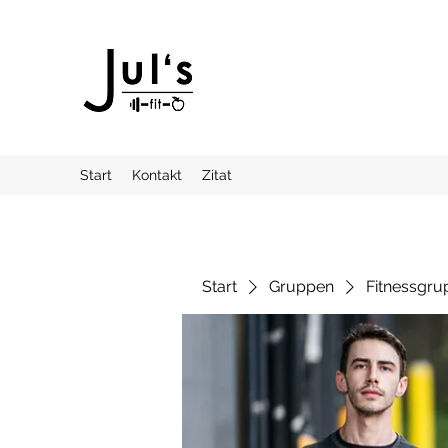
Start
Kontakt
Zitat
Start
Gruppen
Fitnessgru