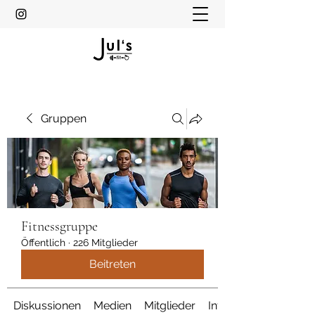
Gruppen
Fitnessgruppe
Öffentlich
·
226 Mitglieder
Beitreten
Diskussionen
Medien
Mitglieder
Info