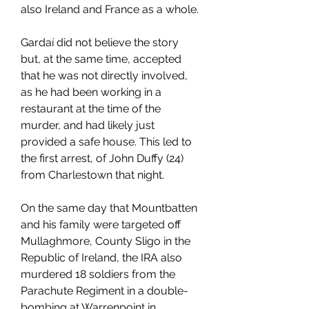
also Ireland and France as a whole.
Gardaí did not believe the story 
but, at the same time, accepted 
that he was not directly involved, 
as he had been working in a 
restaurant at the time of the 
murder, and had likely just 
provided a safe house. This led to 
the first arrest, of John Duffy (24) 
from Charlestown that night.
On the same day that Mountbatten 
and his family were targeted off 
Mullaghmore, County Sligo in the 
Republic of Ireland, the IRA also 
murdered 18 soldiers from the 
Parachute Regiment in a double-
bombing at Warrenpoint in 