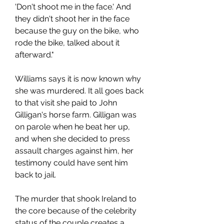
'Don't shoot me in the face.' And 
they didn't shoot her in the face 
because the guy on the bike, who 
rode the bike, talked about it 
afterward."
Williams says it is now known why 
she was murdered. It all goes back 
to that visit she paid to John 
Gilligan's horse farm. Gilligan was 
on parole when he beat her up, 
and when she decided to press 
assault charges against him, her 
testimony could have sent him 
back to jail.
The murder that shook Ireland to 
the core because of the celebrity 
status of the couple creates a 