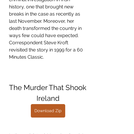
history, one that brought new 
breaks in the case as recently as 
last November. Moreover, her 
death transformed the country in 
ways few could have expected. 
Correspondent Steve Kroft 
revisited the story in 1999 for a 60 
Minutes Classic.
The Murder That Shook 
Ireland
Download Zip