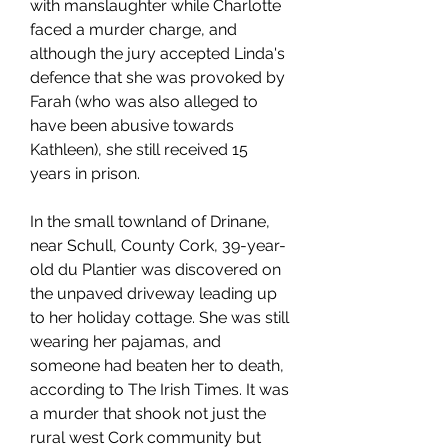
with manslaughter while Charlotte 
faced a murder charge, and 
although the jury accepted Linda's 
defence that she was provoked by 
Farah (who was also alleged to 
have been abusive towards 
Kathleen), she still received 15 
years in prison.
In the small townland of Drinane, 
near Schull, County Cork, 39-year-
old du Plantier was discovered on 
the unpaved driveway leading up 
to her holiday cottage. She was still 
wearing her pajamas, and 
someone had beaten her to death, 
according to The Irish Times. It was 
a murder that shook not just the 
rural west Cork community but 