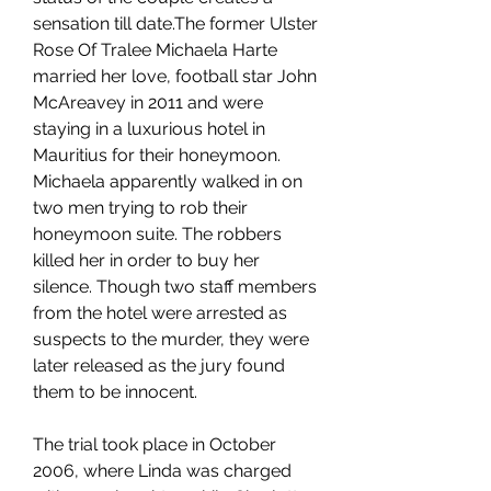
sensation till date.The former Ulster 
Rose Of Tralee Michaela Harte 
married her love, football star John 
McAreavey in 2011 and were 
staying in a luxurious hotel in 
Mauritius for their honeymoon. 
Michaela apparently walked in on 
two men trying to rob their 
honeymoon suite. The robbers 
killed her in order to buy her 
silence. Though two staff members 
from the hotel were arrested as 
suspects to the murder, they were 
later released as the jury found 
them to be innocent.
The trial took place in October 
2006, where Linda was charged 