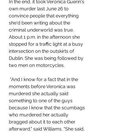
In the end, it took Veronica Guerin's 
own murder last June 26 to 
convince people that everything 
she'd been writing about the 
criminal underworld was true. 
About 1 p.m. in the afternoon she 
stopped for a traffic light at a busy 
intersection on the outskirts of 
Dublin. She was being followed by 
two men on motorcycles.
 "And I know for a fact that in the 
moments before Veronica was 
murdered she actually said 
something to one of the guys 
because I know that the scumbags 
who murdered her actually 
bragged about it to each other 
afterward," said Williams. "She said, 