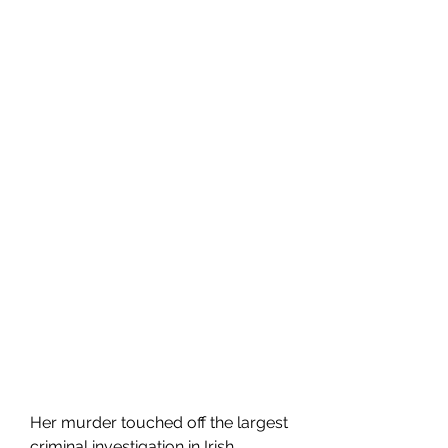
Her murder touched off the largest 
criminal investigation in Irish 