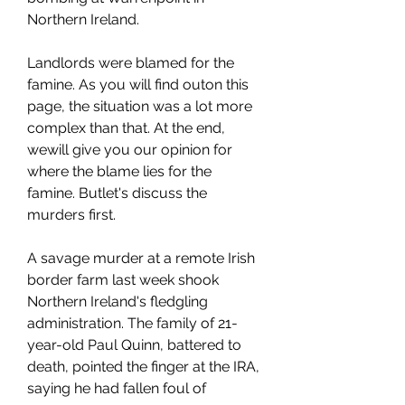
Northern Ireland.
Landlords were blamed for the 
famine. As you will find outon this 
page, the situation was a lot more 
complex than that. At the end, 
wewill give you our opinion for 
where the blame lies for the 
famine. Butlet's discuss the 
murders first.
A savage murder at a remote Irish 
border farm last week shook 
Northern Ireland's fledgling 
administration. The family of 21-
year-old Paul Quinn, battered to 
death, pointed the finger at the IRA, 
saying he had fallen foul of 