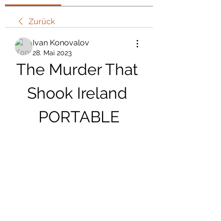
Zurück
Ivan Konovalov
28. Mai 2023
The Murder That 
Shook Ireland 
PORTABLE