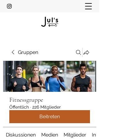
Gruppen
Fitnessgruppe
Öffentlich
·
226 Mitglieder
Beitreten
Diskussionen
Medien
Mitglieder
Info