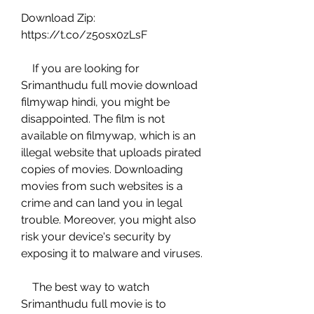
Download Zip: 
https://t.co/z5osx0zLsF
    If you are looking for 
Srimanthudu full movie download 
filmywap hindi, you might be 
disappointed. The film is not 
available on filmywap, which is an 
illegal website that uploads pirated 
copies of movies. Downloading 
movies from such websites is a 
crime and can land you in legal 
trouble. Moreover, you might also 
risk your device's security by 
exposing it to malware and viruses.
    The best way to watch 
Srimanthudu full movie is to 