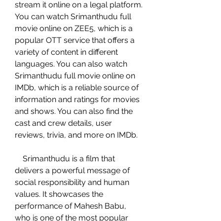
stream it online on a legal platform. 
You can watch Srimanthudu full 
movie online on ZEE5, which is a 
popular OTT service that offers a 
variety of content in different 
languages. You can also watch 
Srimanthudu full movie online on 
IMDb, which is a reliable source of 
information and ratings for movies 
and shows. You can also find the 
cast and crew details, user 
reviews, trivia, and more on IMDb.
    Srimanthudu is a film that 
delivers a powerful message of 
social responsibility and human 
values. It showcases the 
performance of Mahesh Babu, 
who is one of the most popular 