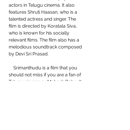
actors in Telugu cinema. It also 
features Shruti Haasan, who is a 
talented actress and singer. The 
film is directed by Koratala Siva, 
who is known for his socially 
relevant films. The film also has a 
melodious soundtrack composed 
by Devi Sri Prasad.
    Srimanthudu is a film that you 
should not miss if you are a fan of 
Telugu cinema or Mahesh Babu. It 
is a film that will entertain you and 
inspire you to make a difference in 
the world. Watch Srimanthudu full 
movie online on ZEE5 or IMDb and 
enjoy the film.