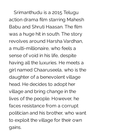
    Srimanthudu is a 2015 Telugu 
action drama film starring Mahesh 
Babu and Shruti Haasan. The film 
was a huge hit in south. The story 
revolves around Harsha Vardhan, 
a multi-millionaire, who feels a 
sense of void in his life, despite 
having all the luxuries. He meets a 
girl named Chaaruseela, who is the 
daughter of a benevolent village 
head. He decides to adopt her 
village and bring change in the 
lives of the people. However, he 
faces resistance from a corrupt 
politician and his brother, who want 
to exploit the village for their own 
gains.