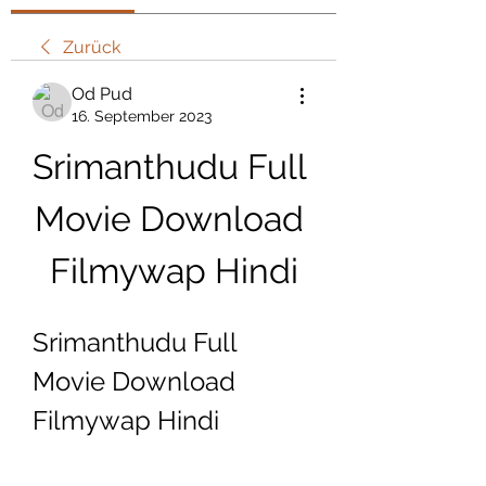
Zurück
Od Pud
16. September 2023
Srimanthudu Full 
Movie Download 
Filmywap Hindi
Srimanthudu Full 
Movie Download 
Filmywap Hindi