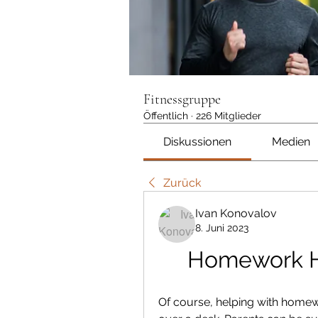
Fitnessgruppe
Öffentlich
·
226 Mitglieder
Diskussionen
Medien
Zurück
Ivan Konovalov
8. Juni 2023
Homework He
Of course, helping with home