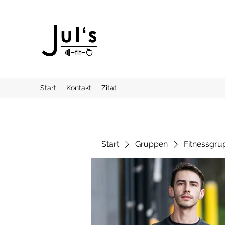
Start
Kontakt
Zitat
Start
Gruppen
Fitnessgru