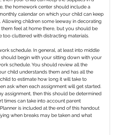
ble, the homework center should include a 
 monthly calendar on which your child can keep 
 Allowing children some leeway in decorating 
them feel at home there, but you should be 
 too cluttered with distracting materials.
ork schedule. In general, at least into middle 
should begin with your sitting down with your 
rk schedule. You should review all the 
r child understands them and has all the 
ild to estimate how long it will take to 
n ask when each assignment will get started. 
any assignment, then this should be determined 
art times can take into account parent 
Planner is included at the end of this handout 
ifying when breaks may be taken and what 