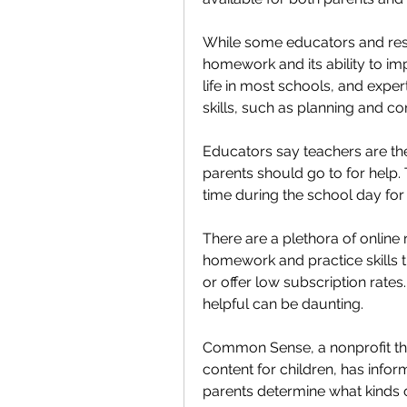
While some educators and rese
homework and its ability to imp
life in most schools, and expert
skills, such as planning and c
Educators say teachers are the 
parents should go to for help.
time during the school day for
There are a plethora of online 
homework and practice skills t
or offer low subscription rates
helpful can be daunting.
Common Sense, a nonprofit tha
content for children, has infor
parents determine what kinds 