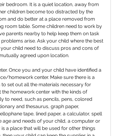
eir bedroom. It is a quiet location, away from 
her children become too distracted by the 
oom and do better at a place removed from 
ning room table. Some children need to work by 
ve parents nearby to help keep them on task 
problems arise. Ask your child where the best 
 your child need to discuss pros and cons of 
 a mutually agreed upon location.
er. Once you and your child have identified a 
ffice/homework center. Make sure there is a 
o set out all the materials necessary for 
 the homework center with the kinds of 
ely to need, such as pencils, pens, colored 
ctionary and thesaurus, graph paper, 
llophane tape, lined paper, a calculator, spell 
 age and needs of your child, a computer or 
s a place that will be used for other things 
, then your child can keep the supplies in a 