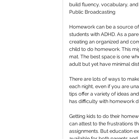
build fluency, vocabulary, an
Public Broadcasting
Homework can be a source of fru
students with ADHD. As a parent
creating an organized and com
child to do homework. This migh
mat. The best space is one whe
adult but yet have minimal dist
There are lots of ways to make
each night, even if you are un
tips offer a variety of ideas an
has difficulty with homework d
Getting kids to do their homewo
can attest to the frustrations 
assignments. But education exp
available for both parents and