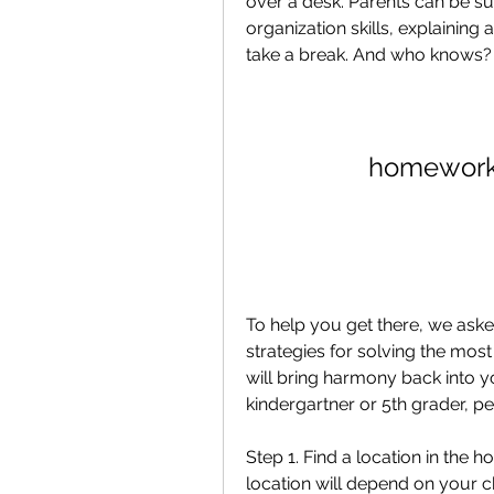
over a desk. Parents can be s
organization skills, explaining 
take a break. And who knows? 
homework 
To help you get there, we aske
strategies for solving the mo
will bring harmony back into y
kindergartner or 5th grader, per
Step 1. Find a location in the 
location will depend on your ch