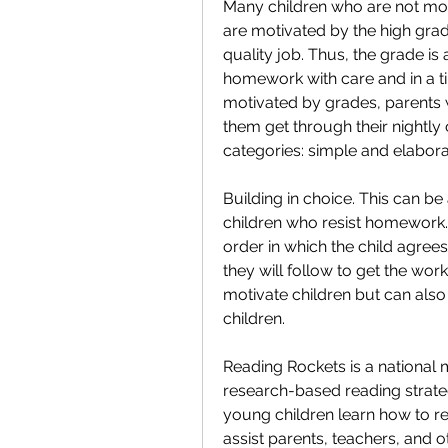
Many children who are not mo
are motivated by the high grade
quality job. Thus, the grade is 
homework with care and in a ti
motivated by grades, parents w
them get through their nightly 
categories: simple and elabora
Building in choice. This can be 
children who resist homework. 
order in which the child agree
they will follow to get the work
motivate children but can als
children.
Reading Rockets is a national m
research-based reading strategi
young children learn how to re
assist parents, teachers, and o