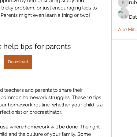
upportive by demonstrating study and 
rub
rubbywa
a tricky problem, or just encouraging kids to 
Parents might even learn a thing or two!
Da
Alle Mit
help tips for parents
Download
d teachers and parents to share their 
st common homework struggles. These 10 tips 
our homework routine, whether your child is a 
fectionist or procrastinator.
house where homework will be done. The right 
ild and the culture of your family. Some 