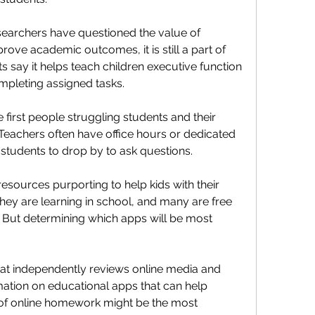
archers have questioned the value of 
rove academic outcomes, it is still a part of 
s say it helps teach children executive function 
ompleting assigned tasks.
first people struggling students and their 
 Teachers often have office hours or dedicated 
 students to drop by to ask questions.
resources purporting to help kids with their 
hey are learning in school, and many are free 
. But determining which apps will be most 
t independently reviews online media and 
mation on educational apps that can help 
of online homework might be the most 