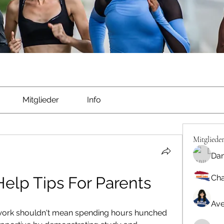
Mitglieder
Info
Mitgliede
Dan
Cha
lp Tips For Parents
Ave
work shouldn't mean spending hours hunched 