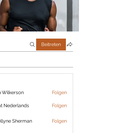
Beitreten
r
 Wilkerson
Folgen
t Nederlands
Folgen
llyne Sherman
Folgen