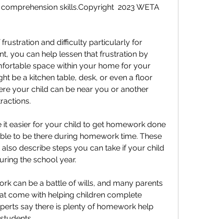
d comprehension skills.Copyright  2023 WETA 
stration and difficulty particularly for 
, you can help lessen that frustration by 
fortable space within your home for your 
t be a kitchen table, desk, or even a floor 
re your child can be near you or another 
ractions.
 it easier for your child to get homework done 
able to be there during homework time. These 
d also describe steps you can take if your child 
uring the school year.
rk can be a battle of wills, and many parents 
that come with helping children complete 
erts say there is plenty of homework help 
 students.