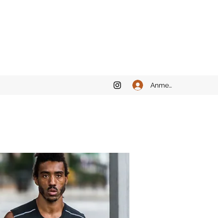
Anmelden