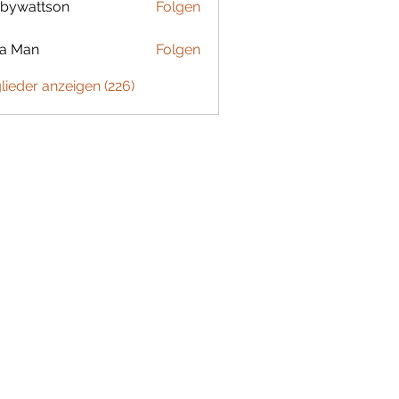
bywattson
Folgen
ttson
ta Man
Folgen
glieder anzeigen (226)