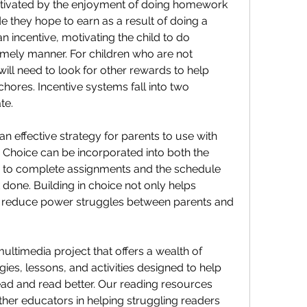
tivated by the enjoyment of doing homework 
 they hope to earn as a result of doing a 
an incentive, motivating the child to do 
mely manner. For children who are not 
ill need to look for other rewards to help 
chores. Incentive systems fall into two 
te.
an effective strategy for parents to use with 
Choice can be incorporated into both the 
s to complete assignments and the schedule 
 done. Building in choice not only helps 
o reduce power struggles between parents and 
ultimedia project that offers a wealth of 
es, lessons, and activities designed to help 
ad and read better. Our reading resources 
ther educators in helping struggling readers 