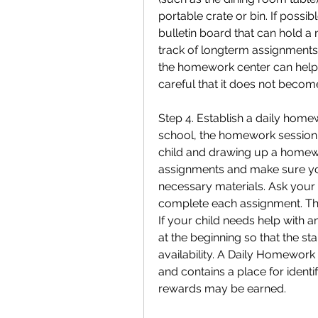
portable crate or bin. If possi
bulletin board that can hold a
track of longterm assignments.
the homework center can help 
careful that it does not become
Step 4. Establish a daily homew
school, the homework session 
child and drawing up a homewo
assignments and make sure you
necessary materials. Ask your ch
complete each assignment. The
If your child needs help with 
at the beginning so that the st
availability. A Daily Homework 
and contains a place for ident
rewards may be earned.