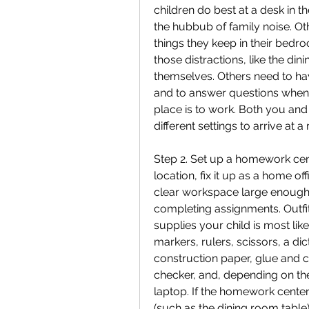
children do best at a desk in th
the hubbub of family noise. Ot
things they keep in their bedr
those distractions, like the di
themselves. Others need to ha
and to answer questions when 
place is to work. Both you and
different settings to arrive at
Step 2. Set up a homework cent
location, fix it up as a home o
clear workspace large enough t
completing assignments. Outfit
supplies your child is most lik
markers, rulers, scissors, a di
construction paper, glue and ce
checker, and, depending on the
laptop. If the homework center i
(such as the dining room table)