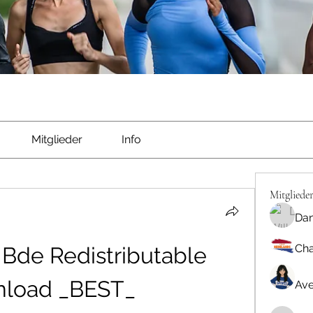
Mitglieder
Info
Mitgliede
Dan
Cha
Bde Redistributable 
load _BEST_
Ave