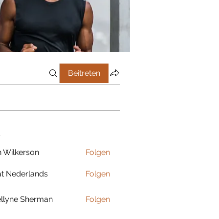
Beitreten
r
 Wilkerson
Folgen
t Nederlands
Folgen
llyne Sherman
Folgen