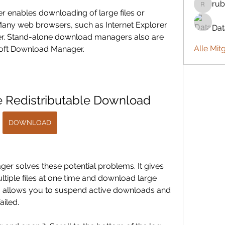
rub
rubbywa
 enables downloading of large files or 
 Many web browsers, such as Internet Explorer 
Da
r. Stand-alone download managers also are 
Alle Mit
osoft Download Manager.
 Redistributable Download
DOWNLOAD
r solves these potential problems. It gives 
tiple files at one time and download large 
also allows you to suspend active downloads and 
iled.