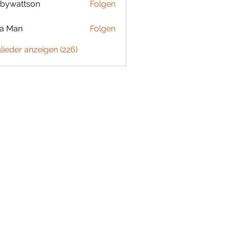
bywattson
Folgen
ttson
ta Man
Folgen
glieder anzeigen (226)