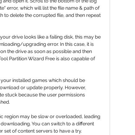
nd open it. Scroll to the bottom of the log 
ite" error, which will list the file name & path of 
h to delete the corrupted file, and then repeat 
your drive looks like a failing disk, this may be 
oading/upgrading error. In this case, it is 
 on the drive as soon as possible and then 
Tool Partition Wizard Free is also capable of 
 your installed games which should be 
 download or update properly. However, 
 stuck because the user permissions 
shed.
ic region may be slow or overloaded, leading 
 downloading. You can switch to a different 
 set of content servers to have a try.