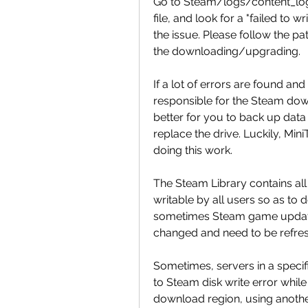
Go to Steam/logs/content_log a
file, and look for a "failed to wr
the issue. Please follow the pat
the downloading/upgrading.
If a lot of errors are found and 
responsible for the Steam downl
better for you to back up data
replace the drive. Luckily, Mini
doing this work.
The Steam Library contains all
writable by all users so as to
sometimes Steam game update
changed and need to be refre
Sometimes, servers in a specif
to Steam disk write error while
download region, using another