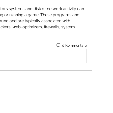
tors systems and disk or network activity can 
ng or running a game. These programs and 
ound and are typically associated with 
ockers, web-optimizers, firewalls, system 
0 Kommentare