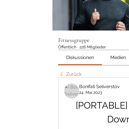
Fitnessgruppe
Öffentlich
·
226 Mitglieder
Diskussionen
Medien
Zurück
Bonifati Seliverstov
24. Mai 2023
[PORTABLE] 
Down