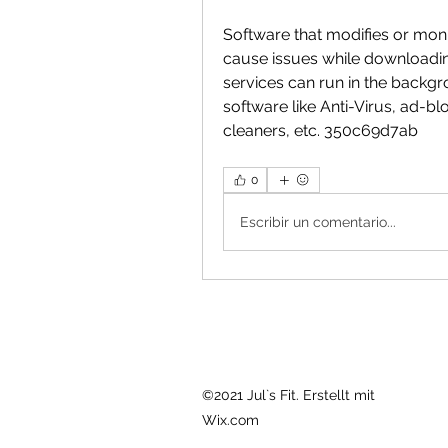
Software that modifies or moni
cause issues while downloadi
services can run in the backgr
software like Anti-Virus, ad-bl
cleaners, etc. 350c69d7ab
0
Escribir un comentario...
©2021 Jul`s Fit. Erstellt mit
Wix.com