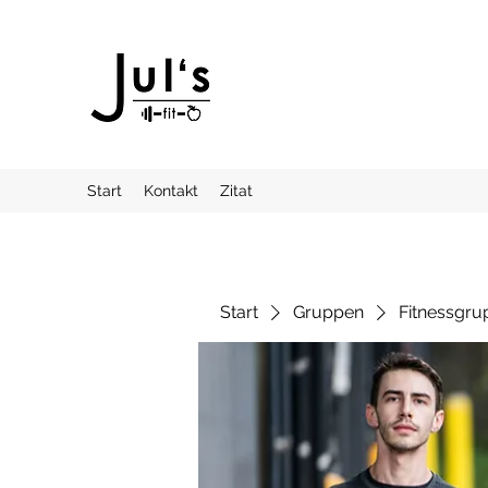
Start
Kontakt
Zitat
Start
Gruppen
Fitnessgru