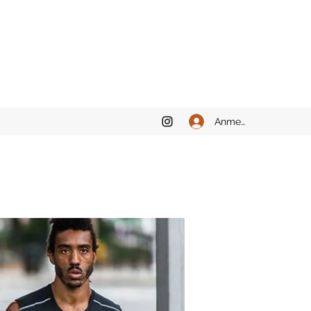
Anmelden