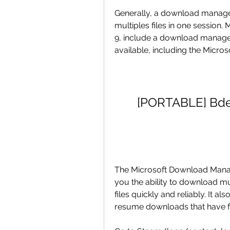
Generally, a download manager
multiples files in one session.
9, include a download manage
available, including the Micr
[PORTABLE] Bde
The Microsoft Download Manage
you the ability to download mul
files quickly and reliably. It 
resume downloads that have fa