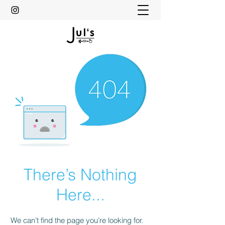
There’s Nothing
Here...
We can’t find the page you’re looking for.