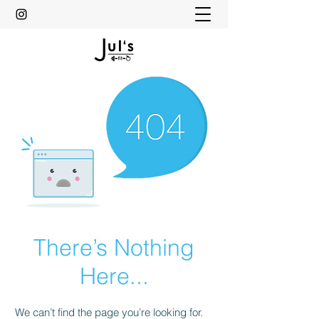
There’s Nothing
Here...
We can’t find the page you’re looking for.