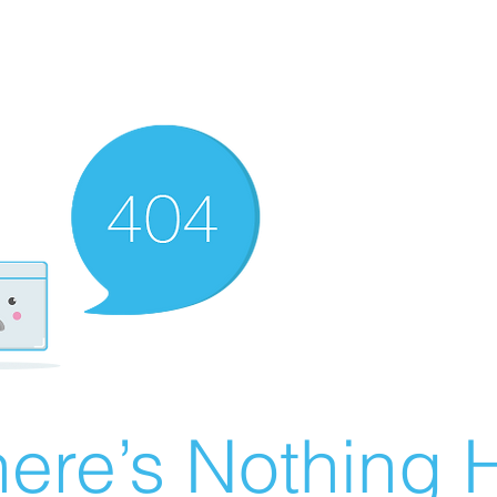
ere’s Nothing H