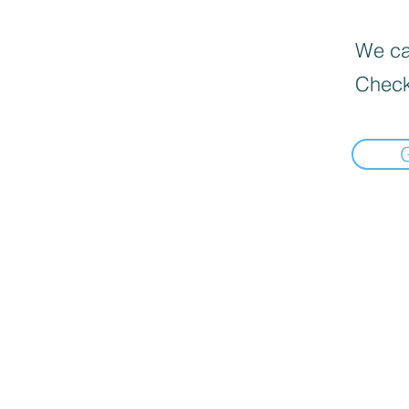
We can
Check