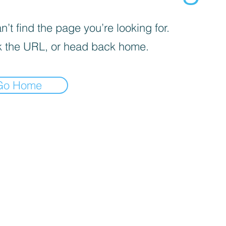
’t find the page you’re looking for.
 the URL, or head back home.
Go Home