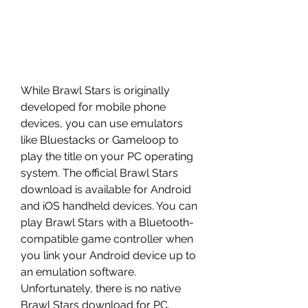
While Brawl Stars is originally 
developed for mobile phone 
devices, you can use emulators 
like Bluestacks or Gameloop to 
play the title on your PC operating 
system. The official Brawl Stars 
download is available for Android 
and iOS handheld devices. You can 
play Brawl Stars with a Bluetooth-
compatible game controller when 
you link your Android device up to 
an emulation software. 
Unfortunately, there is no native 
Brawl Stars download for PC.