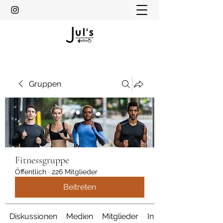
Gruppen
Fitnessgruppe
Öffentlich
·
226 Mitglieder
Beitreten
Diskussionen
Medien
Mitglieder
Info