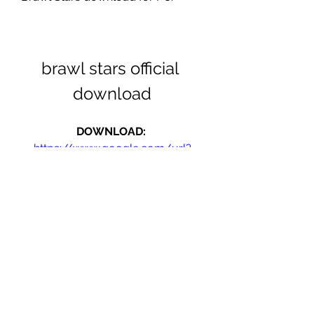
brawl stars official 
download
DOWNLOAD: 
https://www.google.com/url?
q=https%3A%2F%2Fgohhs.com%2F2
unRiT&sa=D&sntz=1&usg=AOvVaw
3G7vOBNqEC5LqE3eBmoiQf
0
0
Write a comment...