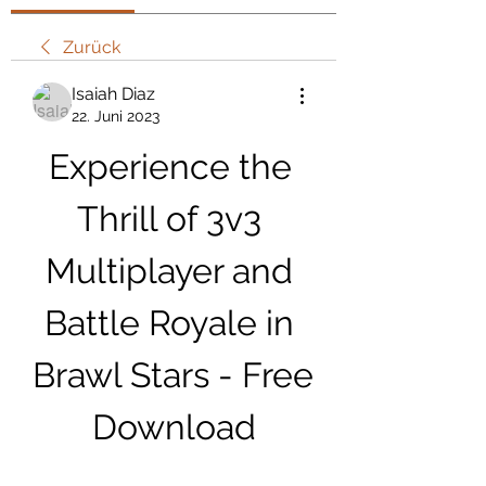
Zurück
Isaiah Diaz
22. Juni 2023
Experience the 
Thrill of 3v3 
Multiplayer and 
Battle Royale in 
Brawl Stars - Free 
Download