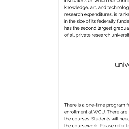
institutions on which our coun
knowledge, art, and technology
research expenditures, is ranke
in the size of its federally f
has the second largest graduat
of all private research universit
univ
There is a one-time program f
enrollment at WGU. There are n
the courses. Students will need
the coursework. Please refer 