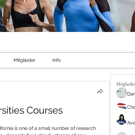
Mitglieder
Info
Mitgliede
Dan
Cha
sities Courses
Ave
fornia is one of a small number of research 