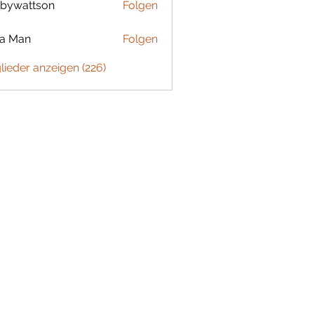
bywattson
Folgen
ttson
ta Man
Folgen
glieder anzeigen (226)