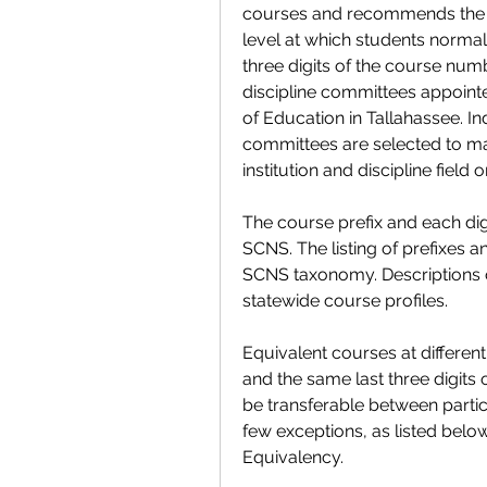
courses and recommends the fir
level at which students normall
three digits of the course num
discipline committees appointe
of Education in Tallahassee. In
committees are selected to mai
institution and discipline field o
The course prefix and each dig
SCNS. The listing of prefixes a
SCNS taxonomy. Descriptions of
statewide course profiles.
Equivalent courses at different 
and the same last three digits
be transferable between particip
few exceptions, as listed below
Equivalency.