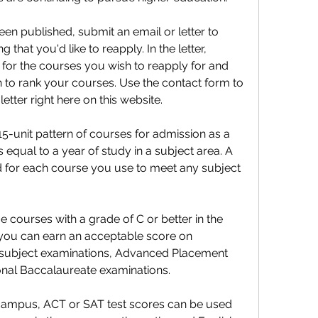
en published, submit an email or letter to 
that you'd like to reapply. In the letter, 
 for the courses you wish to reapply for and 
h to rank your courses. Use the contact form to 
etter right here on this website.
-unit pattern of courses for admission as a 
s equal to a year of study in a subject area. A 
ed for each course you use to meet any subject 
courses with a grade of C or better in the 
, you can earn an acceptable score on 
 subject examinations, Advanced Placement 
ional Baccalaureate examinations.
campus, ACT or SAT test scores can be used 