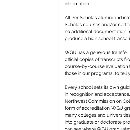
information.
All Per Scholas alumni and inter
Scholas courses and/or certific
no additional documentation re
produce a high school transcri
WGU has a generous transfer p
official copies of transcripts f
course-by-course evaluation t
those in our programs, to tell
Every school sets its own guide
in recognition and acceptance. 
Northwest Commission on Colle
form of accreditation. WGU gra
many colleges and universitie
into graduate or doctorate prog
can see where WGU graduates 