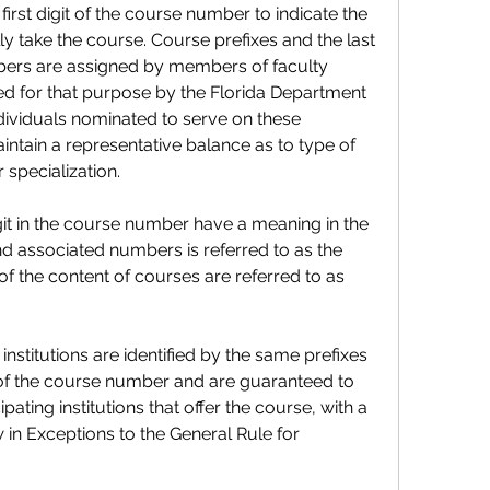
st digit of the course number to indicate the 
y take the course. Course prefixes and the last 
bers are assigned by members of faculty 
d for that purpose by the Florida Department 
dividuals nominated to serve on these 
ntain a representative balance as to type of 
r specialization.
it in the course number have a meaning in the 
nd associated numbers is referred to as the 
 the content of courses are referred to as 
institutions are identified by the same prefixes 
 of the course number and are guaranteed to 
ating institutions that offer the course, with a 
 in Exceptions to the General Rule for 