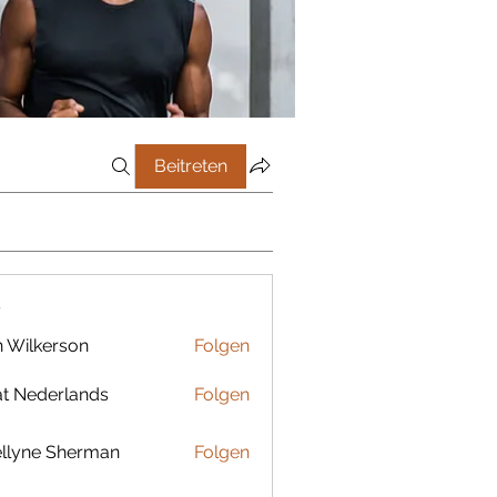
Beitreten
r
 Wilkerson
Folgen
t Nederlands
Folgen
llyne Sherman
Folgen