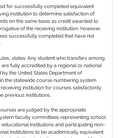
ed for successfully completed equivalent 
ng institution to determine satisfaction of 
nts on the same basis as credit awarded to 
erogative of the receiving institution, however, 
urses successfully completed that have not 
.
tutes, states: Any student who transfers among 
are fully accredited by a regional or national 
 by the United States Department of 
 in the statewide course numbering system 
eceiving institution for courses satisfactorily 
 previous institutions.
 courses are judged by the appropriate 
ystem faculty committees representing school 
 educational institutions and participating non-
al institutions to be academically equivalent 