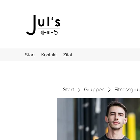
Start
Kontakt
Zitat
Start
Gruppen
Fitnessgru