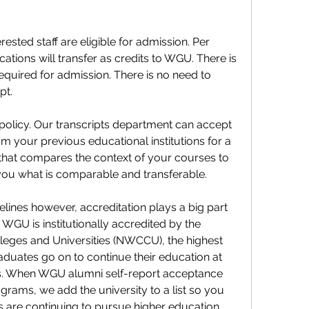
ested staff are eligible for admission. Per 
ations will transfer as credits to WGU. There is 
quired for admission. There is no need to 
pt.
olicy. Our transcripts department can accept 
rom your previous educational institutions for a 
hat compares the context of your courses to 
 you what is comparable and transferable.
lines however, accreditation plays a big part 
WGU is institutionally accredited by the 
ges and Universities (NWCCU), the highest 
duates go on to continue their education at 
s. When WGU alumni self-report acceptance 
rams, we add the university to a list so you 
are continuing to pursue higher education.