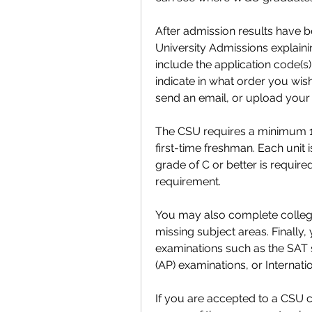
After admission results have be
University Admissions explaining 
include the application code(s)
indicate in what order you wis
send an email, or upload your l
The CSU requires a minimum 15
first-time freshman. Each unit i
grade of C or better is requir
requirement.
You may also complete college 
missing subject areas. Finally
examinations such as the SAT
(AP) examinations, or Internat
If you are accepted to a CSU 