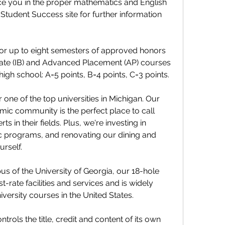
ce you in the proper mathematics and English 
Student Success site for further information 
or up to eight semesters of approved honors 
eate (IB) and Advanced Placement (AP) courses 
 high school: A=5 points, B=4 points, C=3 points.
 one of the top universities in Michigan. Our 
mic community is the perfect place to call 
 in their fields. Plus, we're investing in 
c programs, and renovating our dining and 
urself.
s of the University of Georgia, our 18-hole 
t-rate facilities and services and is widely 
versity courses in the United States.
ntrols the title, credit and content of its own 