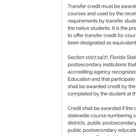
Transfer credit must be award
courses and used by the receivi
requirements by transfer stude
the native students. It is the pr
to offer transfer credit for co
been designated as equivalent
Section 1007.24(7), Florida Sta
postsecondary institutions that 
accrediting agency recognized
Education and that participate
shall be awarded credit by the r
completed by the student at the
Credit shall be awarded if the
statewide course numbering s
districts, public postsecondary
public postsecondary education