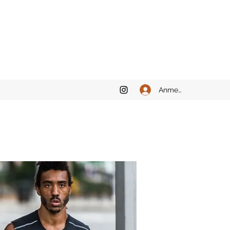
Anmelden