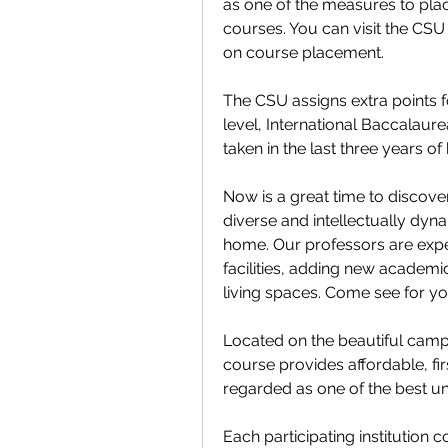
as one of the measures to pla
courses. You can visit the CSU 
on course placement.
The CSU assigns extra points f
level, International Baccalaur
taken in the last three years of
Now is a great time to discover
diverse and intellectually dyna
home. Our professors are experts
facilities, adding new academi
living spaces. Come see for yo
Located on the beautiful campu
course provides affordable, firs
regarded as one of the best uni
Each participating institution co