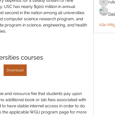
try depends for a steady stream of new 
rub
rubbywa
. USC has nearly $900 million in annual 
d second in the nation among all universities 
Da
unded computer science research program, and 
Alle Mit
e program in science, engineering, and health 
ies.
ersities courses
Download
ee and resource fee that students pay upon 
o additional book or lab fees associated with 
 to have stable internet access in order to do 
to the applicable WGU program page for more 