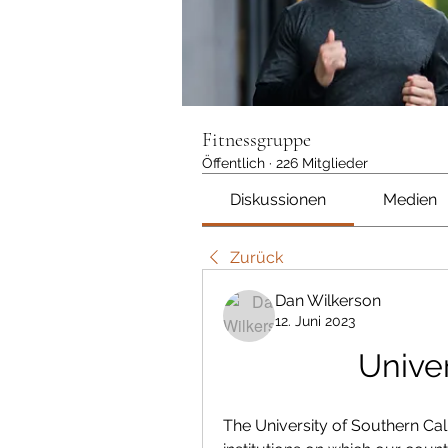
Fitnessgruppe
Öffentlich
·
226 Mitglieder
Diskussionen
Medien
Zurück
Dan Wilkerson
12. Juni 2023
Univer
The University of Southern Cali