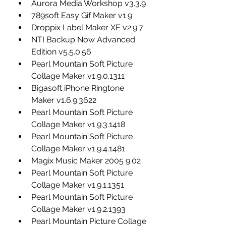
Aurora Media Workshop v3.3.9
789soft Easy Gif Maker v1.9
Droppix Label Maker XE v2.9.7
NTI Backup Now Advanced 
Edition v5.5.0.56
Pearl Mountain Soft Picture 
Collage Maker v1.9.0.1311
Bigasoft iPhone Ringtone 
Maker v1.6.9.3622
Pearl Mountain Soft Picture 
Collage Maker v1.9.3.1418
Pearl Mountain Soft Picture 
Collage Maker v1.9.4.1481
Magix Music Maker 2005 9.02
Pearl Mountain Soft Picture 
Collage Maker v1.9.1.1351
Pearl Mountain Soft Picture 
Collage Maker v1.9.2.1393
Pearl Mountain Picture Collage 