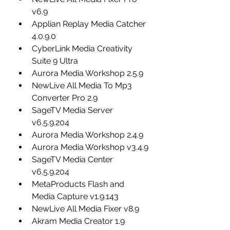
v6.9
Applian Replay Media Catcher 
4.0.9.0
CyberLink Media Creativity 
Suite 9 Ultra
Aurora Media Workshop 2.5.9
NewLive All Media To Mp3 
Converter Pro 2.9
SageTV Media Server 
v6.5.9.204
Aurora Media Workshop 2.4.9
Aurora Media Workshop v3.4.9
SageTV Media Center 
v6.5.9.204
MetaProducts Flash and 
Media Capture v1.9.143
NewLive All Media Fixer v8.9
Akram Media Creator 1.9