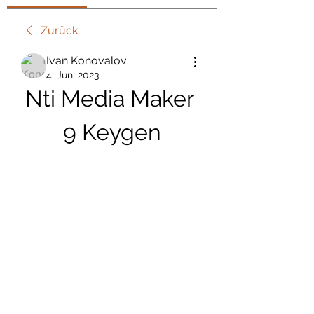
Zurück
Ivan Konovalov
4. Juni 2023
Nti Media Maker 
9 Keygen