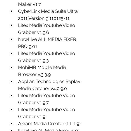
Maker v1.7
CyberLink Media Suite Ultra 
2011 Version 9 110125-11
Litex Media Youtube Video 
Grabber v1.9.6
NewLive ALL MEDIA FIXER 
PRO 9.01
Litex Media Youtube Video 
Grabber v1.9.3
MobiMB Mobile Media 
Browser v.3.3.9
Applian Technologies Replay 
Media Catcher v4.0.9.0
Litex Media Youtube Video 
Grabber v1.9.7
Litex Media Youtube Video 
Grabber v1.9
Akram Media Creator (1.1-1.9)
NewLive All Media Fixer Pro 