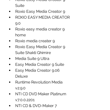
Suite
Roxio Easy Media Creator 9
ROXIO EASY MEDIA CREATOR 
9.0
Roxio easy media creator 9 
home
Roxio media creater 9
Roxio Easy Media Creator 9 
Suite Shakti Ghimire
Media Suite 9 Ultra
Easy Media Creator 9 Suite
Easy Media Creator 9.06 
Deluxe
Runtime Revolution Media 
v2.9.0
NTI CD DVD Maker Platinum 
v7.0.0.2201
NTI CD & DVD-Maker 7