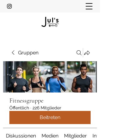
Gruppen
Fitnessgruppe
Öffentlich
·
226 Mitglieder
Beitreten
Diskussionen
Medien
Mitglieder
Info