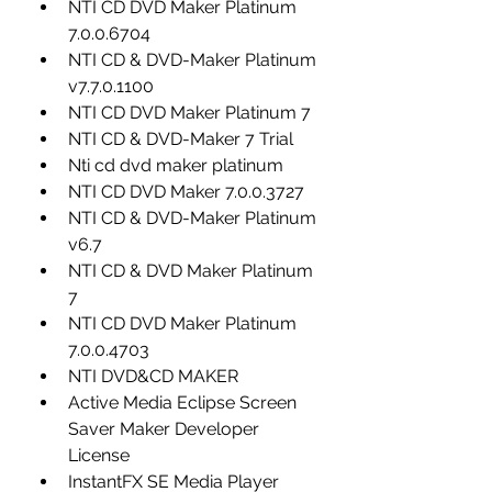
NTI CD DVD Maker Platinum 
7.0.0.6704
NTI CD & DVD-Maker Platinum 
v7.7.0.1100
NTI CD DVD Maker Platinum 7
NTI CD & DVD-Maker 7 Trial
Nti cd dvd maker platinum
NTI CD DVD Maker 7.0.0.3727
NTI CD & DVD-Maker Platinum 
v6.7
NTI CD & DVD Maker Platinum 
7
NTI CD DVD Maker Platinum 
7.0.0.4703
NTI DVD&CD MAKER
Active Media Eclipse Screen 
Saver Maker Developer 
License
InstantFX SE Media Player 