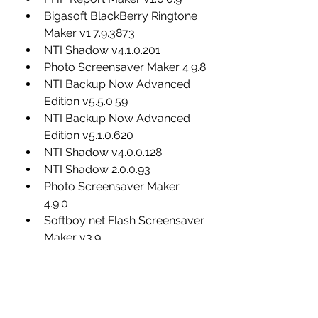
Bigasoft BlackBerry Ringtone 
Maker v1.7.9.3873
NTI Shadow v4.1.0.201
Photo Screensaver Maker 4.9.8
NTI Backup Now Advanced 
Edition v5.5.0.59
NTI Backup Now Advanced 
Edition v5.1.0.620
NTI Shadow v4.0.0.128
NTI Shadow 2.0.0.93
Photo Screensaver Maker 
4.9.0
Softboy net Flash Screensaver 
Maker v3.9
Photo Screensaver Maker 4.9.2
Okoker ISO Maker v1.9
Photo Screensaver Maker 4.9.4
Bigasoft iPhone Ringtone 