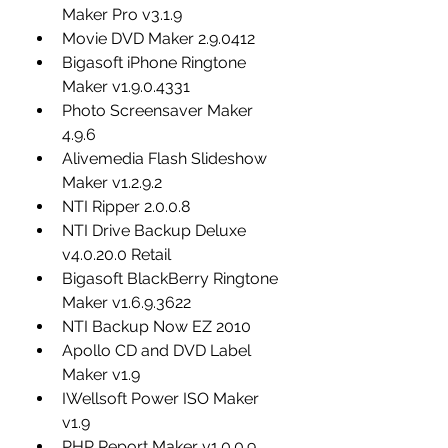
Maker Pro v3.1.9
Movie DVD Maker 2.9.0412
Bigasoft iPhone Ringtone 
Maker v1.9.0.4331
Photo Screensaver Maker 
4.9.6
Alivemedia Flash Slideshow 
Maker v1.2.9.2
NTI Ripper 2.0.0.8
NTI Drive Backup Deluxe 
v4.0.20.0 Retail
Bigasoft BlackBerry Ringtone 
Maker v1.6.9.3622
NTI Backup Now EZ 2010
Apollo CD and DVD Label 
Maker v1.9
IWellsoft Power ISO Maker 
v1.9
PHP Report Maker v1.0.0.9