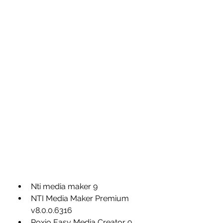
Nti media maker 9
NTI Media Maker Premium 
v8.0.0.6316
Roxio Easy Media Creator 9 