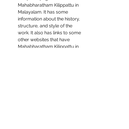
Mahabharatham Kilippattu in 
Malayalam. It has some 
information about the history, 
structure, and style of the 
work. It also has links to some 
other websites that have 
Mahabharatham Kilippattu in 
Malayalam.
    We hope you find these sources 
useful and enjoy reading 
Mahabharatham Kilippattu in 
Malayalam.