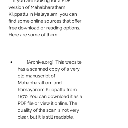
    If you are looking for a PDF 
version of Mahabharatham 
Kilippattu in Malayalam, you can 
find some online sources that offer 
free download or reading options. 
Here are some of them:
        [Archive.org]: This website 
has a scanned copy of a very 
old manuscript of 
Mahabharatham and 
Ramayanam Kilippattu from 
1870. You can download it as a 
PDF file or view it online. The 
quality of the scan is not very 
clear, but it is still readable.