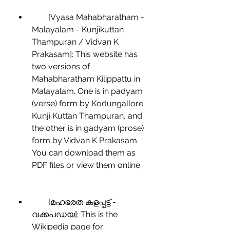
        [Vyasa Mahabharatham - 
Malayalam - Kunjikuttan 
Thampuran / Vidvan K 
Prakasam]: This website has 
two versions of 
Mahabharatham Kilippattu in 
Malayalam. One is in padyam 
(verse) form by Kodungallore 
Kunji Kuttan Thampuran, and 
the other is in gadyam (prose) 
form by Vidvan K Prakasam. 
You can download them as 
PDF files or view them online.
        [മഹഭരത കളപ്പട്ട് - 
വക്കപഡയ]: This is the 
Wikipedia page for 