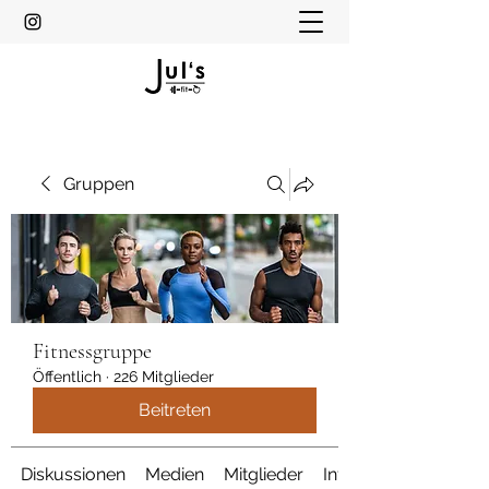
Gruppen
Fitnessgruppe
Öffentlich
·
226 Mitglieder
Beitreten
Diskussionen
Medien
Mitglieder
Info