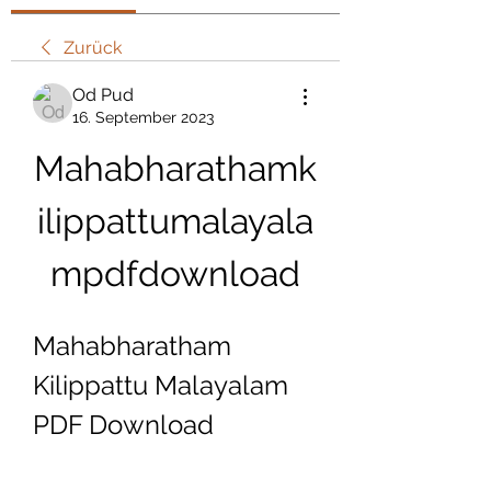
Zurück
Od Pud
16. September 2023
Mahabharathamk
ilippattumalayala
mpdfdownload
Mahabharatham 
Kilippattu Malayalam 
PDF Download