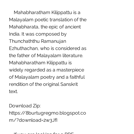
    Mahabharatham Kilippattu is a 
Malayalam poetic translation of the 
Mahabharata, the epic of ancient 
India. It was composed by 
Thunchaththu Ramanujan 
Ezhuthachan, who is considered as 
the father of Malayalam literature. 
Mahabharatham Kilippattu is 
widely regarded as a masterpiece 
of Malayalam poetry and a faithful 
rendition of the original Sanskrit 
text.
Download Zip: 
https://8burtugregmo.blogspot.co
m/?download=2w3JfI