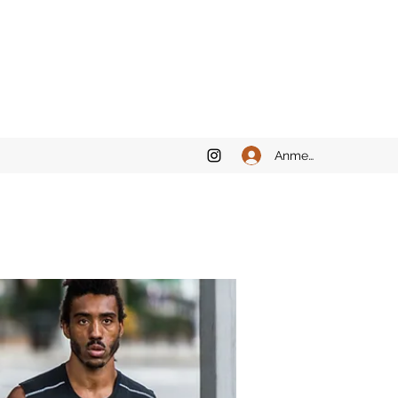
Anmelden