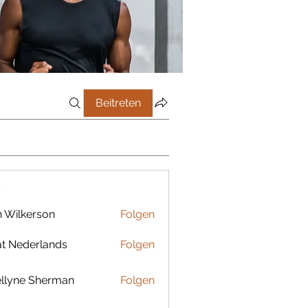
Beitreten
r
 Wilkerson
Folgen
t Nederlands
Folgen
llyne Sherman
Folgen