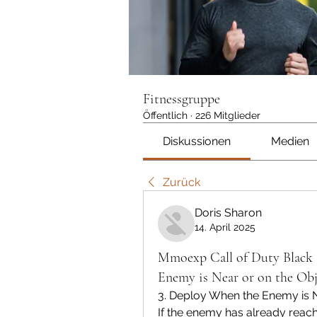
Fitnessgruppe
Öffentlich
·
226 Mitglieder
Diskussionen
Medien
Zurück
Doris Sharon
14. April 2025
Mmoexp Call of Duty Black 
Enemy is Near or on the Obj
3. Deploy When the Enemy is N
If the enemy has already reache