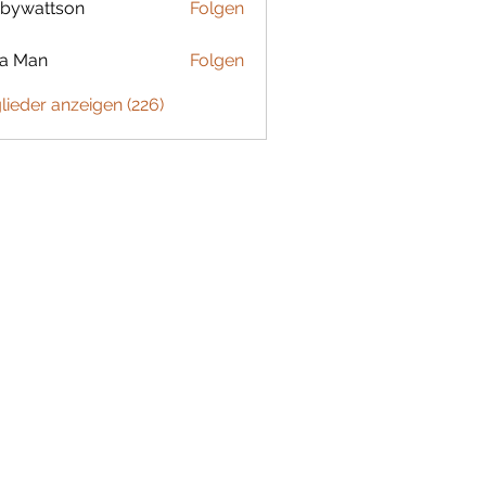
bywattson
Folgen
ttson
ta Man
Folgen
glieder anzeigen (226)