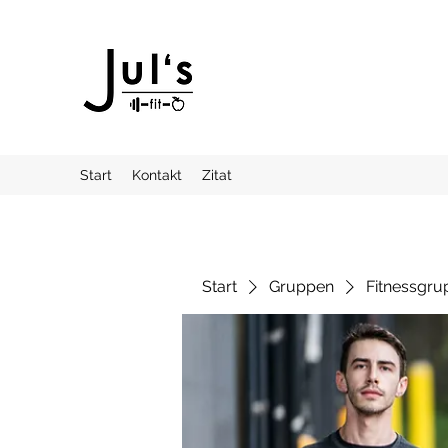
Start
Kontakt
Zitat
Start
Gruppen
Fitnessgru