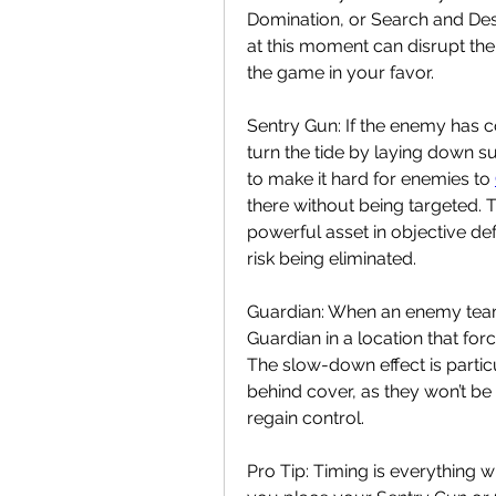
Domination, or Search and Des
at this moment can disrupt the
the game in your favor.
Sentry Gun: If the enemy has co
turn the tide by laying down sup
to make it hard for enemies to 
there without being targeted. T
powerful asset in objective def
risk being eliminated.
Guardian: When an enemy team 
Guardian in a location that fo
The slow-down effect is partic
behind cover, as they won’t be
regain control.
Pro Tip: Timing is everything w