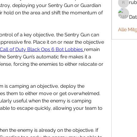
rub
troy, deploying your Sentry Gun or Guardian 
rubbywa
ir hold on the area and shift the momentum of 
Da
Alle Mit
ntrol of a key objective, the Sentry Gun can 
pressive fire. Place it on or near the objective 
Call of Duty Black Ops 6 Bot Lobbies
remain 
he Sentry Gun’s automatic fire makes it a 
ense, forcing the enemies to either relocate or 
is camping an objective, deploy the 
rces them to either move or get overwhelmed. 
ularly useful when the enemy is camping 
 able to escape quickly, allowing your team to 
hen the enemy is already on the objective. If 