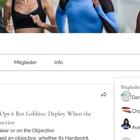
Mitglieder
Info
Mitgliede
Dan
Cha
Ops 6 Bot Lobbies: Deploy When the
ective
Ave
ear or on the Objective
d an objective, whether it’s Hardpoint, 