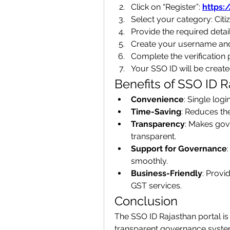
Click on “Register”: 
https:
Select your category: Ci
Provide the required detai
Create your username an
Complete the verification 
Your SSO ID will be create
Benefits of SSO ID R
Convenience
: Single logi
Time-Saving
: Reduces th
Transparency
: Makes gov
transparent.
Support for Governance
smoothly.
Business-Friendly
: Provi
GST services.
Conclusion
The SSO ID Rajasthan portal is 
transparent governance system. 