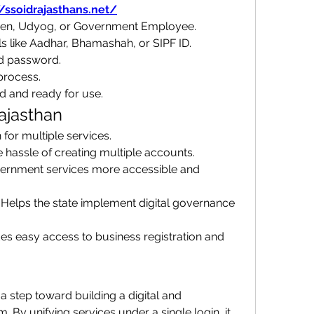
//ssoidrajasthans.net/
tizen, Udyog, or Government Employee.
ls like Aadhar, Bhamashah, or SIPF ID.
d password.
process.
d and ready for use.
ajasthan
n for multiple services.
e hassle of creating multiple accounts.
ernment services more accessible and 
: Helps the state implement digital governance 
des easy access to business registration and 
a step toward building a digital and 
By unifying services under a single login, it 