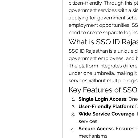
citizen-friendly. Through this 
government services with a sin
applying for government schemes
employment opportunities, SSO 
need to create separate logins 
What is SSO ID Raja
SSO ID Rajasthan is a unique dig
government employees, and bus
The platform integrates diffe
under one umbrella, making it 
services without multiple regis
Key Features of SSO
Single Login Access
: One
User-Friendly Platform
: 
Wide Service Coverage
:
services.
Secure Access
: Ensures d
mechanisms.