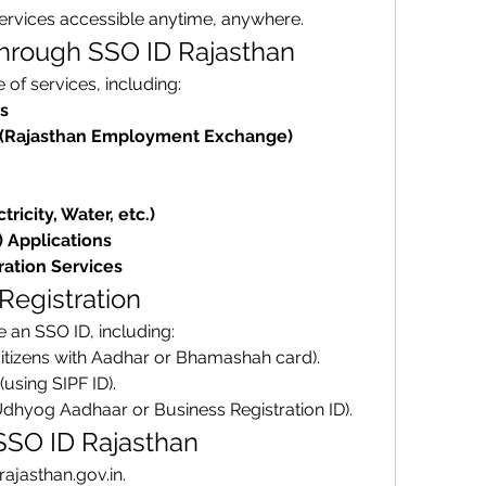
services accessible anytime, anywhere.
Through SSO ID Rajasthan
of services, including: 
s
(Rajasthan Employment Exchange)
tricity, Water, etc.)
) Applications
ration Services
 Registration
 an SSO ID, including: 
citizens with Aadhar or Bhamashah card).
 (using SIPF ID).
Udhyog Aadhaar or Business Registration ID).
 SSO ID Rajasthan
o.rajasthan.gov.in.