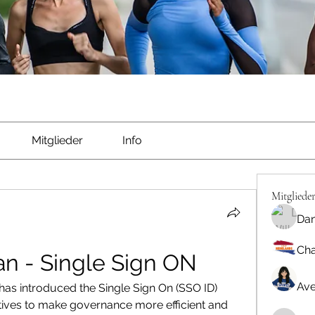
Mitglieder
Info
Mitgliede
Dan
Cha
an - Single Sign ON
Ave
as introduced the Single Sign On (SSO ID) 
itiatives to make governance more efficient and 