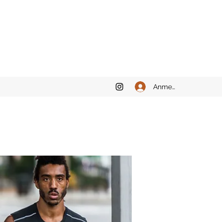
Anmelden