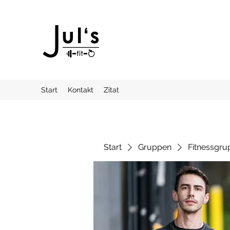
Start
Kontakt
Zitat
Start
Gruppen
Fitnessgru