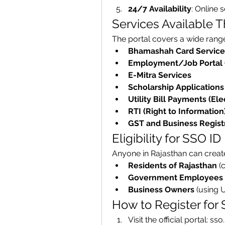
24/7 Availability
: Online 
Services Available 
The portal covers a wide range 
Bhamashah Card Service
Employment/Job Portal 
E-Mitra Services
Scholarship Applications
Utility Bill Payments (Elec
RTI (Right to Information
GST and Business Regist
Eligibility for SSO ID
Anyone in Rajasthan can create
Residents of Rajasthan
 (
Government Employees
Business Owners
 (using 
How to Register for
Visit the official portal: ss