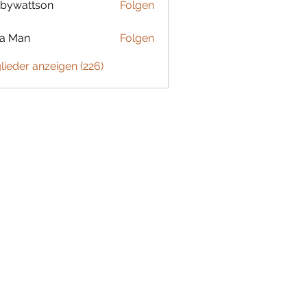
bywattson
Folgen
ttson
ta Man
Folgen
glieder anzeigen (226)