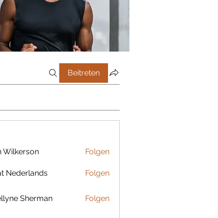
Beitreten
r
 Wilkerson
Folgen
t Nederlands
Folgen
llyne Sherman
Folgen