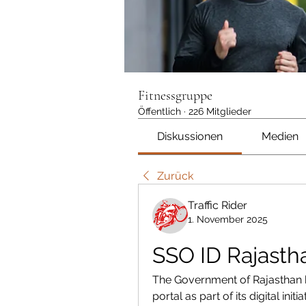
Fitnessgruppe
Öffentlich
·
226 Mitglieder
Diskussionen
Medien
Zurück
Traffic Rider
1. November 2025
SSO ID Rajasth
The Government of Rajasthan h
portal as part of its digital in