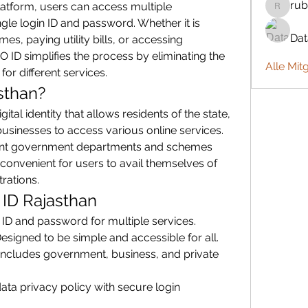
rub
platform, users can access multiple 
rubbywa
gle login ID and password. Whether it is 
Da
, paying utility bills, or accessing 
ID simplifies the process by eliminating the 
Alle Mit
for different services.
sthan?
ital identity that allows residents of the state, 
inesses to access various online services. 
rent government departments and schemes 
convenient for users to avail themselves of 
trations.
 ID Rajasthan
 ID and password for multiple services.
Designed to be simple and accessible for all.
 Includes government, business, and private 
ata privacy policy with secure login 