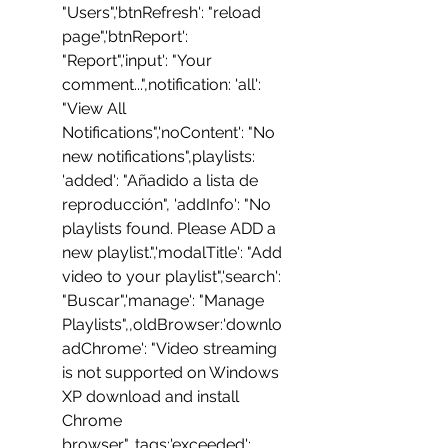
"Users",'btnRefresh': "reload 
page",'btnReport': 
"Report",'input': "Your 
comment...",notification: 'all': 
"View All 
Notifications",'noContent': "No 
new notifications",playlists:  
'added': "Añadido a lista de 
reproducción", 'addInfo': "No 
playlists found. Please ADD a 
new playlist.",'modalTitle': "Add 
video to your playlist",'search': 
"Buscar",'manage': "Manage 
Playlists",,oldBrowser:'downlo
adChrome': "Video streaming 
is not supported on Windows 
XP download and install 
Chrome 
browser",,tags:'exceeded': 