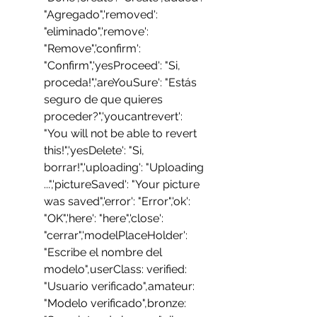
"Agregado",'removed': 
"eliminado",'remove': 
"Remove",'confirm': 
"Confirm",'yesProceed': "Si, 
proceda!",'areYouSure': "Estás 
seguro de que quieres 
proceder?",'youcantrevert': 
"You will not be able to revert 
this!",'yesDelete': "Si, 
borrar!",'uploading': "Uploading 
...",'pictureSaved': "Your picture 
was saved",'error': "Error",'ok': 
"OK",'here': "here",'close': 
"cerrar",'modelPlaceHolder': 
"Escribe el nombre del 
modelo",userClass: verified: 
"Usuario verificado",amateur: 
"Modelo verificado",bronze: 