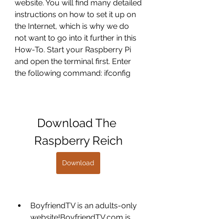
website. You will find many detailed 
instructions on how to set it up on 
the Internet, which is why we do 
not want to go into it further in this 
How-To. Start your Raspberry Pi 
and open the terminal first. Enter 
the following command: ifconfig
Download The 
Raspberry Reich
Download
BoyfriendTV is an adults-only 
website!BoyfriendTV.com is 