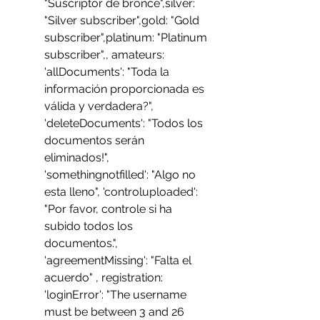
"Suscriptor de bronce",silver: 
"Silver subscriber",gold: "Gold 
subscriber",platinum: "Platinum 
subscriber",, amateurs:  
'allDocuments': "Toda la 
información proporcionada es 
válida y verdadera?", 
'deleteDocuments': "Todos los 
documentos serán 
eliminados!", 
'somethingnotfilled': "Algo no 
esta lleno", 'controluploaded': 
"Por favor, controle si ha 
subido todos los 
documentos.", 
'agreementMissing': "Falta el 
acuerdo" , registration:  
'loginError': "The username 
must be between 3 and 26 