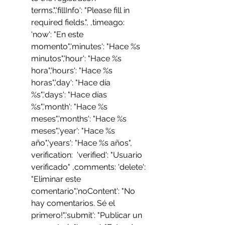
terms.",'fillInfo': "Please fill in 
required fields.", ,timeago: 
'now': "En este 
momento",'minutes': "Hace %s 
minutos",'hour': "Hace %s 
hora",'hours': "Hace %s 
horas",'day': "Hace día 
%s",'days': "Hace días 
%s",'month': "Hace %s 
meses",'months': "Hace %s 
meses",'year': "Hace %s 
año",'years': "Hace %s años", 
verification:  'verified': "Usuario 
verificado" ,comments: 'delete': 
"Eliminar este 
comentario",'noContent': "No 
hay comentarios. Sé el 
primero!",'submit': "Publicar un 