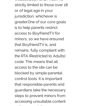
strictly limited to those over 18 
or of legal age in your 
jurisdiction, whichever is 
greater.One of our core goals 
is to help parents restrict 
access to BoyfriendTV for 
minors, so we have ensured 
that BoyfriendTV is, and 
remains, fully compliant with 
the RTA (Restricted to Adults) 
code. This means that all 
access to the site can be 
blocked by simple parental 
control tools. It is important 
that responsible parents and 
guardians take the necessary 
steps to prevent minors from 
accessing unsuitable content 