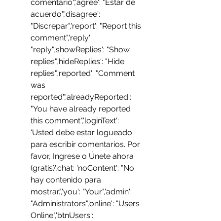
comentario",'agree': "Estar de 
acuerdo",'disagree': 
"Discrepar",'report': "Report this 
comment",'reply': 
"reply",'showReplies': "Show 
replies",'hideReplies': "Hide 
replies",'reported': "Comment 
was 
reported",'alreadyReported': 
"You have already reported 
this comment",'loginText': 
'Usted debe estar logueado 
para escribir comentarios. Por 
favor, Ingrese o Únete ahora 
(gratis)',chat: 'noContent': "No 
hay contenido para 
mostrar.",'you': "Your",'admin': 
"Administrators",'online': "Users 
Online",'btnUsers': 