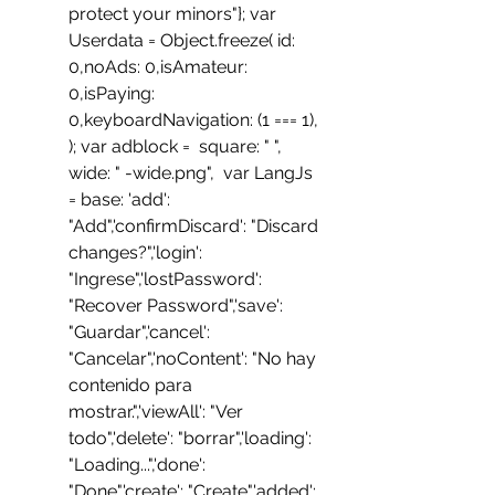
protect your minors"}; var 
Userdata = Object.freeze( id: 
0,noAds: 0,isAmateur: 
0,isPaying: 
0,keyboardNavigation: (1 === 1), 
); var adblock =  square: " ", 
wide: " -wide.png",  var LangJs 
= base: 'add': 
"Add",'confirmDiscard': "Discard 
changes?",'login': 
"Ingrese",'lostPassword': 
"Recover Password",'save': 
"Guardar",'cancel': 
"Cancelar",'noContent': "No hay 
contenido para 
mostrar.",'viewAll': "Ver 
todo",'delete': "borrar",'loading': 
"Loading...",'done': 
"Done",'create': "Create",'added': 