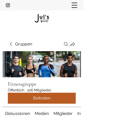
Gruppen
Fitnessgruppe
Öffentlich
·
226 Mitglieder
Beitreten
Diskussionen
Medien
Mitglieder
Info