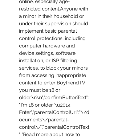
online, especially age-
restricted content.Anyone with 
a minor in their household or 
under their supervision should 
implement basic parental 
control protections, including 
computer hardware and 
device settings, software 
installation, or ISP filtering 
services, to block your minors 
from accessing inappropriate 
content.To enter BoyfriendTV 
you must be 18 or 
older\n\n","confirmButtonText":
"I'm 18 or older \u2014 
Enter","parentalControlUrl":"\/d
ocuments\/parental-
control\/","parentalControlText
":"Read more about how to 