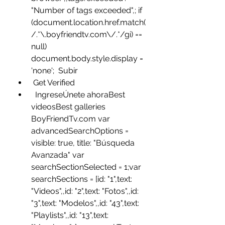
"Number of tags exceeded",; if 
(document.location.href.match(
/.*\.boyfriendtv.com\/.*/gi) == 
null)  
document.body.style.display = 
'none';  Subir
 Get Verified
  IngreseÚnete ahoraBest 
videosBest galleries 
BoyFriendTv.com var 
advancedSearchOptions =  
visible: true, title: "Búsqueda 
Avanzada" var 
searchSectionSelected = 1;var 
searchSections = [id: "1",text: 
"Videos",,id: "2",text: "Fotos",,id: 
"3",text: "Modelos",,id: "43",text: 
"Playlists",,id: "13",text: 