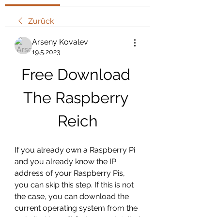
Zurück
Arseny Kovalev
19.5.2023
Free Download 
The Raspberry 
Reich
If you already own a Raspberry Pi 
and you already know the IP 
address of your Raspberry Pis, 
you can skip this step. If this is not 
the case, you can download the 
current operating system from the 