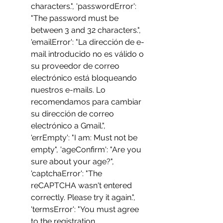
characters.", 'passwordError': 
"The password must be 
between 3 and 32 characters.", 
'emailError': "La dirección de e-
mail introducido no es válido o 
su proveedor de correo 
electrónico está bloqueando 
nuestros e-mails. Lo 
recomendamos para cambiar 
su dirección de correo 
electrónico a Gmail.", 
'errEmpty': "I am: Must not be 
empty", 'ageConfirm': "Are you 
sure about your age?", 
'captchaError': "The 
reCAPTCHA wasn't entered 
correctly. Please try it again.", 
'termsError': "You must agree 
to the registration 