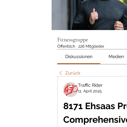
Fitnessgruppe
Öffentlich
·
226 Mitglieder
Diskussionen
Medien
Zurück
Traffic Rider
11. April 2025
8171 Ehsaas Pr
Comprehensive