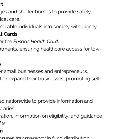
rt
es and shelter homes to provide safety, 
cal care.
erable individuals into society with dignity.
t Cards
r the 
Ehsaas Health Card
.
tments, ensuring healthcare access for low-
s
 for small businesses and entrepreneurs.
rt or expand their businesses, promoting self-
ed nationwide to provide information and 
iaries.
ation, information on eligibility, and guidance 
ts.
em
sures transparency in fund distribution.