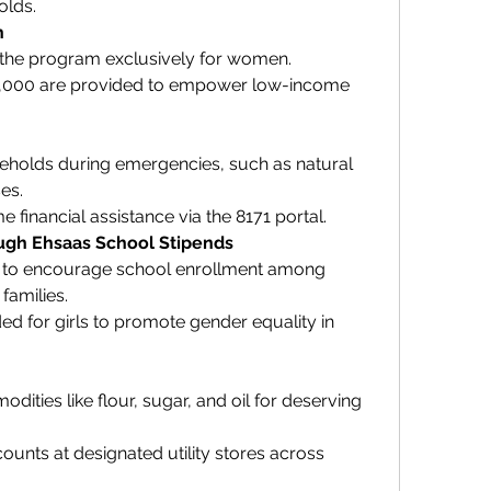
olds.
n
r the program exclusively for women.
2,000 are provided to empower low-income 
holds during emergencies, such as natural 
es.
 financial assistance via the 8171 portal.
ough Ehsaas School Stipends
s to encourage school enrollment among 
families.
ed for girls to promote gender equality in 
ities like flour, sugar, and oil for deserving 
counts at designated utility stores across 