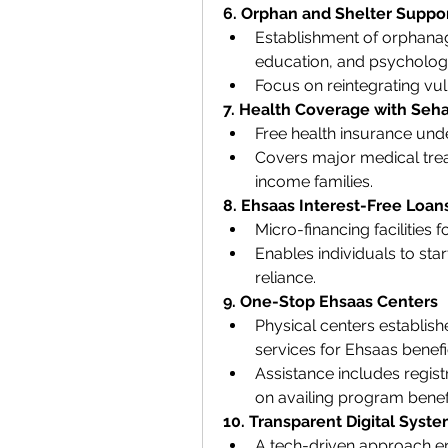
6. Orphan and Shelter Suppo
Establishment of orphanag
education, and psychologi
Focus on reintegrating vuln
7. Health Coverage with Seha
Free health insurance unde
Covers major medical trea
income families.
8. Ehsaas Interest-Free Loan
Micro-financing facilities
Enables individuals to sta
reliance.
9. One-Stop Ehsaas Centers
Physical centers establish
services for Ehsaas benefic
Assistance includes registr
on availing program benefi
10. Transparent Digital Syst
A tech-driven approach en