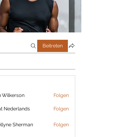
Beitreten
r
 Wilkerson
Folgen
t Nederlands
Folgen
llyne Sherman
Folgen