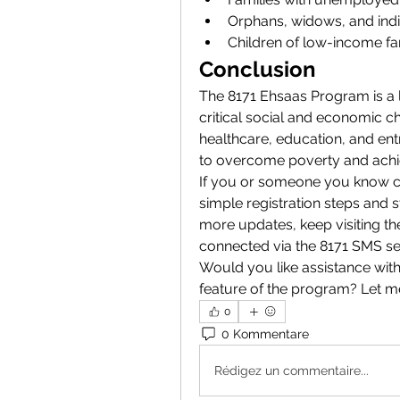
Orphans, widows, and indivi
Children of low-income fa
Conclusion
The 8171 Ehsaas Program is a lif
critical social and economic cha
healthcare, education, and ent
to overcome poverty and achie
If you or someone you know co
simple registration steps and s
more updates, keep visiting th
connected via the 8171 SMS se
Would you like assistance with 
feature of the program? Let 
0
0 Kommentare
Rédigez un commentaire...