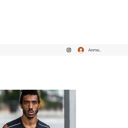
Anmelden