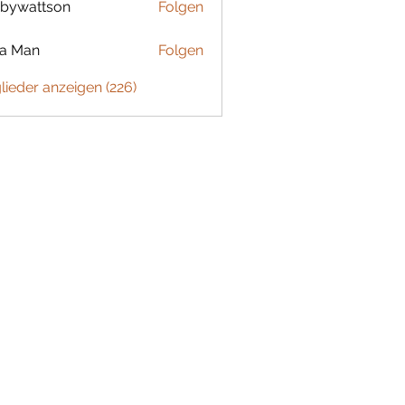
bywattson
Folgen
ttson
ta Man
Folgen
glieder anzeigen (226)