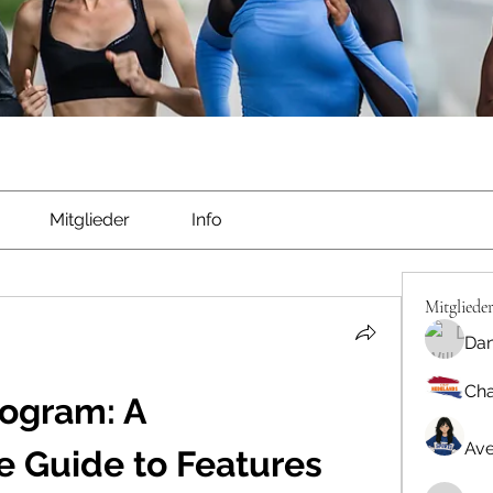
Mitglieder
Info
Mitgliede
Dan
Cha
ogram: A 
Ave
 Guide to Features 