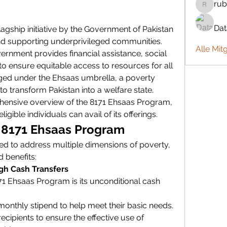
rub
rubbywa
Da
 flagship initiative by the Government of Pakistan 
nd supporting underprivileged communities. 
Alle Mit
rnment provides financial assistance, social 
o ensure equitable access to resources for all 
ged under the Ehsaas umbrella, a poverty 
d to transform Pakistan into a welfare state.
ehensive overview of the 8171 Ehsaas Program, 
ligible individuals can avail of its offerings.
e 8171 Ehsaas Program
d to address multiple dimensions of poverty, 
d benefits:
ugh Cash Transfers
1 Ehsaas Program is its unconditional cash 
 monthly stipend to help meet their basic needs.
cipients to ensure the effective use of 