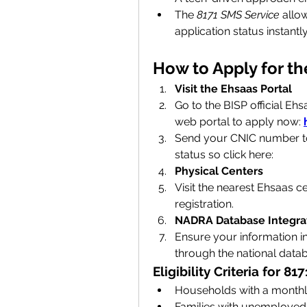
The 
8171 SMS Service
 allow
application status instantly
How to Apply for t
Visit the Ehsaas Portal
Go to the BISP official Eh
web
portal to apply now: 
Send your CNIC number to 8
status so click here: 
Physical Centers
Visit the nearest Ehsaas c
registration.
NADRA Database Integra
Ensure your information in 
through the national data
Eligibility Criteria for 
Households with a monthly
Families with unemployed