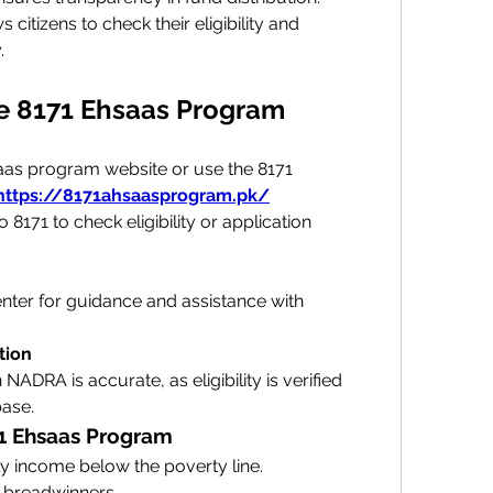
s citizens to check their eligibility and 
.
he 8171 Ehsaas Program
saas program website or use the 8171 
https://8171ahsaasprogram.pk/
171 to check eligibility or application 
enter for guidance and assistance with 
tion
NADRA is accurate, as eligibility is verified 
base.
8171 Ehsaas Program
 income below the poverty line.
 breadwinners.