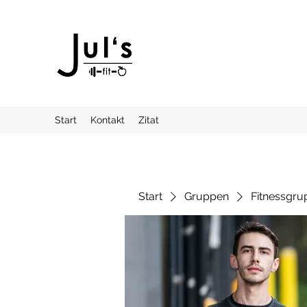
Start
Kontakt
Zitat
Start
Gruppen
Fitnessgru