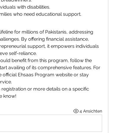
duals with disabilities.
milies who need educational support.
eline for millions of Pakistanis, addressing 
llenges. By offering financial assistance, 
repreneurial support, it empowers individuals 
ve self-reliance.
uld benefit from this program, follow the 
tart availing of its comprehensive features. For 
e official Ehsaas Program website or stay 
rvice.
registration or more details on a specific 
me know!
4 Ansichten