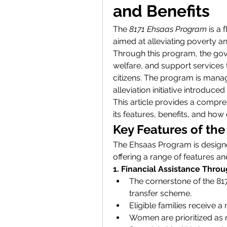
and Benefits
The 
8171 Ehsaas Program
 is a
aimed at alleviating poverty a
Through this program, the gove
welfare, and support services t
citizens. The program is mana
alleviation initiative introduce
This article provides a compr
its features, benefits, and how e
Key Features of th
The Ehsaas Program is designe
offering a range of features an
1. Financial Assistance Thro
The cornerstone of the 817
transfer scheme.
Eligible families receive a
Women are prioritized as re