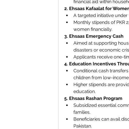
financial aid within househ
2. Ehsaas Kafaalat for Wome
A targeted initiative unde
Monthly stipends of PKR 
women financially.
3. Ehsaas Emergency Cash
Aimed at supporting house
disasters or economic cris
Applicants receive one-time
4. Education Incentives Thr
Conditional cash transfer
children from low-income 
Higher stipends are provid
education.
5. Ehsaas Rashan Program
Subsidized essential commod
families.
Beneficiaries can avail dis
Pakistan.