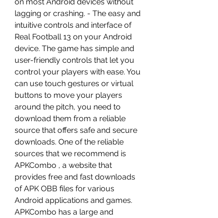
on most Android devices without 
lagging or crashing. - The easy and 
intuitive controls and interface of 
Real Football 13 on your Android 
device. The game has simple and 
user-friendly controls that let you 
control your players with ease. You 
can use touch gestures or virtual 
buttons to move your players 
around the pitch, you need to 
download them from a reliable 
source that offers safe and secure 
downloads. One of the reliable 
sources that we recommend is 
APKCombo , a website that 
provides free and fast downloads 
of APK OBB files for various 
Android applications and games. 
APKCombo has a large and 