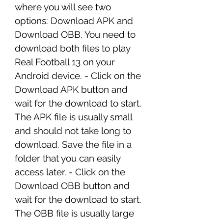
where you will see two 
options: Download APK and 
Download OBB. You need to 
download both files to play 
Real Football 13 on your 
Android device. - Click on the 
Download APK button and 
wait for the download to start. 
The APK file is usually small 
and should not take long to 
download. Save the file in a 
folder that you can easily 
access later. - Click on the 
Download OBB button and 
wait for the download to start. 
The OBB file is usually large 