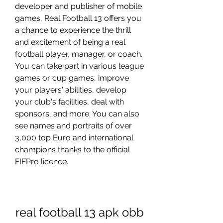
developer and publisher of mobile 
games, Real Football 13 offers you 
a chance to experience the thrill 
and excitement of being a real 
football player, manager, or coach. 
You can take part in various league 
games or cup games, improve 
your players' abilities, develop 
your club's facilities, deal with 
sponsors, and more. You can also 
see names and portraits of over 
3,000 top Euro and international 
champions thanks to the official 
FIFPro licence.
real football 13 apk obb