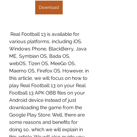
Download
 Real Football 13 is available for 
various platforms, including iOS, 
Windows Phone, BlackBerry, Java 
ME, Symbian OS, Bada OS, 
webOS, Tizen OS, MeeGo OS, 
Maemo OS, Firefox OS. However, in 
this article, we will focus on how to 
play Real Football 13 on your Real 
Football 13 APK OBB files on your 
Android device instead of just 
downloading the game from the 
Google Play Store. Well, there are 
some reasons and benefits for 
doing so, which we will explain in 
this article. We will also guide you 