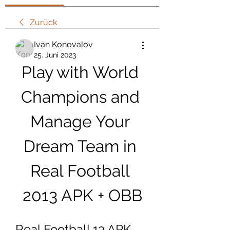
Zurück
Ivan Konovalov
25. Juni 2023
Play with World 
Champions and 
Manage Your 
Dream Team in 
Real Football 
2013 APK + OBB
Real Football 13 APK 