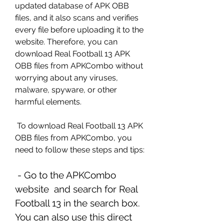
updated database of APK OBB 
files, and it also scans and verifies 
every file before uploading it to the 
website. Therefore, you can 
download Real Football 13 APK 
OBB files from APKCombo without 
worrying about any viruses, 
malware, spyware, or other 
harmful elements.
 To download Real Football 13 APK 
OBB files from APKCombo, you 
need to follow these steps and tips:
 - Go to the APKCombo 
website  and search for Real 
Football 13 in the search box. 
You can also use this direct 