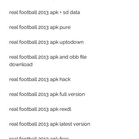
real football 2013 apk + sd data
real football 2013 apk pure
real football 2013 apk uptodown
real football 2013 apk and obb file 
download
real football 2013 apk hack
real football 2013 apk full version
real football 2013 apk rexdl
real football 2013 apk latest version
real football 2013 apk free 