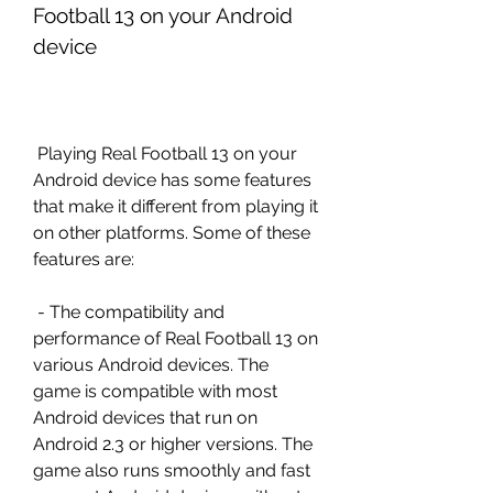
Football 13 on your Android 
device
 Playing Real Football 13 on your 
Android device has some features 
that make it different from playing it 
on other platforms. Some of these 
features are:
 - The compatibility and 
performance of Real Football 13 on 
various Android devices. The 
game is compatible with most 
Android devices that run on 
Android 2.3 or higher versions. The 
game also runs smoothly and fast 