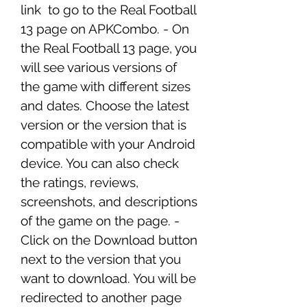
link  to go to the Real Football 
13 page on APKCombo. - On 
the Real Football 13 page, you 
will see various versions of 
the game with different sizes 
and dates. Choose the latest 
version or the version that is 
compatible with your Android 
device. You can also check 
the ratings, reviews, 
screenshots, and descriptions 
of the game on the page. - 
Click on the Download button 
next to the version that you 
want to download. You will be 
redirected to another page 