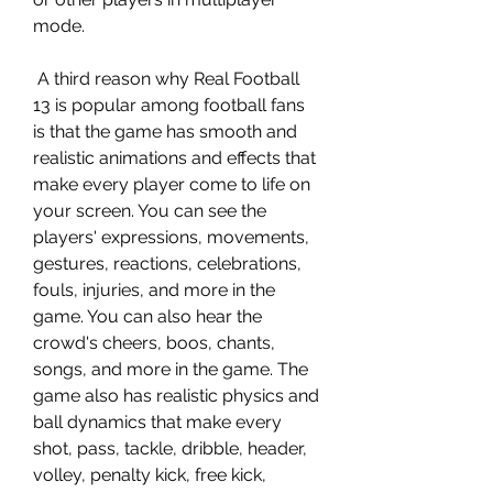
mode.
 A third reason why Real Football 
13 is popular among football fans 
is that the game has smooth and 
realistic animations and effects that 
make every player come to life on 
your screen. You can see the 
players' expressions, movements, 
gestures, reactions, celebrations, 
fouls, injuries, and more in the 
game. You can also hear the 
crowd's cheers, boos, chants, 
songs, and more in the game. The 
game also has realistic physics and 
ball dynamics that make every 
shot, pass, tackle, dribble, header, 
volley, penalty kick, free kick, 