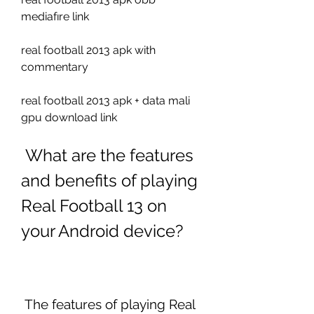
mediafıre link
real football 2013 apk with 
commentary
real football 2013 apk + data mali 
gpu download link
 What are the features 
and benefits of playing 
Real Football 13 on 
your Android device?
 The features of playing Real 