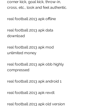
corner kick, goal kick, throw-in, 
cross, etc., look and feel authentic.
real football 2013 apk offline
real football 2013 apk data 
download
real football 2013 apk mod 
unlimited money
real football 2013 apk obb highly 
compressed
real football 2013 apk android 1
real football 2013 apk revdl
real football 2013 apk old version