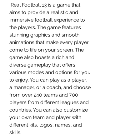
 Real Football 13 is a game that 
aims to provide a realistic and 
immersive football experience to 
the players. The game features 
stunning graphics and smooth 
animations that make every player 
come to life on your screen. The 
game also boasts a rich and 
diverse gameplay that offers 
various modes and options for you 
to enjoy. You can play as a player, 
a manager, or a coach, and choose 
from over 240 teams and 700 
players from different leagues and 
countries. You can also customize 
your own team and player with 
different kits, logos, names, and 
skills.