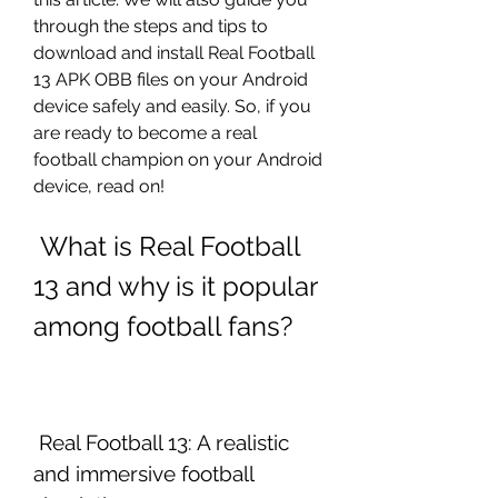
through the steps and tips to 
download and install Real Football 
13 APK OBB files on your Android 
device safely and easily. So, if you 
are ready to become a real 
football champion on your Android 
device, read on!
 What is Real Football 
13 and why is it popular 
among football fans?
 Real Football 13: A realistic 
and immersive football 