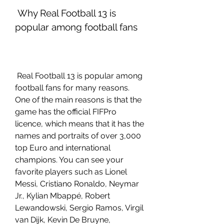
 Why Real Football 13 is 
popular among football fans
 Real Football 13 is popular among 
football fans for many reasons. 
One of the main reasons is that the 
game has the official FIFPro 
licence, which means that it has the 
names and portraits of over 3,000 
top Euro and international 
champions. You can see your 
favorite players such as Lionel 
Messi, Cristiano Ronaldo, Neymar 
Jr., Kylian Mbappé, Robert 
Lewandowski, Sergio Ramos, Virgil 
van Dijk, Kevin De Bruyne, 