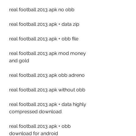
real football 2013 apk no obb
real football 2013 apk + data zip
real football 2013 apk + obb file
real football 2013 apk mod money 
and gold
real football 2013 apk obb adreno
real football 2013 apk without obb
real football 2013 apk + data highly 
compressed download
real football 2013 apk + obb 
download for android