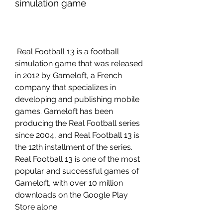
simulation game
 Real Football 13 is a football 
simulation game that was released 
in 2012 by Gameloft, a French 
company that specializes in 
developing and publishing mobile 
games. Gameloft has been 
producing the Real Football series 
since 2004, and Real Football 13 is 
the 12th installment of the series. 
Real Football 13 is one of the most 
popular and successful games of 
Gameloft, with over 10 million 
downloads on the Google Play 
Store alone.