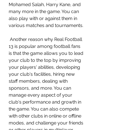
Mohamed Salah, Harry Kane, and 
many more in the game. You can 
also play with or against them in 
various matches and tournaments.
 Another reason why Real Football 
13 is popular among football fans 
is that the game allows you to lead 
your club to the top by improving 
your players' abilities, developing 
your club's facilities, hiring new 
staff members, dealing with 
sponsors, and more. You can 
manage every aspect of your 
club's performance and growth in 
the game. You can also compete 
with other clubs in online or offline 
modes, and challenge your friends 
or other players in multiplayer 