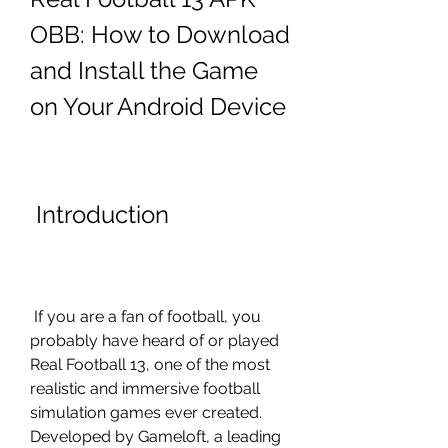
OBB: How to Download 
and Install the Game 
on Your Android Device
 Introduction
 If you are a fan of football, you 
probably have heard of or played 
Real Football 13, one of the most 
realistic and immersive football 
simulation games ever created. 
Developed by Gameloft, a leading 