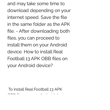
and may take some time to 
download depending on your 
internet speed. Save the file 
in the same folder as the APK 
file. - After downloading both 
files, you can proceed to 
install them on your Android 
device. How to install Real 
Football 13 APK OBB files on 
your Android device?
 To install Real Football 13 APK 
OBB files on your Android device, 
you need to follow these steps and 
tips: