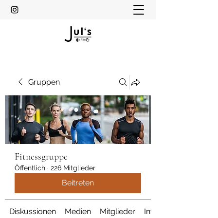
Gruppen
Fitnessgruppe
Öffentlich
·
226 Mitglieder
Beitreten
Diskussionen
Medien
Mitglieder
Info