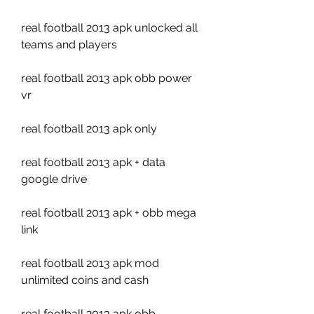
real football 2013 apk unlocked all 
teams and players
real football 2013 apk obb power 
vr
real football 2013 apk only
real football 2013 apk + data 
google drive
real football 2013 apk + obb mega 
link
real football 2013 apk mod 
unlimited coins and cash
real football 2013 apk obb 