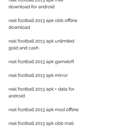
download for android
real football 2013 apk obb offline 
download
real football 2013 apk unlimited 
gold and cash
real football 2013 apk gameloft
real football 2013 apk mirror
real football 2013 apk + data for 
android
real football 2013 apk mod offline
real football 2013 apk obb mali