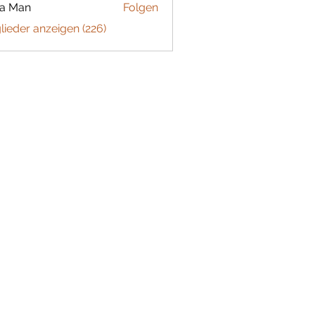
ta Man
Folgen
glieder anzeigen (226)