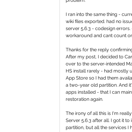
problem.
I ran into the same thing - cur
wiki files exported. had no issue
server 5.6.3 - codesign errors. 
workaround and cant count on 
Thanks for the reply confirmin
After my post, I decided to Ca
over to the server-intended Ma
HS install rarely - had mostly 
App Store so I had them availabl
a two-year old partition. And i
apps installed - that I can mai
restoration again.
The irony of all this is I'm rea
Server 5.6.3 after all. I got it 
partition, but all the services 