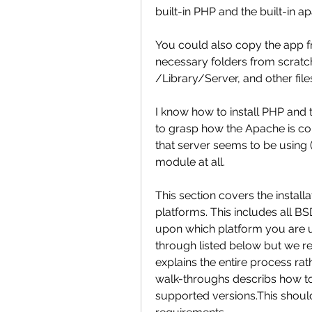
built-in PHP and the built-in 
You could also copy the app fro
necessary folders from scratch
/Library/Server, and other files
I know how to install PHP and 
to grasp how the Apache is con
that server seems to be using 
module at all.
This section covers the instal
platforms. This includes all 
upon which platform you are u
through listed below but we re
explains the entire process ra
walk-throughs describs how to 
supported versions.This should