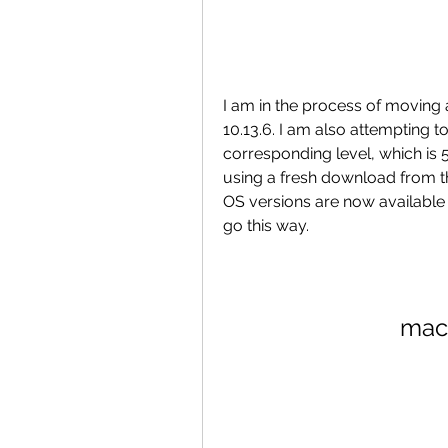
I am in the process of moving 
10.13.6. I am also attempting t
corresponding level, which is 5.
using a fresh download from th
OS versions are now available 
go this way.
mac