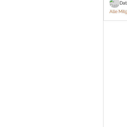
Da
Alle Mit