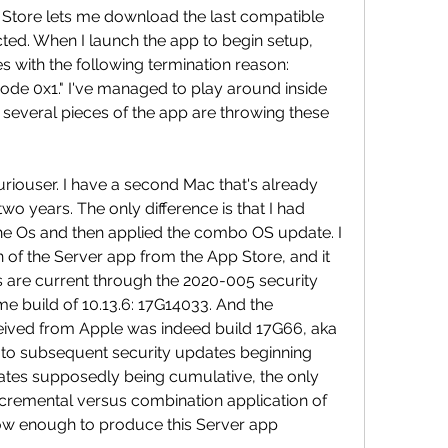
 Store lets me download the last compatible 
cted. When I launch the app to begin setup, 
 with the following termination reason: 
 0x1." I've managed to play around inside 
 several pieces of the app are throwing these 
uriouser. I have a second Mac that's already 
wo years. The only difference is that I had 
 the Os and then applied the combo OS update. I 
 of the Server app from the App Store, and it 
lls are current through the 2020-005 security 
e build of 10.13.6: 17G14033. And the 
eived from Apple was indeed build 17G66, aka 
or to subsequent security updates beginning 
ates supposedly being cumulative, the only 
ncremental versus combination application of 
ow enough to produce this Server app 