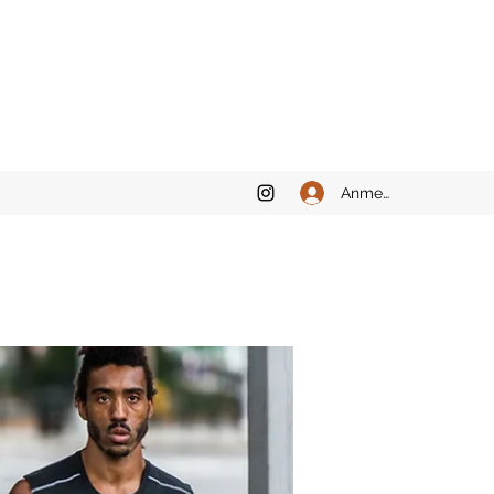
Anmelden