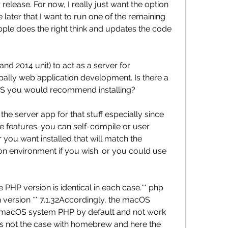
r release. For now, I really just want the option 
 later that I want to run one of the remaining 
pple does the right think and updates the code 
nd 2014 unit) to act as a server for 
ally web application development. Is there a 
r OS you would recommend installing?
he server app for that stuff especially since 
 features. you can self-compile or user 
ou want installed that will match the 
on environment if you wish. or you could use 
he PHP version is identical in each case.** php 
n version ** 7.1.32Accordingly, the macOS 
 macOS system PHP by default and not work 
 is not the case with homebrew and here the 