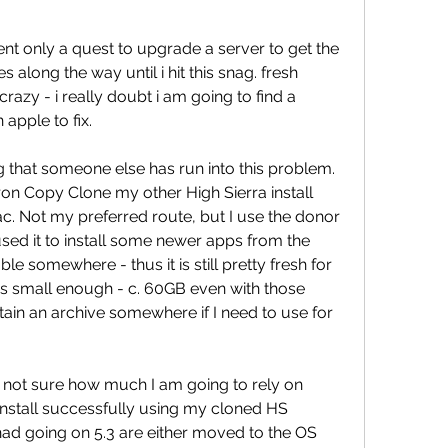
rent only a quest to upgrade a server to get the 
s along the way until i hit this snag. fresh 
crazy - i really doubt i am going to find a 
apple to fix.
g that someone else has run into this problem. 
ron Copy Clone my other High Sierra install 
c. Not my preferred route, but I use the donor 
used it to install some newer apps from the 
e somewhere - thus it is still pretty fresh for 
t's small enough - c. 60GB even with those 
ntain an archive somewhere if I need to use for 
lly not sure how much I am going to rely on 
to install successfully using my cloned HS 
I had going on 5.3 are either moved to the OS 