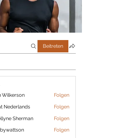
Beitreten
r
 Wilkerson
Folgen
t Nederlands
Folgen
llyne Sherman
Folgen
bywattson
Folgen
ttson