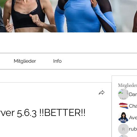
Mitglieder
Info
Mitgliede
Dan
Cha
er 5.6.3 !!BETTER!!
Ave
rub
rubbywa