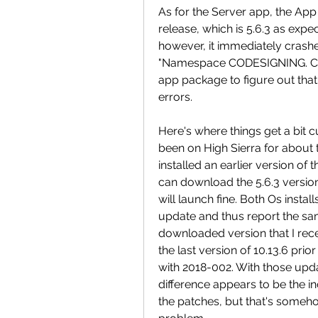
As for the Server app, the App
release, which is 5.6.3 as expe
however, it immediately crashes
"Namespace CODESIGNING. Code
app package to figure out that
errors.
Here's where things get a bit c
been on High Sierra for about t
installed an earlier version of
can download the 5.6.3 version
will launch fine. Both Os insta
update and thus report the sam
downloaded version that I rec
the last version of 10.13.6 pri
with 2018-002. With those upd
difference appears to be the i
the patches, but that's someh