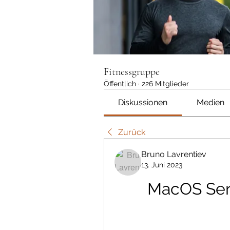
Fitnessgruppe
Öffentlich
·
226 Mitglieder
Diskussionen
Medien
Zurück
Bruno Lavrentiev
13. Juni 2023
MacOS Serv