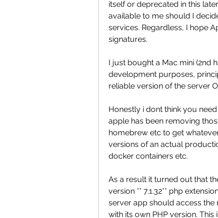
itself or deprecated in this late
available to me should I decide
services. Regardless, I hope A
signatures.
I just bought a Mac mini (2nd ha
development purposes, princip
reliable version of the serve
Honestly i dont think you need t
apple has been removing those
homebrew etc to get whatever y
versions of an actual producti
docker containers etc.
As a result it turned out that t
version ** 7.1.32** php extensio
server app should access the
with its own PHP version. This