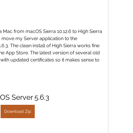
a Mac from macOS Sierra 10.12.6 to High Sierra 
o move my Server application to the 
6.3. The clean install of High Sierra works fine 
e App Store. The latest version of several old 
with updated certificates so it makes sense to 
OS Server 5.6.3
Download Zip