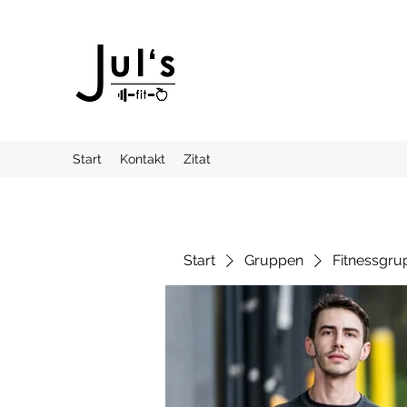
Start
Kontakt
Zitat
Start
Gruppen
Fitnessgru