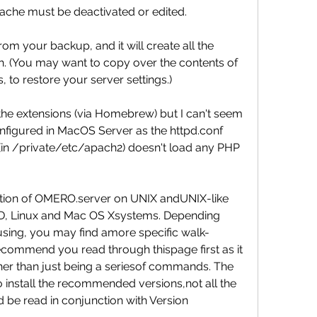
apache must be deactivated or edited.
m your backup, and it will create all the 
. (You may want to copy over the contents of 
, to restore your server settings.)
the extensions (via Homebrew) but I can't seem 
figured in MacOS Server as the httpd.conf 
(in /private/etc/apach2) doesn't load any PHP 
lation of OMERO.server on UNIX andUNIX-like 
BSD, Linux and Mac OS Xsystems. Depending 
sing, you may find amore specific walk-
commend you read through thispage first as it 
ther than just being a seriesof commands. The 
install the recommended versions,not all the 
 be read in conjunction with Version 