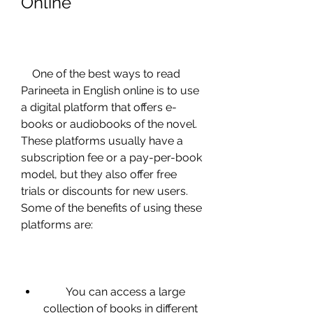
Online
    One of the best ways to read 
Parineeta in English online is to use 
a digital platform that offers e-
books or audiobooks of the novel. 
These platforms usually have a 
subscription fee or a pay-per-book 
model, but they also offer free 
trials or discounts for new users. 
Some of the benefits of using these 
platforms are:
        You can access a large 
collection of books in different 