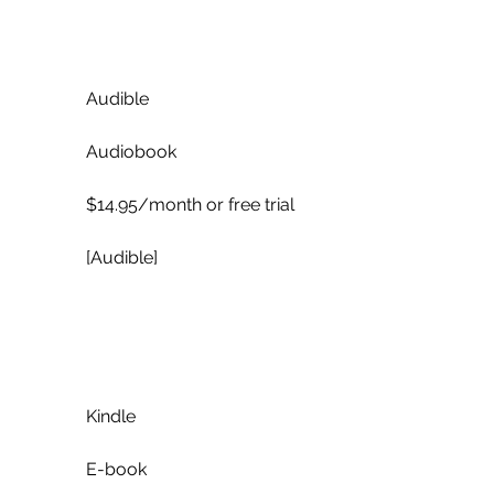
            Audible
            Audiobook
            $14.95/month or free trial
            [Audible]
            Kindle
            E-book