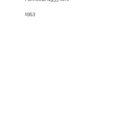
             1953
             Hindi
             YouTube
             [YouTube]
             Parineeta (2005 film)
             2005
             Hindi