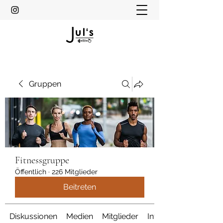
Gruppen
Fitnessgruppe
Öffentlich
·
226 Mitglieder
Beitreten
Diskussionen
Medien
Mitglieder
Info