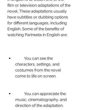
film or television adaptations of the 
novel. These adaptations usually 
have subtitles or dubbing options 
for different languages, including 
English. Some of the benefits of 
watching Parineeta in English are:
         You can see the 
characters, settings, and 
costumes from the novel 
come to life on screen.
         You can appreciate the 
music, cinematography, and 
direction of the adaptation.