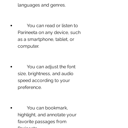
languages and genres.
        You can read or listen to 
Parineeta on any device, such 
as a smartphone, tablet, or 
computer.
        You can adjust the font 
size, brightness, and audio 
speed according to your 
preference.
        You can bookmark, 
highlight, and annotate your 
favorite passages from 