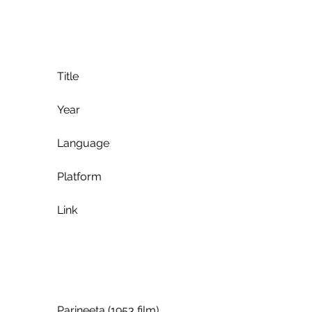
             Title
             Year
             Language
             Platform
             Link
             Parineeta (1953 film)