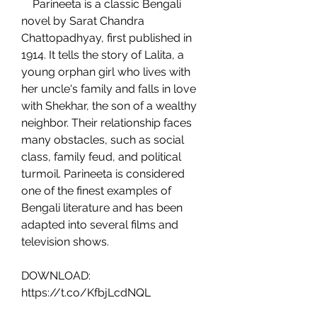
    Parineeta is a classic Bengali 
novel by Sarat Chandra 
Chattopadhyay, first published in 
1914. It tells the story of Lalita, a 
young orphan girl who lives with 
her uncle's family and falls in love 
with Shekhar, the son of a wealthy 
neighbor. Their relationship faces 
many obstacles, such as social 
class, family feud, and political 
turmoil. Parineeta is considered 
one of the finest examples of 
Bengali literature and has been 
adapted into several films and 
television shows.
DOWNLOAD: 
https://t.co/KfbjLcdNQL