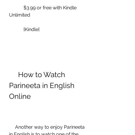
            $3.99 or free with Kindle 
Unlimited
            [Kindle]
     How to Watch 
Parineeta in English 
Online
     Another way to enjoy Parineeta 
in English is to watch one of the 