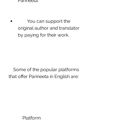
Parineeta.
        You can support the 
original author and translator 
by paying for their work.
    Some of the popular platforms 
that offer Parineeta in English are:
            Platform