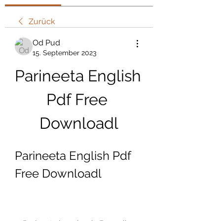
Zurück
Od Pud
15. September 2023
Parineeta English 
Pdf Free 
Downloadl
Parineeta English Pdf 
Free Downloadl