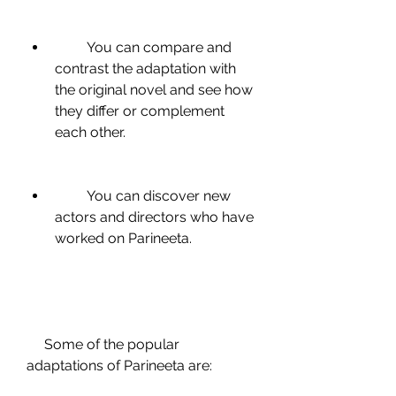
         You can compare and 
contrast the adaptation with 
the original novel and see how 
they differ or complement 
each other.
         You can discover new 
actors and directors who have 
worked on Parineeta.
     Some of the popular 
adaptations of Parineeta are: