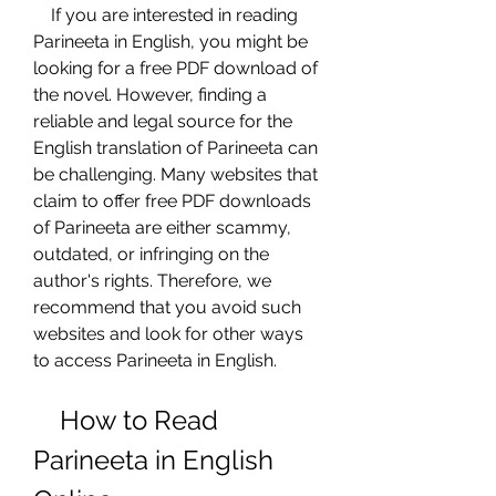
    If you are interested in reading 
Parineeta in English, you might be 
looking for a free PDF download of 
the novel. However, finding a 
reliable and legal source for the 
English translation of Parineeta can 
be challenging. Many websites that 
claim to offer free PDF downloads 
of Parineeta are either scammy, 
outdated, or infringing on the 
author's rights. Therefore, we 
recommend that you avoid such 
websites and look for other ways 
to access Parineeta in English.
    How to Read 
Parineeta in English 