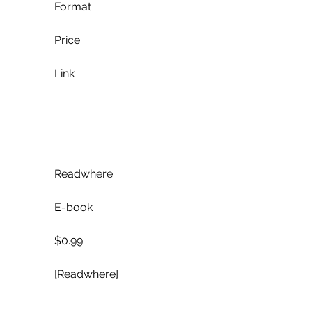
            Format
            Price
            Link
            Readwhere
            E-book
            $0.99
            [Readwhere]