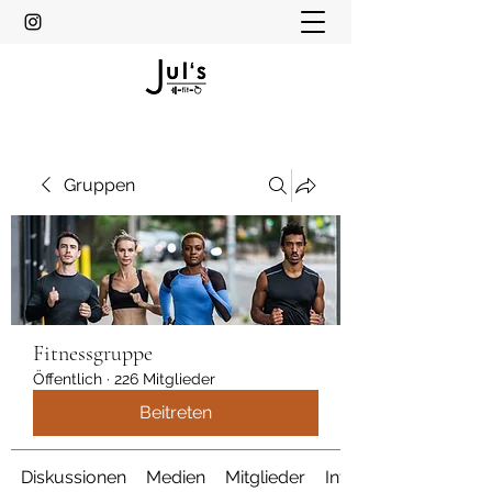
Gruppen
Fitnessgruppe
Öffentlich
·
226 Mitglieder
Beitreten
Diskussionen
Medien
Mitglieder
Info