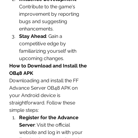
Contribute to the game's 
improvement by reporting 
bugs and suggesting 
enhancements.
Stay Ahead
: Gain a 
competitive edge by 
familiarizing yourself with 
upcoming changes.
How to Download and Install the 
OB48 APK
Downloading and install the 
FF 
Advance Server OB48
 APK on 
your Android device is 
straightforward. Follow these 
simple steps: 
Register for the Advance 
Server
: Visit the official 
website and log in with your 