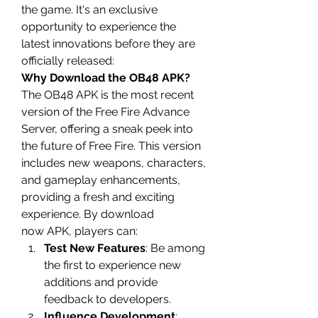
the game. It's an exclusive 
opportunity to experience the 
latest innovations before they are 
officially released: 
Why Download the OB48 APK?
The OB48 APK is the most recent 
version of the 
Free Fire Advance 
Server
, offering a sneak peek into 
the future of Free Fire. This version 
includes new weapons, characters, 
and gameplay enhancements, 
providing a fresh and exciting 
experience. By
download 
now
 APK, players can:
Test New Features
: Be among 
the first to experience new 
additions and provide 
feedback to developers.
Influence Development
: 