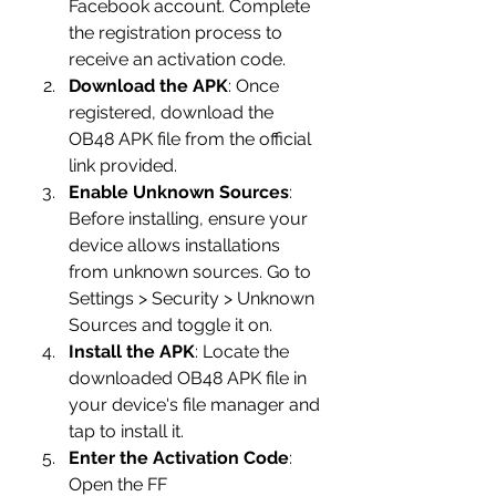
Facebook account. Complete 
the registration process to 
receive an activation code.
Download the APK
: Once 
registered, download the 
OB48 APK file from the official 
link provided.
Enable Unknown Sources
: 
Before installing, ensure your 
device allows installations 
from unknown sources. Go to 
Settings > Security > Unknown 
Sources and toggle it on.
Install the APK
: Locate the 
downloaded OB48 APK file in 
your device's file manager and 
tap to install it.
Enter the Activation Code
: 
Open the FF 