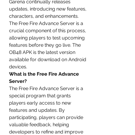
Garena continually releases 
updates, introducing new features, 
characters, and enhancements. 
The Free Fire Advance Server is a 
crucial component of this process, 
allowing players to test upcoming 
features before they go live. The 
OB48 APK is the latest version 
available for download on Android 
devices.
What is the Free Fire Advance 
Server?
The Free Fire Advance Server is a 
special program that grants 
players early access to new 
features and 
updates
. By 
participating, players can provide 
valuable feedback, helping 
developers to refine and improve 