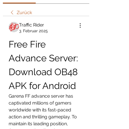
Zurück
Traffic Rider
3. Februar 2025
Free Fire 
Advance Server: 
Download OB48 
APK for Android
Garena FF advance server has 
captivated millions of gamers 
worldwide with its fast-paced 
action and thrilling gameplay. To 
maintain its leading position, 