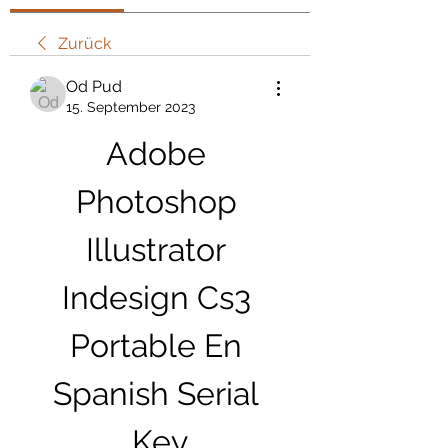
Zurück
Od Pud
15. September 2023
Adobe 
Photoshop 
Illustrator 
Indesign Cs3 
Portable En 
Spanish Serial 
Key