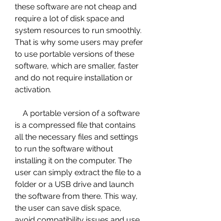
these software are not cheap and 
require a lot of disk space and 
system resources to run smoothly. 
That is why some users may prefer 
to use portable versions of these 
software, which are smaller, faster 
and do not require installation or 
activation.
    A portable version of a software 
is a compressed file that contains 
all the necessary files and settings 
to run the software without 
installing it on the computer. The 
user can simply extract the file to a 
folder or a USB drive and launch 
the software from there. This way, 
the user can save disk space, 
avoid compatibility issues and use 