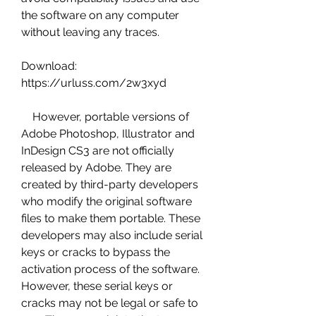
the software on any computer 
without leaving any traces.
Download: 
https://urluss.com/2w3xyd
    However, portable versions of 
Adobe Photoshop, Illustrator and 
InDesign CS3 are not officially 
released by Adobe. They are 
created by third-party developers 
who modify the original software 
files to make them portable. These 
developers may also include serial 
keys or cracks to bypass the 
activation process of the software. 
However, these serial keys or 
cracks may not be legal or safe to 