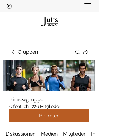
Gruppen
Fitnessgruppe
Öffentlich
·
226 Mitglieder
Beitreten
Diskussionen
Medien
Mitglieder
Info