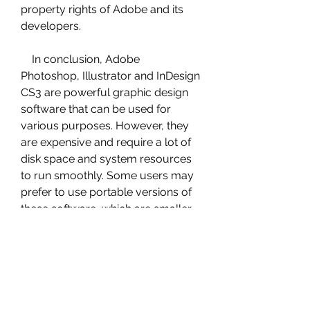
property rights of Adobe and its 
developers.
    In conclusion, Adobe 
Photoshop, Illustrator and InDesign 
CS3 are powerful graphic design 
software that can be used for 
various purposes. However, they 
are expensive and require a lot of 
disk space and system resources 
to run smoothly. Some users may 
prefer to use portable versions of 
these software, which are smaller, 
faster and do not require 
installation or activation. However, 
these portable versions are not 
officially released by Adobe and 
may include serial keys or cracks 
that are not legal or safe to use. 