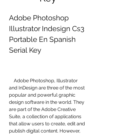
Adobe Photoshop 
Illustrator Indesign Cs3 
Portable En Spanish 
Serial Key
    Adobe Photoshop, Illustrator 
and InDesign are three of the most 
popular and powerful graphic 
design software in the world. They 
are part of the Adobe Creative 
Suite, a collection of applications 
that allow users to create, edit and 
publish digital content. However, 