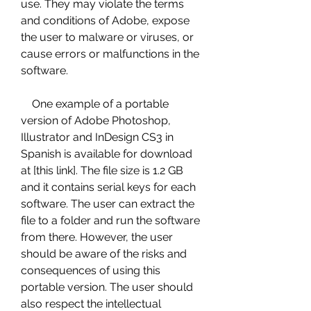
use. They may violate the terms 
and conditions of Adobe, expose 
the user to malware or viruses, or 
cause errors or malfunctions in the 
software.
    One example of a portable 
version of Adobe Photoshop, 
Illustrator and InDesign CS3 in 
Spanish is available for download 
at [this link]. The file size is 1.2 GB 
and it contains serial keys for each 
software. The user can extract the 
file to a folder and run the software 
from there. However, the user 
should be aware of the risks and 
consequences of using this 
portable version. The user should 
also respect the intellectual 