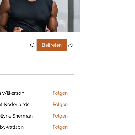
Beitreten
r
 Wilkerson
Folgen
t Nederlands
Folgen
llyne Sherman
Folgen
bywattson
Folgen
ttson