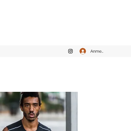
Anmelden