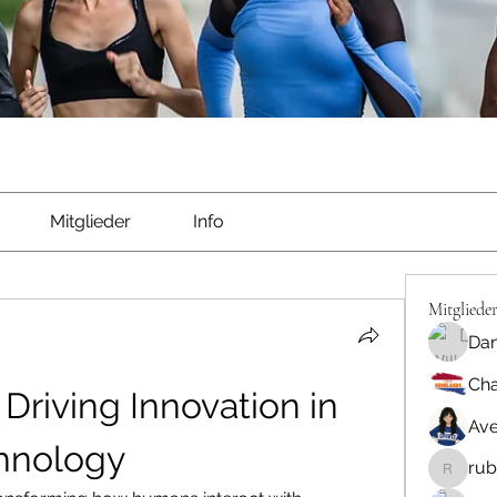
Mitglieder
Info
Mitgliede
Dan
Cha
Driving Innovation in 
Ave
chnology
rub
rubbywa