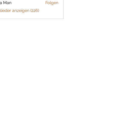
ta Man
Folgen
glieder anzeigen (226)