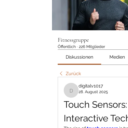
Fitnessgruppe
Öffentlich
·
226 Mitglieder
Diskussionen
Medien
Zurück
digitalv1017
28. August 2025
digitalv1017
Touch Sensors: 
Interactive Te