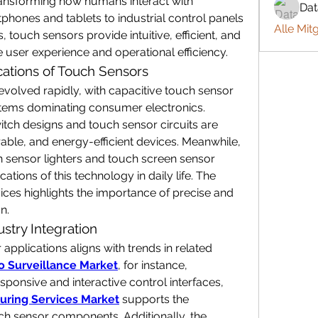
transforming how humans interact with 
Da
phones and tablets to industrial control panels 
Alle Mit
ouch sensors provide intuitive, efficient, and 
e user experience and operational efficiency.
ations of Touch Sensors
olved rapidly, with capacitive touch sensor 
stems dominating consumer electronics. 
itch designs and touch sensor circuits are 
ble, and energy-efficient devices. Meanwhile, 
h sensor lighters and touch screen sensor 
tions of this technology in daily life. The 
ces highlights the importance of precise and 
n.
stry Integration
pplications aligns with trends in related 
o Surveillance Market
, for instance, 
onsive and interactive control interfaces, 
uring Services Market
 supports the 
production of high-quality touch sensor components. Additionally, the 