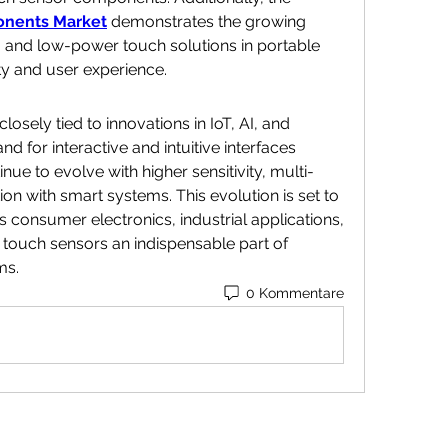
nents Market
 demonstrates the growing 
 and low-power touch solutions in portable 
ty and user experience.
losely tied to innovations in IoT, AI, and 
for interactive and intuitive interfaces 
nue to evolve with higher sensitivity, multi-
ion with smart systems. This evolution is set to 
s consumer electronics, industrial applications, 
touch sensors an indispensable part of 
ms.
0 Kommentare