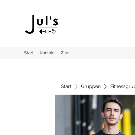
Start
Kontakt
Zitat
Start
Gruppen
Fitnessgru