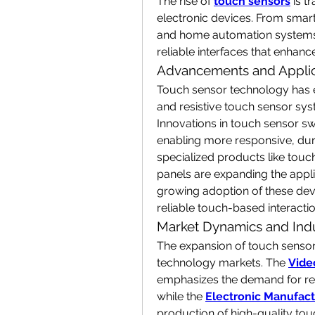
The rise of 
touch sensors
 is 
electronic devices. From smart
and home automation systems, t
reliable interfaces that enhanc
Advancements and Applic
Touch sensor technology has ev
and resistive touch sensor sy
Innovations in touch sensor sw
enabling more responsive, dura
specialized products like touc
panels are expanding the applica
growing adoption of these devi
reliable touch-based interactio
Market Dynamics and Indu
The expansion of touch sensor a
technology markets. The 
Vide
emphasizes the demand for resp
while the 
Electronic Manufact