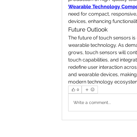
Wearable Technology Compo
need for compact, responsive,
devices, enhancing functionali
Future Outlook
The future of touch sensors is c
wearable technology. As demand 
grows, touch sensors will conti
touch capabilities, and integrat
redefine user interaction acros
and wearable devices, making 
modern technology ecosyste
0
Write a comment...