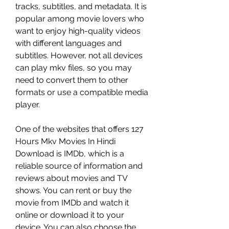
tracks, subtitles, and metadata. It is 
popular among movie lovers who 
want to enjoy high-quality videos 
with different languages and 
subtitles. However, not all devices 
can play mkv files, so you may 
need to convert them to other 
formats or use a compatible media 
player.
One of the websites that offers 127 
Hours Mkv Movies In Hindi 
Download is IMDb, which is a 
reliable source of information and 
reviews about movies and TV 
shows. You can rent or buy the 
movie from IMDb and watch it 
online or download it to your 
device. You can also choose the 