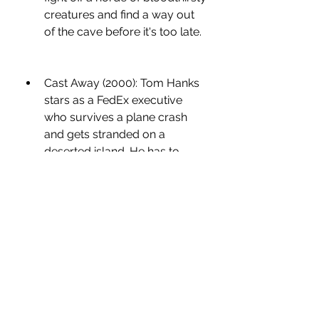
creatures and find a way out 
of the cave before it's too late.
Cast Away (2000): Tom Hanks 
stars as a FedEx executive 
who survives a plane crash 
and gets stranded on a 
deserted island. He has to 
adapt to his new environment 
and cope with his loneliness, 
while hoping for rescue.
Gravity (2013): Sandra Bullock 
and George Clooney play two 
astronauts who are left adrift in 
space after their shuttle is 