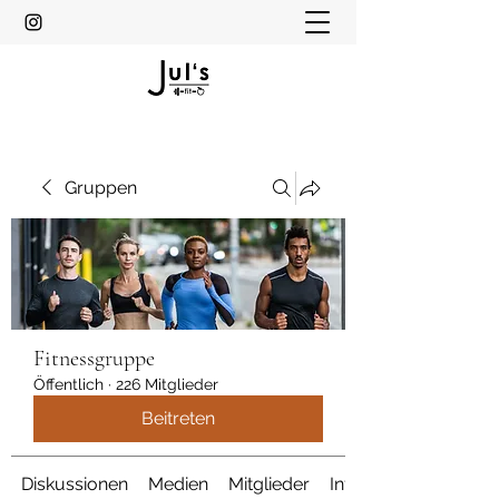
Gruppen
Fitnessgruppe
Öffentlich
·
226 Mitglieder
Beitreten
Diskussionen
Medien
Mitglieder
Info