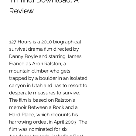
Review
127 Hours is a 2010 biographical 
survival drama film directed by 
Danny Boyle and starring James 
Franco as Aron Ralston, a 
mountain climber who gets 
trapped by a boulder in an isolated 
canyon in Utah and has to resort to 
desperate measures to survive. 
The film is based on Ralston's 
memoir Between a Rock and a 
Hard Place, which recounts his 
harrowing ordeal in April 2003. The 
film was nominated for six 