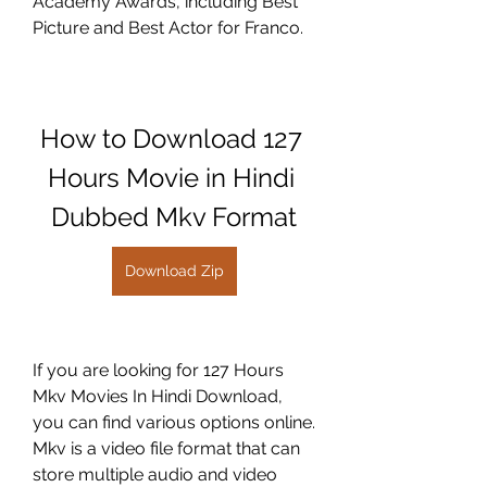
Academy Awards, including Best 
Picture and Best Actor for Franco.
How to Download 127 
Hours Movie in Hindi 
Dubbed Mkv Format
Download Zip
If you are looking for 127 Hours 
Mkv Movies In Hindi Download, 
you can find various options online. 
Mkv is a video file format that can 
store multiple audio and video 