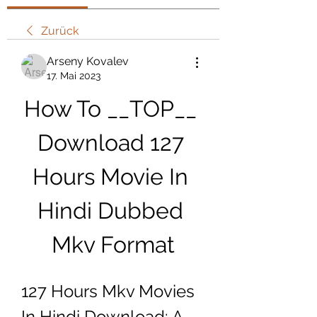
Zurück
Arseny Kovalev
17. Mai 2023
How To __TOP__ 
Download 127 
Hours Movie In 
Hindi Dubbed 
Mkv Format
127 Hours Mkv Movies 
In Hindi Download: A 