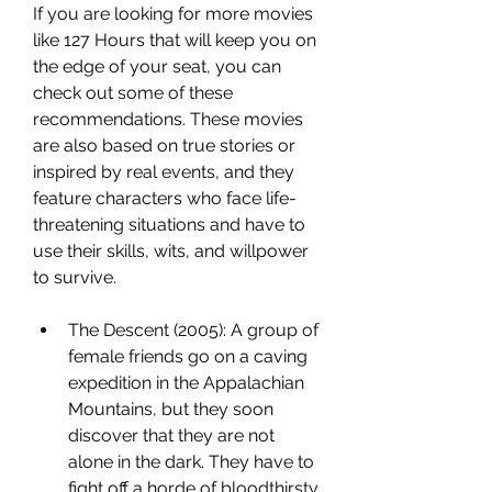
If you are looking for more movies 
like 127 Hours that will keep you on 
the edge of your seat, you can 
check out some of these 
recommendations. These movies 
are also based on true stories or 
inspired by real events, and they 
feature characters who face life-
threatening situations and have to 
use their skills, wits, and willpower 
to survive.
The Descent (2005): A group of 
female friends go on a caving 
expedition in the Appalachian 
Mountains, but they soon 
discover that they are not 
alone in the dark. They have to 
fight off a horde of bloodthirsty 