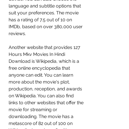
language and subtitle options that 
suit your preferences. The movie 
has a rating of 7.5 out of 10 on 
IMDb, based on over 380,000 user 
reviews.
Another website that provides 127 
Hours Mkv Movies In Hindi 
Download is Wikipedia, which is a 
free online encyclopedia that 
anyone can edit. You can learn 
more about the movie's plot, 
production, reception, and awards 
on Wikipedia. You can also find 
links to other websites that offer the 
movie for streaming or 
downloading. The movie has a 
metascore of 82 out of 100 on 