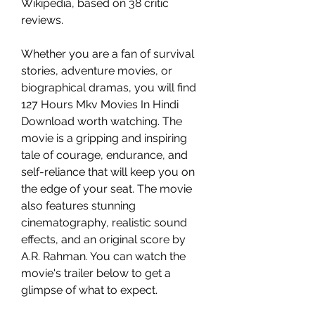
Wikipedia, based on 38 critic 
reviews.
Whether you are a fan of survival 
stories, adventure movies, or 
biographical dramas, you will find 
127 Hours Mkv Movies In Hindi 
Download worth watching. The 
movie is a gripping and inspiring 
tale of courage, endurance, and 
self-reliance that will keep you on 
the edge of your seat. The movie 
also features stunning 
cinematography, realistic sound 
effects, and an original score by 
A.R. Rahman. You can watch the 
movie's trailer below to get a 
glimpse of what to expect.