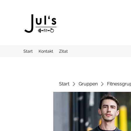
Start
Kontakt
Zitat
Start
Gruppen
Fitnessgru