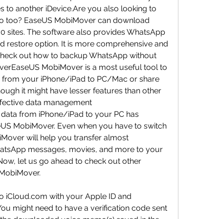
es to another iDevice.Are you also looking to 
io too? EaseUS MobiMover can download 
00 sites. The software also provides WhatsApp 
 restore option. It is more comprehensive and 
s check out how to backup WhatsApp without 
rEaseUS MobiMover is a most useful tool to 
d from your iPhone/iPad to PC/Mac or share 
ough it might have lesser features than other 
effective data management 
nd data from iPhone/iPad to your PC has 
US MobiMover. Even when you have to switch 
Mover will help you transfer almost 
hatsApp messages, movies, and more to your 
ow, let us go ahead to check out other 
 MobiMover.
to iCloud.com with your Apple ID and 
u might need to have a verification code sent 