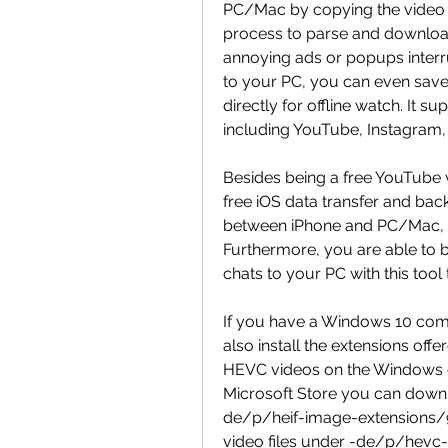
PC/Mac by copying the video U
process to parse and download
annoying ads or popups interr
to your PC, you can even save
directly for offline watch. It s
including YouTube, Instagram,
Besides being a free YouTube
free iOS data transfer and back
between iPhone and PC/Mac, an
Furthermore, you are able to
chats to your PC with this tool
If you have a Windows 10 comp
also install the extensions off
HEVC videos on the Windows co
Microsoft Store you can downl
de/p/heif-image-extensions/
video files under -de/p/hevc