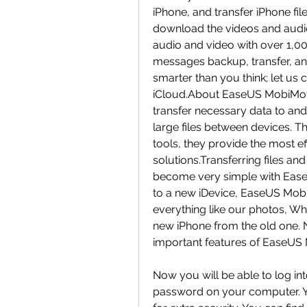
iPhone, and transfer iPhone fil
download the videos and aud
audio and video with over 1,0
messages backup, transfer, and
smarter than you think; let u
iCloud.About EaseUS MobiMove
transfer necessary data to an
large files between devices. Th
tools, they provide the most 
solutions.Transferring files a
become very simple with Ease
to a new iDevice, EaseUS Mobi
everything like our photos, W
new iPhone from the old one. N
important features of EaseUS
Now you will be able to log in
password on your computer. Yo