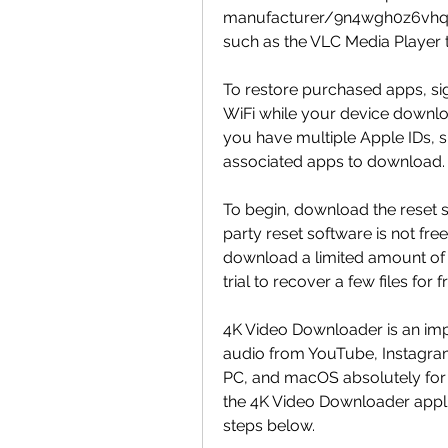
manufacturer/9n4wgh0z6vhq. Al
such as the VLC Media Player 
To restore purchased apps, sig
WiFi while your device download
you have multiple Apple IDs, si
associated apps to download.
To begin, download the reset s
party reset software is not free
download a limited amount of da
trial to recover a few files for f
4K Video Downloader is an imp
audio from YouTube, Instagram,
PC, and macOS absolutely for fre
the 4K Video Downloader applic
steps below.