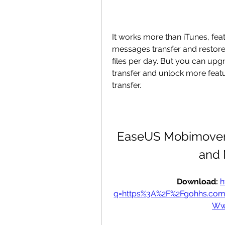
It works more than iTunes, fe
messages transfer and restore.
files per day. But you can upgr
transfer and unlock more featu
transfer.
EaseUS Mobimover 
and 
Download: 
h
q=https%3A%2F%2Fgohhs.co
Ww