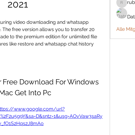
2021
rub
rubbywa
Da
aturing video downloading and whatsapp 
Alle Mit
 The free version allows you to transfer 20 
ade to the premium edition for unlimited file 
res like restore and whatsapp chat history 
Free Download For Windows 
Mac Get Into Pc
ttps://www.google.com/url?
m%2F2u5g9Y&sa=D&sntz=1&usg=AOvVaw3saRy
_fO1S2Hqs2J8mAo