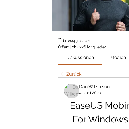
Fitnessgruppe
Öffentlich
·
226 Mitglieder
Diskussionen
Medien
Zurück
Dan Wilkerson
4. Juni 2023
EaseUS Mobim
For Windows 