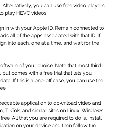
ternatively, you can use free video players 
to play HEVC videos.
n in with your Apple ID. Remain connected to 
s all of the apps associated with that ID. If 
gn into each, one at a time, and wait for the 
oftware of your choice. Note that most third-
, but comes with a free trial that lets you 
ta. If this is a one-off case, you can use the 
ree.
eccable application to download video and 
 TikTok, and similar sites on Linux, Windows 
e. All that you are required to do is, install 
ation on your device and then follow the 