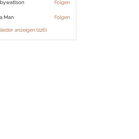
bywattson
Folgen
ttson
ta Man
Folgen
glieder anzeigen (226)