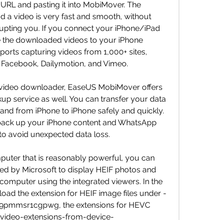
RL and pasting it into MobiMover. The 
 a video is very fast and smooth, without 
upting you. If you connect your iPhone/iPad 
 the downloaded videos to your iPhone 
upports capturing videos from 1,000+ sites, 
 Facebook, Dailymotion, and Vimeo.
 video downloader, EaseUS MobiMover offers 
up service as well. You can transfer your data 
d from iPhone to iPhone safely and quickly. 
 back up your iPhone content and WhatsApp 
 to avoid unexpected data loss.
uter that is reasonably powerful, you can 
ered by Microsoft to display HEIF photos and 
mputer using the integrated viewers. In the 
oad the extension for HEIF image files under -
9pmmsr1cgpwg, the extensions for HEVC 
-video-extensions-from-device-