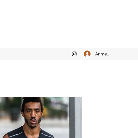
Anmelden