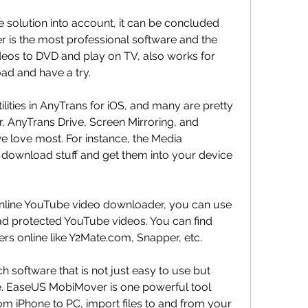
ee solution into account, it can be concluded 
 is the most professional software and the 
deos to DVD and play on TV, also works for 
ad and have a try.
tilities in AnyTrans for iOS, and many are pretty 
 AnyTrans Drive, Screen Mirroring, and 
 love most. For instance, the Media 
 download stuff and get them into your device 
online YouTube video downloader, you can use 
d protected YouTube videos. You can find 
 online like Y2Mate.com, Snapper, etc.
oftware that is not just easy to use but 
. EaseUS MobiMover is one powerful tool 
om iPhone to PC, import files to and from your 