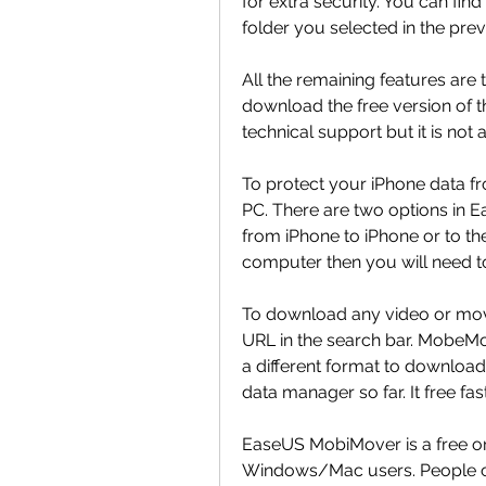
for extra security. You can fi
folder you selected in the prev
All the remaining features are
download the free version of the
technical support but it is not a
To protect your iPhone data fro
PC. There are two options in E
from iPhone to iPhone or to the 
computer then you will need
To download any video or movi
URL in the search bar. MobeMov
a different format to download
data manager so far. It free f
EaseUS MobiMover is a free on
Windows/Mac users. People can