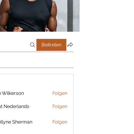
Beitreten
r
 Wilkerson
Folgen
t Nederlands
Folgen
llyne Sherman
Folgen