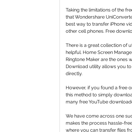
Taking the limitations of the fr
that Wondershare UniConverter
best way to transfer iPhone vi
other cell phones. Free downlo
There is a great collection of u
helpful. Home Screen Manager,
Ringtone Maker are the ones we
Download utility allows you to
directly.
However, if you found a free 
this method to simply downloa
many free YouTube downloaders
We have come across one such s
makes the process hassle-free
where you can transfer files fr