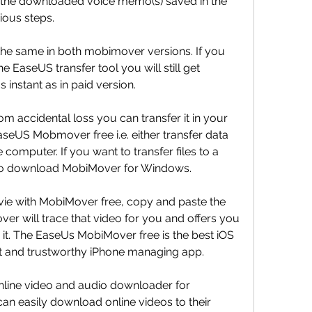
nd the downloaded voice memo(s) saved in the 
ious steps.
 the same in both mobimover versions. If you 
 EaseUS transfer tool you will still get 
s instant as in paid version.
m accidental loss you can transfer it in your 
aseUS Mobmover free i.e. either transfer data 
computer. If you want to transfer files to a 
 to download MobiMover for Windows.
e with MobiMover free, copy and paste the 
er will trace that video for you and offers you 
 it. The EaseUs MobiMover free is the best iOS 
ast and trustworthy iPhone managing app.
line video and audio downloader for 
 easily download online videos to their 