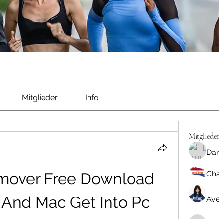
Mitglieder
Info
Mitgliede
Dan
Cha
over Free Download 
And Mac Get Into Pc 
Ave