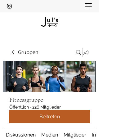
Gruppen
Fitnessgruppe
Öffentlich
·
226 Mitglieder
Beitreten
Diskussionen
Medien
Mitglieder
Info