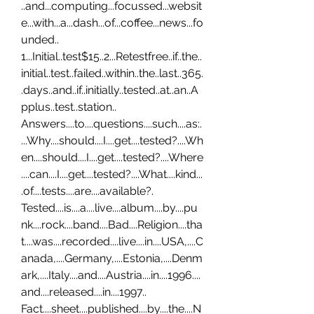
..and...computing...focussed...websit
e...with...a...dash...of...coffee...news...fo
unded.. 
1...Initial..test$15..2...Retestfree..if..the..
initial..test..failed..within..the..last..365.
.days..and..if..initially..tested..at..an..A
pplus..test..station.. 
Answers....to....questions....such....as:.
...Why....should....I....get....tested?....Wh
en....should....I....get....tested?....Where
....can....I....get....tested?....What....kind...
.of....tests....are....available?. 
Tested....is....a....live....album....by....pu
nk....rock....band....Bad....Religion....tha
t....was....recorded....live....in....USA,....C
anada,....Germany,....Estonia,....Denm
ark,....Italy....and....Austria....in....1996....
and....released....in....1997.. 
Fact....sheet....published....by....the....N