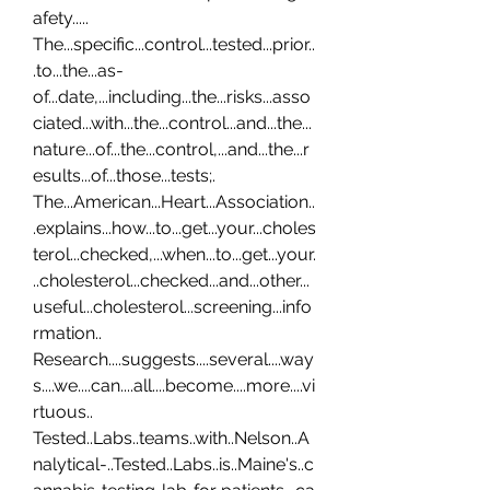
afety..... 
The...specific...control...tested...prior..
.to...the...as-
of...date,...including...the...risks...asso
ciated...with...the...control...and...the...
nature...of...the...control,...and...the...r
esults...of...those...tests;. 
The...American...Heart...Association..
.explains...how...to...get...your...choles
terol...checked,...when...to...get...your.
..cholesterol...checked...and...other...
useful...cholesterol...screening...info
rmation.. 
Research....suggests....several....way
s....we....can....all....become....more....vi
rtuous.. 
Tested..Labs..teams..with..Nelson..A
nalytical-..Tested..Labs..is..Maine's..c