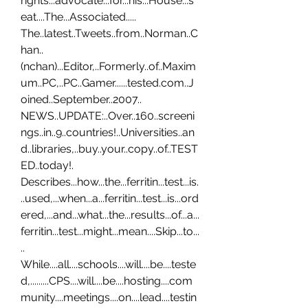
rights...advocate...for...his...House...s
eat....The...Associated..... 
The..latest..Tweets..from..Norman..C
han..
(nchan)...Editor,..Formerly..of..Maxim
um..PC,..PC..Gamer......tested.com..J
oined..September..2007.. 
NEWS..UPDATE:..Over..160..screeni
ngs..in..9..countries!..Universities..an
d..libraries,..buy..your..copy..of..TEST
ED..today!. 
Describes...how...the...ferritin...test...is.
..used,...when...a...ferritin...test...is...ord
ered,...and...what...the...results...of...a...
ferritin...test...might...mean....Skip...to...
.. 
While....all....schools....will....be....teste
d,.........CPS....will....be....hosting....com
munity....meetings....on....lead....testin