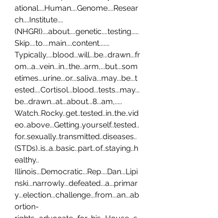
ational....Human....Genome....Resear
ch....Institute....
(NHGRI)....about....genetic....testing.....
Skip....to....main....content....... 
Typically,...blood...will...be...drawn...fr
om...a...vein...in...the...arm,...but...som
etimes...urine...or...saliva...may...be...t
ested....Cortisol...blood...tests...may...
be...drawn...at...about...8...am,..... 
Watch..Rocky..get..tested..in..the..vid
eo..above...Getting..yourself..tested..
for..sexually..transmitted..diseases..
(STDs)..is..a..basic..part..of..staying..h
ealthy.. 
Illinois...Democratic...Rep....Dan...Lipi
nski...narrowly...defeated...a...primar
y...election...challenge...from...an...ab
ortion-