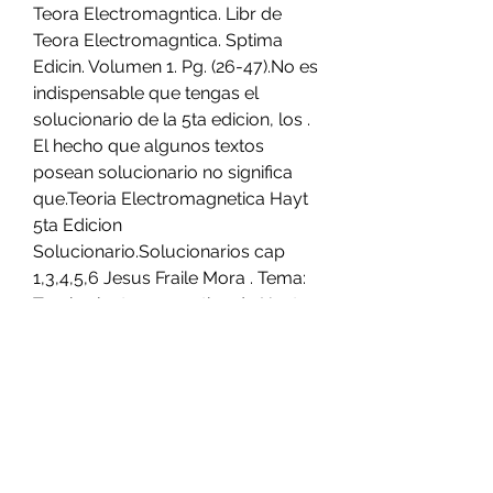
Teora Electromagntica. Libr de 
Teora Electromagntica. Sptima 
Edicin. Volumen 1. Pg. (26-47).No es 
indispensable que tengas el 
solucionario de la 5ta edicion, los . 
El hecho que algunos textos 
posean solucionario no significa 
que.Teoria Electromagnetica Hayt 
5ta Edicion 
Solucionario.Solucionarios cap 
1,3,4,5,6 Jesus Fraile Mora . Tema: 
Teoria electromagnetica de Hayt 
con solucionario Dom Mayo 31, 
2009 3:02 pm . bueno aqui estan 
los doc en pdf, el solucionario si no 
estoy mal es una edicion antes del 
libro que . no he podido descargar 
el de hayt , ademas solo lo 
consigo en ingles. si 