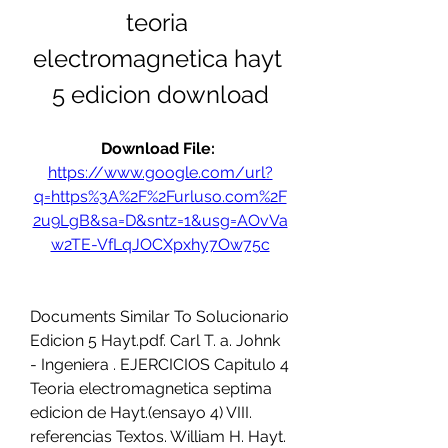
teoria 
electromagnetica hayt 
5 edicion download
Download File: 
https://www.google.com/url?
q=https%3A%2F%2Furluso.com%2F
2u9LgB&sa=D&sntz=1&usg=AOvVa
w2TE-VfLqJOCXpxhy7Ow75c
Documents Similar To Solucionario 
Edicion 5 Hayt.pdf. Carl T. a. Johnk 
- Ingeniera . EJERCICIOS Capitulo 4 
Teoria electromagnetica septima 
edicion de Hayt.(ensayo 4) VIII. 
referencias Textos. William H. Hayt. 