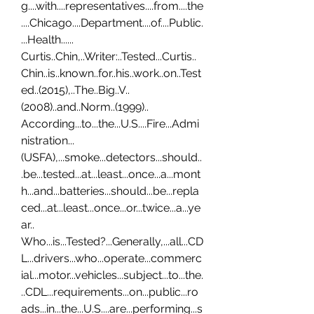
g....with....representatives....from....the
....Chicago....Department....of....Public.
...Health...... 
Curtis..Chin,..Writer:..Tested...Curtis..
Chin..is..known..for..his..work..on..Test
ed..(2015),..The..Big..V..
(2008)..and..Norm..(1999).. 
According...to...the...U.S....Fire...Admi
nistration...
(USFA),...smoke...detectors...should..
.be...tested...at...least...once...a...mont
h...and...batteries...should...be...repla
ced...at...least...once...or...twice...a...ye
ar.. 
Who...is...Tested?...Generally,...all...CD
L...drivers...who...operate...commerc
ial...motor...vehicles...subject...to...the.
..CDL...requirements...on...public...ro
ads...in...the...U.S....are...performing...s