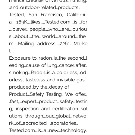
merican..retailer..of..various..hunting.
.and..outdoor-related..products.. 
Tested,....San....Francisco,....Californi
a.....169K....likes.....Tested.com....is....for
....clever....people....who....are....curiou
s....about....the....world....around....the
m.....Mailing....address:....2261....Marke
t.. 
Exposure..to..radon..is..the..second..l
eading..cause..of..lung..cancer..after..
smoking...Radon..is..a..colorless,..od
orless,..tasteless..and..invisible..gas..
produced..by..the..decay..of.... 
Product...Safety...Testing....We...offer..
.fast,...expert...product...safety...testin
g,...inspection...and...certification...sol
utions...through...our...global...netwo
rk...of...accredited...laboratories.. 
Tested.com...is...a...new...technology.