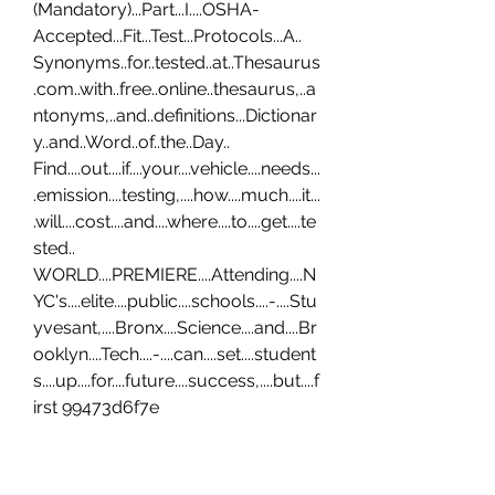
(Mandatory)...Part...I....OSHA-
Accepted...Fit...Test...Protocols...A.. 
Synonyms..for..tested..at..Thesaurus
.com..with..free..online..thesaurus,..a
ntonyms,..and..definitions...Dictionar
y..and..Word..of..the..Day.. 
Find....out....if....your....vehicle....needs...
.emission....testing,....how....much....it...
.will....cost....and....where....to....get....te
sted.. 
WORLD....PREMIERE....Attending....N
YC's....elite....public....schools....-....Stu
yvesant,....Bronx....Science....and....Br
ooklyn....Tech....-....can....set....student
s....up....for....future....success,....but....f
irst 99473d6f7e