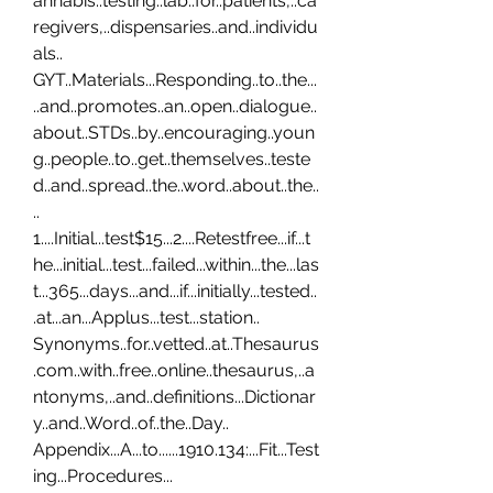
annabis..testing..lab..for..patients,..ca
regivers,..dispensaries..and..individu
als.. 
GYT..Materials...Responding..to..the...
..and..promotes..an..open..dialogue..
about..STDs..by..encouraging..youn
g..people..to..get..themselves..teste
d..and..spread..the..word..about..the..
.. 
1....Initial...test$15...2....Retestfree...if...t
he...initial...test...failed...within...the...las
t...365...days...and...if...initially...tested..
.at...an...Applus...test...station.. 
Synonyms..for..vetted..at..Thesaurus
.com..with..free..online..thesaurus,..a
ntonyms,..and..definitions...Dictionar
y..and..Word..of..the..Day.. 
Appendix...A...to......1910.134:...Fit...Test
ing...Procedures...