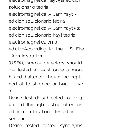
electromagnetica hayt 5ta edicion 
solucionario teoria 
electromagnetica william hayt 7 
edicion solucionario teoria 
electromagnetica william hayt 5ta 
edicion solucionario hayt teoria 
electromagnetica 7ma 
edicionAccording...to...the...U.S....Fire
...Administration...
(USFA),...smoke...detectors...should..
.be...tested...at...least...once...a...mont
h...and...batteries...should...be...repla
ced...at...least...once...or...twice...a...ye
ar.. 
Define...tested:...subjected...to...or...q
ualified...through...testing...often...us
ed...in...combination......tested...in...a...
sentence. 
Define....tested.....tested....synonyms,