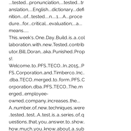
....tested....pronunciation,....tested....tr
anslation,....English....dictionary....defi
nition....of....tested.....n.....1.....A....proce
dure....for....critical....evaluation;....a....
means...... 
This..week's..One..Day..Build..is..a..col
laboration..with..new..Tested..contrib
utor..Bill..Doran,..aka..Punished..Prop
s!. 
Welcome..to..PFS..TECO...In..2015,..P
FS..Corporation..and..Timberco..Inc..
.dba..TECO..merged..to..form..PFS..C
orporation..dba..PFS..TECO...The..m
erged,..employee-
owned..company..increases..the.... 
A..number..of..new..techniques..were
..tested...test...A..test..is..a..series..of..q
uestions..that..you..answer..to..show..
how..much..you..know..about..a..sub