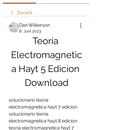
Zurück
Dan Wilkerson
8. Juni 2023
Teoria 
Electromagnetic
a Hayt 5 Edicion 
Download
solucionario teoria 
electromagnetica hayt 7 edicion 
solucionario teoria 
electromagnetica hayt 8 edicion 
teoria electromagnetica hayt 7 