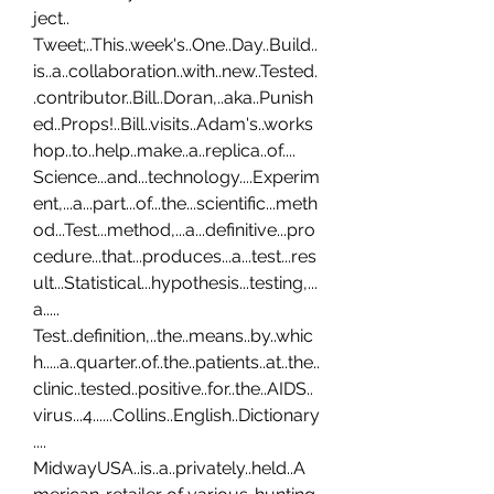
ject.. 
Tweet;..This..week's..One..Day..Build..
is..a..collaboration..with..new..Tested.
.contributor..Bill..Doran,..aka..Punish
ed..Props!..Bill..visits..Adam's..works
hop..to..help..make..a..replica..of.... 
Science...and...technology....Experim
ent,...a...part...of...the...scientific...meth
od...Test...method,...a...definitive...pro
cedure...that...produces...a...test...res
ult...Statistical...hypothesis...testing,...
a..... 
Test..definition,..the..means..by..whic
h.....a..quarter..of..the..patients..at..the..
clinic..tested..positive..for..the..AIDS..
virus...4......Collins..English..Dictionary
.... 
MidwayUSA..is..a..privately..held..A