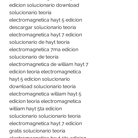
edicion solucionario download 
solucionario teoria 
electromagnetica hayt 5 edicion 
descargar solucionario teoria 
electromagnetica hayt 7 edicion 
solucionario de hayt teoria 
electromagnetica 7ma edicion 
solucionario de teoria 
electromagnetica de william hayt 7 
edicion teoria electromagnetica 
hayt 5 edicion solucionario 
download solucionario teoria 
electromagnetica william hayt 5 
edicion teoria electromagnetica 
william hayt 5ta edicion 
solucionario solucionario teoria 
electromagnetica hayt 7 edicion 
gratis solucionario teoria 