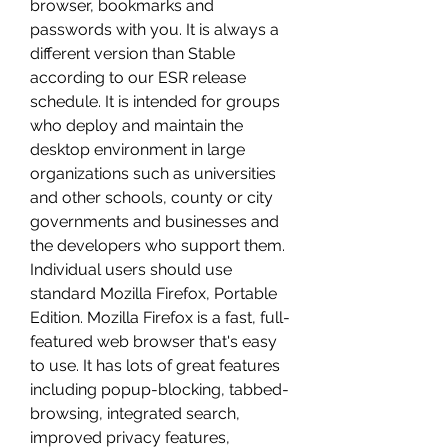
browser, bookmarks and 
passwords with you. It is always a 
different version than Stable 
according to our ESR release 
schedule. It is intended for groups 
who deploy and maintain the 
desktop environment in large 
organizations such as universities 
and other schools, county or city 
governments and businesses and 
the developers who support them. 
Individual users should use 
standard Mozilla Firefox, Portable 
Edition. Mozilla Firefox is a fast, full-
featured web browser that's easy 
to use. It has lots of great features 
including popup-blocking, tabbed-
browsing, integrated search, 
improved privacy features, 