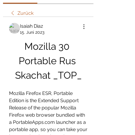
Zurück
Isaiah Diaz
15. Juni 2023
Mozilla 30 
Portable Rus 
Skachat _TOP_
Mozilla Firefox ESR, Portable 
Edition is the Extended Support 
Release of the popular Mozilla 
Firefox web browser bundled with 
a PortableApps.com launcher as a 
portable app, so you can take your 