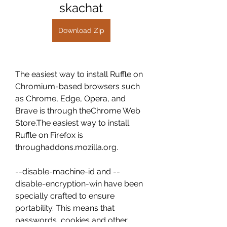
skachat
Download Zip
The easiest way to install Ruffle on 
Chromium-based browsers such 
as Chrome, Edge, Opera, and 
Brave is through theChrome Web 
Store.The easiest way to install 
Ruffle on Firefox is 
throughaddons.mozilla.org.
--disable-machine-id and --
disable-encryption-win have been 
specially crafted to ensure 
portability. This means that 
passwords, cookies and other 