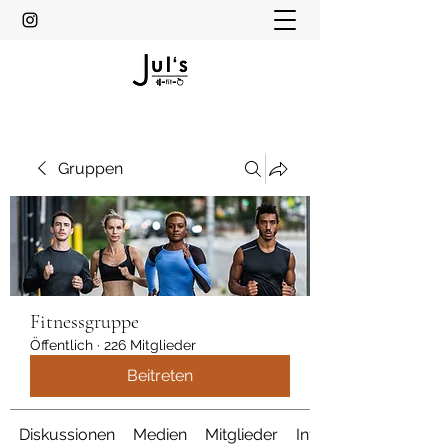
Gruppen
Fitnessgruppe
Öffentlich
·
226 Mitglieder
Beitreten
Diskussionen
Medien
Mitglieder
Info