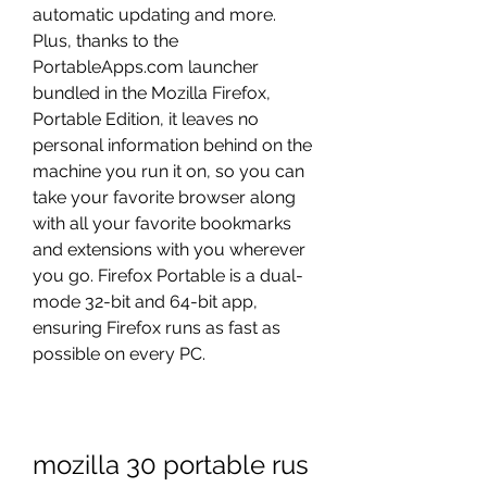
automatic updating and more. 
Plus, thanks to the 
PortableApps.com launcher 
bundled in the Mozilla Firefox, 
Portable Edition, it leaves no 
personal information behind on the 
machine you run it on, so you can 
take your favorite browser along 
with all your favorite bookmarks 
and extensions with you wherever 
you go. Firefox Portable is a dual-
mode 32-bit and 64-bit app, 
ensuring Firefox runs as fast as 
possible on every PC.
mozilla 30 portable rus 