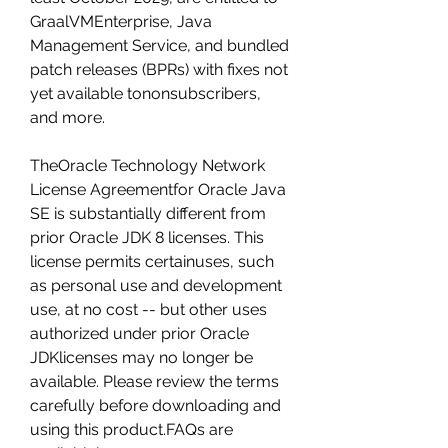
GraalVMEnterprise, Java 
Management Service, and bundled 
patch releases (BPRs) with fixes not 
yet available tononsubscribers, 
and more.
TheOracle Technology Network 
License Agreementfor Oracle Java 
SE is substantially different from 
prior Oracle JDK 8 licenses. This 
license permits certainuses, such 
as personal use and development 
use, at no cost -- but other uses 
authorized under prior Oracle 
JDKlicenses may no longer be 
available. Please review the terms 
carefully before downloading and 
using this product.FAQs are 