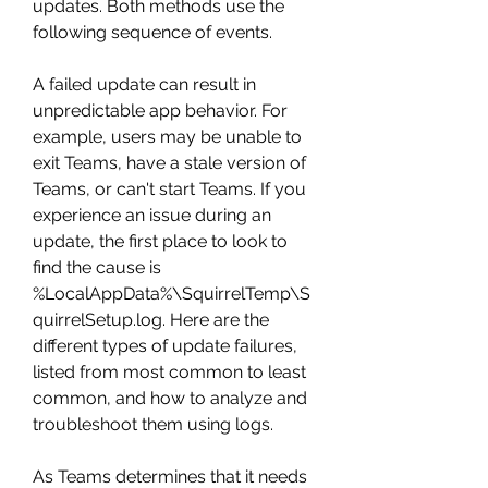
updates. Both methods use the 
following sequence of events.
A failed update can result in 
unpredictable app behavior. For 
example, users may be unable to 
exit Teams, have a stale version of 
Teams, or can't start Teams. If you 
experience an issue during an 
update, the first place to look to 
find the cause is 
%LocalAppData%\SquirrelTemp\S
quirrelSetup.log. Here are the 
different types of update failures, 
listed from most common to least 
common, and how to analyze and 
troubleshoot them using logs.
As Teams determines that it needs 