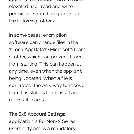
elevated user, read and write 
permissions must be granted on 
the following folders:
In some cases, encryption 
software can change files in the 
%LocalAppData%\Microsoft\Team
s folder, which can prevent Teams 
from starting. This can happen at 
any time, even when the app isn't 
being updated. When a file is 
corrupted, the only way to recover 
from this state is to uninstall and 
re-install Teams.
The 8x8 Account Settings 
application is for Non-X Series 
users only and is a mandatory 