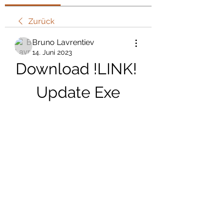
Zurück
Bruno Lavrentiev
14. Juni 2023
Download !LINK! 
Update Exe