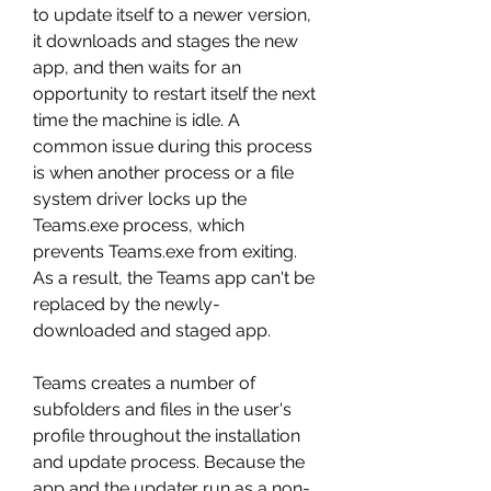
to update itself to a newer version, 
it downloads and stages the new 
app, and then waits for an 
opportunity to restart itself the next 
time the machine is idle. A 
common issue during this process 
is when another process or a file 
system driver locks up the 
Teams.exe process, which 
prevents Teams.exe from exiting. 
As a result, the Teams app can't be 
replaced by the newly-
downloaded and staged app.
Teams creates a number of 
subfolders and files in the user's 
profile throughout the installation 
and update process. Because the 
app and the updater run as a non-