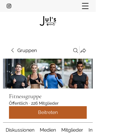
Gruppen
Fitnessgruppe
Öffentlich
·
226 Mitglieder
Beitreten
Diskussionen
Medien
Mitglieder
Info