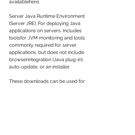
availablehere.
Server Java Runtime Environment 
(Server JRE). For deploying Java 
applications on servers. Includes 
toolsfor JVM monitoring and tools 
commonly required for server 
applications, but does not include 
browserintegration (Java plug-in), 
auto-update, or an installer.
These downloads can be used for 
development, personal use, or to 
run Oracle licensed products. Use 
for otherpurposes, including 
production or commercial use, 
requires a Java SE subscription or 
another Oracle license.