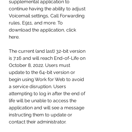
supplemental application to 
continue having the ability to adjust 
Voicemail settings, Call Forwarding 
rules, E911, and more. To 
download the application, click 
here.
The current (and last) 32-bit version 
is 7.16 and will reach End-of-Life on 
October 8, 2022. Users must 
update to the 64-bit version or 
begin using Work for Web to avoid 
a service disruption. Users 
attempting to log in after the end of 
life will be unable to access the 
application and will see a message 
instructing them to update or 
contact their administrator.