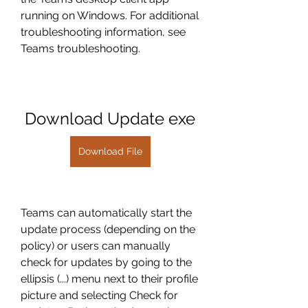
running on Windows. For additional 
troubleshooting information, see 
Teams troubleshooting.
Download Update exe
Download File
Teams can automatically start the 
update process (depending on the 
policy) or users can manually 
check for updates by going to the 
ellipsis (...) menu next to their profile 
picture and selecting Check for 