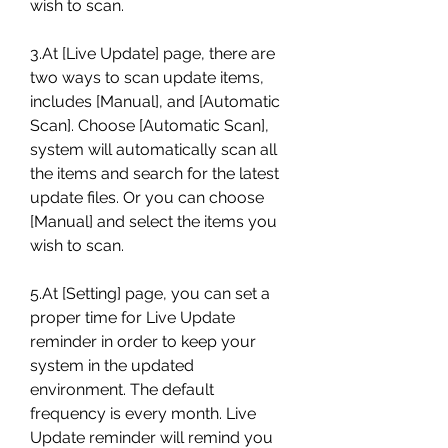
wish to scan.
3.At [Live Update] page, there are 
two ways to scan update items, 
includes [Manual], and [Automatic 
Scan]. Choose [Automatic Scan], 
system will automatically scan all 
the items and search for the latest 
update files. Or you can choose 
[Manual] and select the items you 
wish to scan.
5.At [Setting] page, you can set a 
proper time for Live Update 
reminder in order to keep your 
system in the updated 
environment. The default 
frequency is every month. Live 
Update reminder will remind you 