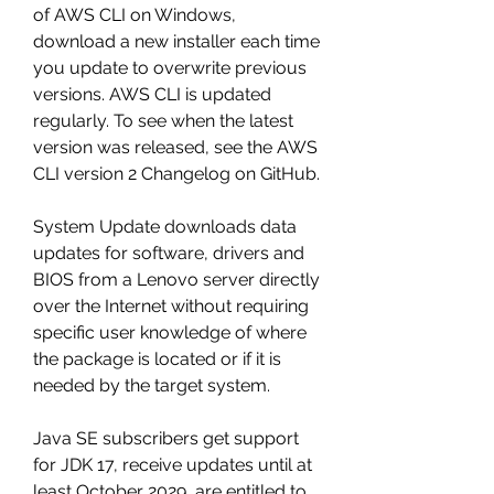
of AWS CLI on Windows, 
download a new installer each time 
you update to overwrite previous 
versions. AWS CLI is updated 
regularly. To see when the latest 
version was released, see the AWS 
CLI version 2 Changelog on GitHub.
System Update downloads data 
updates for software, drivers and 
BIOS from a Lenovo server directly 
over the Internet without requiring 
specific user knowledge of where 
the package is located or if it is 
needed by the target system.
Java SE subscribers get support 
for JDK 17, receive updates until at 
least October 2029, are entitled to 