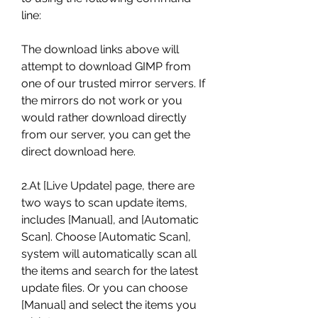
line:
The download links above will 
attempt to download GIMP from 
one of our trusted mirror servers. If 
the mirrors do not work or you 
would rather download directly 
from our server, you can get the 
direct download here.
2.At [Live Update] page, there are 
two ways to scan update items, 
includes [Manual], and [Automatic 
Scan]. Choose [Automatic Scan], 
system will automatically scan all 
the items and search for the latest 
update files. Or you can choose 
[Manual] and select the items you 