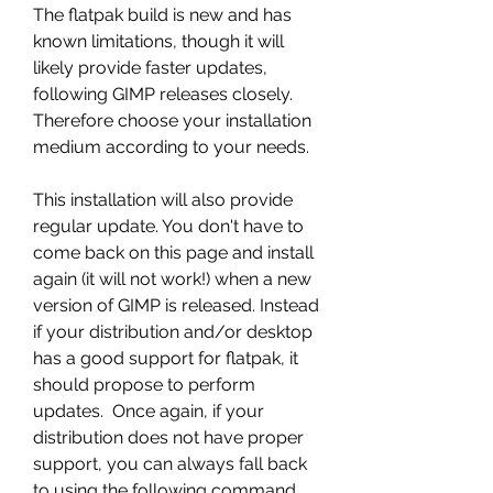
The flatpak build is new and has 
known limitations, though it will 
likely provide faster updates, 
following GIMP releases closely.  
Therefore choose your installation 
medium according to your needs.
This installation will also provide 
regular update. You don't have to 
come back on this page and install 
again (it will not work!) when a new 
version of GIMP is released. Instead 
if your distribution and/or desktop 
has a good support for flatpak, it 
should propose to perform 
updates.  Once again, if your 
distribution does not have proper 
support, you can always fall back 
to using the following command 