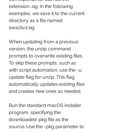
extension .sig. In the following 
examples, we save it to the current 
directory as a file named 
awscliv2.sig.
When updating from a previous 
version, the unzip command 
prompts to overwrite existing files. 
To skip these prompts, such as 
with script automation, use the -u 
update flag for unzip. This flag 
automatically updates existing files 
and creates new ones as needed.
Run the standard macOS installer 
program, specifying the 
downloaded .pkg file as the 
source. Use the -pkg parameter to 