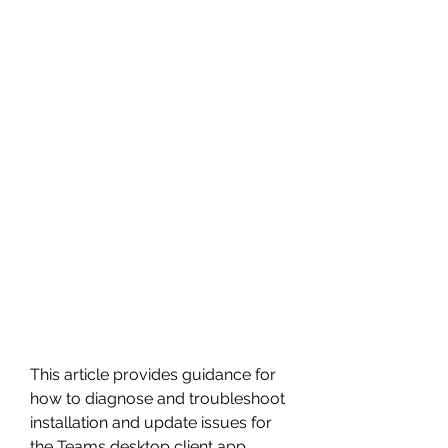
This article provides guidance for 
how to diagnose and troubleshoot 
installation and update issues for 
the Teams desktop client app 