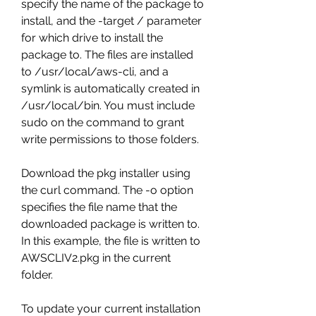
specify the name of the package to 
install, and the -target / parameter 
for which drive to install the 
package to. The files are installed 
to /usr/local/aws-cli, and a 
symlink is automatically created in 
/usr/local/bin. You must include 
sudo on the command to grant 
write permissions to those folders.
Download the pkg installer using 
the curl command. The -o option 
specifies the file name that the 
downloaded package is written to. 
In this example, the file is written to 
AWSCLIV2.pkg in the current 
folder.
To update your current installation 