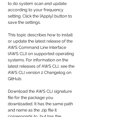
to do system scan and update 
according to your frequency 
setting. Click the [Apply] button to 
save the settings.
This topic describes how to install 
or update the latest release of the 
AWS Command Line Interface 
(AWS CLI) on supported operating 
systems. For information on the 
latest releases of AWS CLI, see the 
AWS CLI version 2 Changelog on 
GitHub.
Download the AWS CLI signature 
file for the package you 
downloaded. It has the same path 
and name as the .zip file it 
corresponds to, but has the 