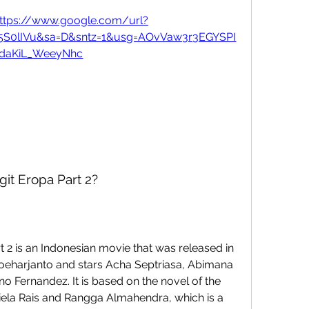
ttps://www.google.com/url?
c5S0lIVu&sa=D&sntz=1&usg=AOvVaw3r3EGYSPI
daKiL_WeeyNhc
git Eropa Part 2?
 Soeharjanto and stars Acha Septriasa, Abimana 
o Fernandez. It is based on the novel of the 
a Rais and Rangga Almahendra, which is a 