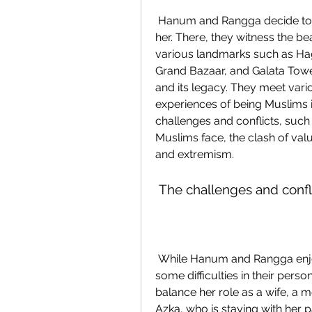
 Hanum and Rangga decide to join Ayse's project and travel to Istanbul with 
her. There, they witness the bea
various landmarks such as Hag
Grand Bazaar, and Galata Towe
and its legacy. They meet vari
experiences of being Muslims 
challenges and conflicts, such
Muslims face, the clash of valu
and extremism.
 The challenges and confli
 While Hanum and Rangga enjoy their adventure in Europe, they also face 
some difficulties in their pers
balance her role as a wife, a m
Azka, who is staying with her p