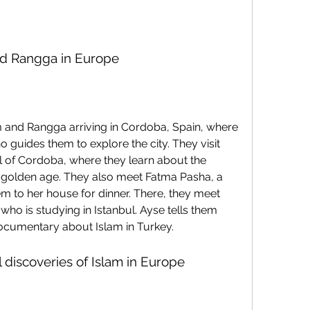
nd Rangga in Europe
 guides them to explore the city. They visit 
of Cordoba, where they learn about the 
ts golden age. They also meet Fatma Pasha, a 
 to her house for dinner. There, they meet 
ho is studying in Istanbul. Ayse tells them 
ocumentary about Islam in Turkey.
al discoveries of Islam in Europe