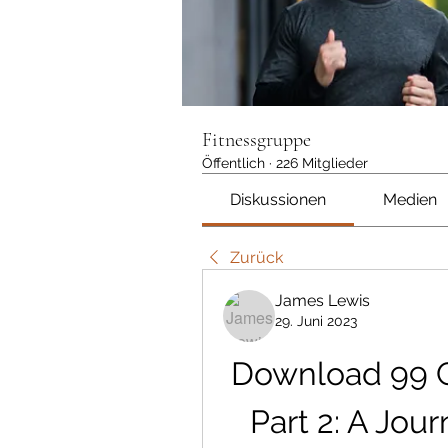
Fitnessgruppe
Öffentlich
·
226 Mitglieder
Diskussionen
Medien
Zurück
James Lewis
29. Juni 2023
Download 99 C
Part 2: A Jou