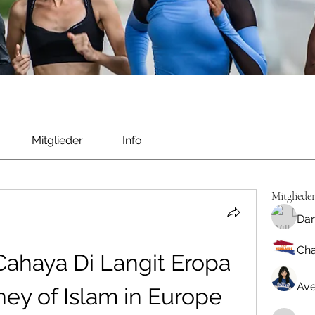
Mitglieder
Info
Mitgliede
Dan
Cha
ahaya Di Langit Eropa 
Ave
rney of Islam in Europe