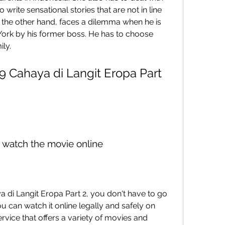
 write sensational stories that are not in line 
n the other hand, faces a dilemma when he is 
 York by his former boss. He has to choose 
ily.
o watch the movie online
 can watch it online legally and safely on 
rvice that offers a variety of movies and 