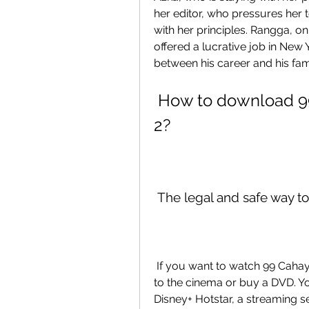
her editor, who pressures her to
with her principles. Rangga, o
offered a lucrative job in New
between his career and his fam
 How to download 99 Cahaya di Langit Eropa Part 
2?
 The legal and safe way t
 If you want to watch 99 Cahaya di Langit Eropa Part 2, you don't have to go 
to the cinema or buy a DVD. You
Disney+ Hotstar, a streaming se