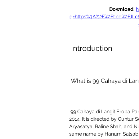
Download: 
h
q=https%3A%2F%2Ft.co%2FJL
 Introduction
 What is 99 Cahaya di Lan
 99 Cahaya di Langit Eropa Part 2 is an Indonesian movie that was released in 
2014. It is directed by Guntur
Aryasatya, Raline Shah, and Nin
same name by Hanum Salsabiel