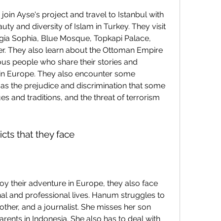
uty and diversity of Islam in Turkey. They visit 
ia Sophia, Blue Mosque, Topkapi Palace, 
r. They also learn about the Ottoman Empire 
ous people who share their stories and 
in Europe. They also encounter some 
 as the prejudice and discrimination that some 
es and traditions, and the threat of terrorism 
cts that they face
onal and professional lives. Hanum struggles to 
other, and a journalist. She misses her son 
arents in Indonesia. She also has to deal with 