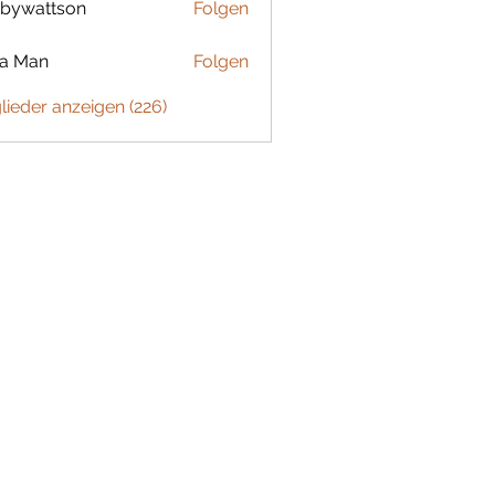
bywattson
Folgen
ttson
ta Man
Folgen
glieder anzeigen (226)