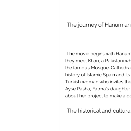
 The journey of Hanum a
 The movie begins with Hanum and Rangga arriving in Cordoba, Spain, where 
they meet Khan, a Pakistani who
the famous Mosque-Cathedral 
history of Islamic Spain and i
Turkish woman who invites them
Ayse Pasha, Fatma's daughter w
about her project to make a d
 The historical and cultur