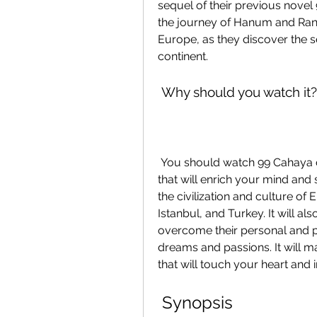
sequel of their previous novel
the journey of Hanum and Rang
Europe, as they discover the sec
continent.
 Why should you watch it?
 You should watch 99 Cahaya di Langit Eropa Part 2 because it is a movie 
that will enrich your mind and 
the civilization and culture of 
Istanbul, and Turkey. It will
overcome their personal and pr
dreams and passions. It will mak
that will touch your heart and i
 Synopsis