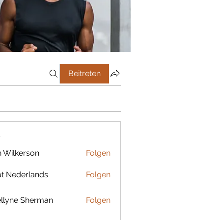
Beitreten
r
 Wilkerson
Folgen
t Nederlands
Folgen
llyne Sherman
Folgen