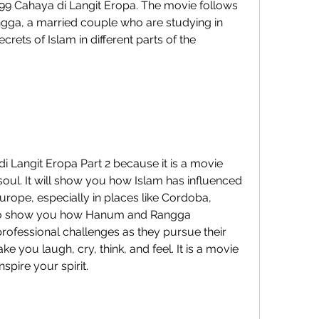
 99 Cahaya di Langit Eropa. The movie follows 
ga, a married couple who are studying in 
rets of Islam in different parts of the 
soul. It will show you how Islam has influenced 
Europe, especially in places like Cordoba, 
 also show you how Hanum and Rangga 
ofessional challenges as they pursue their 
e you laugh, cry, think, and feel. It is a movie 
nspire your spirit.