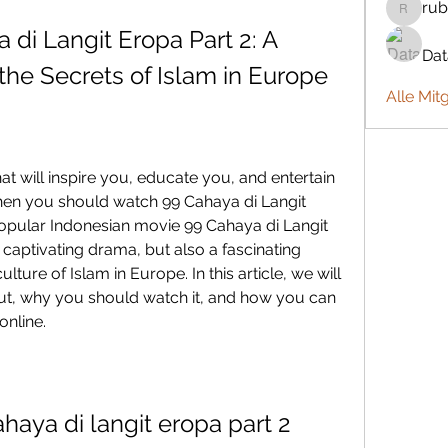
rub
rubbywa
i Langit Eropa Part 2: A 
Da
the Secrets of Islam in Europe
Alle Mit
then you should watch 99 Cahaya di Langit 
popular Indonesian movie 99 Cahaya di Langit 
 captivating drama, but also a fascinating 
lture of Islam in Europe. In this article, we will 
out, why you should watch it, and how you can 
online.
aya di langit eropa part 2