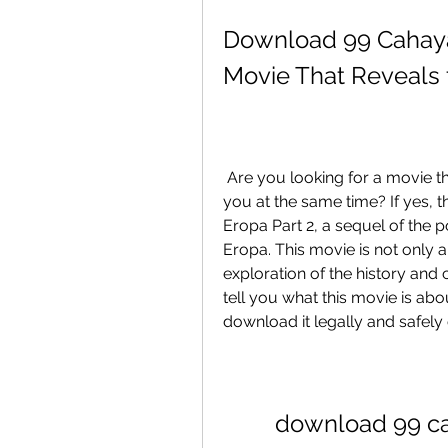
Download 99 Cahaya d
Movie That Reveals 
 Are you looking for a movie that will inspire you, educate you, and entertain 
you at the same time? If yes, 
Eropa Part 2, a sequel of the 
Eropa. This movie is not only a
exploration of the history and cu
tell you what this movie is ab
download it legally and safely 
download 99 cah