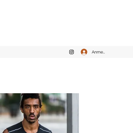
Anmelden