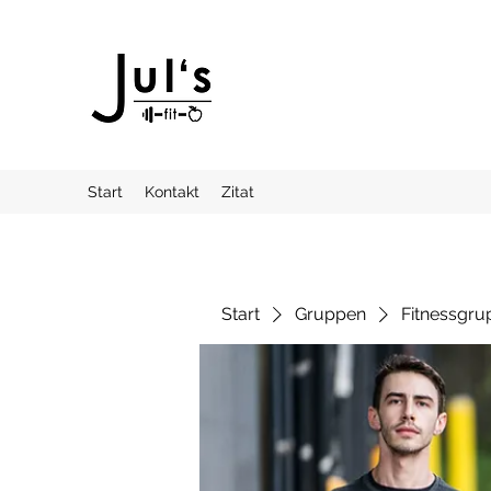
Start
Kontakt
Zitat
Start
Gruppen
Fitnessgru