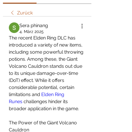
Zurück
Sera phinang
4. März 2025
The recent Elden Ring DLC has 
introduced a variety of new items, 
including some powerful throwing 
potions. Among these, the Giant 
Volcano Cauldron stands out due 
to its unique damage-over-time 
(DoT) effect. While it offers 
considerable potential, certain 
limitations and 
Elden Ring 
Runes
 challenges hinder its 
broader application in the game.
The Power of the Giant Volcano 
Cauldron