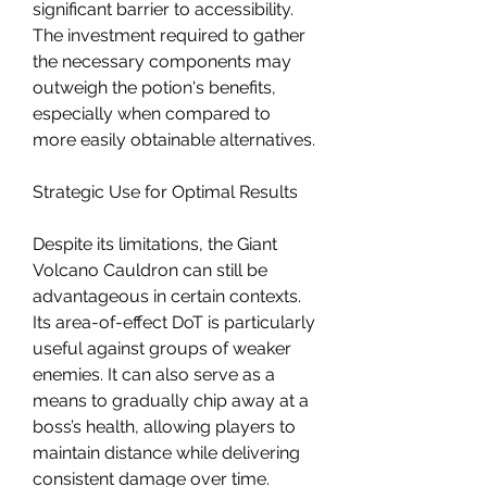
significant barrier to accessibility. 
The investment required to gather 
the necessary components may 
outweigh the potion's benefits, 
especially when compared to 
more easily obtainable alternatives.
Strategic Use for Optimal Results
Despite its limitations, the Giant 
Volcano Cauldron can still be 
advantageous in certain contexts. 
Its area-of-effect DoT is particularly 
useful against groups of weaker 
enemies. It can also serve as a 
means to gradually chip away at a 
boss’s health, allowing players to 
maintain distance while delivering 
consistent damage over time.