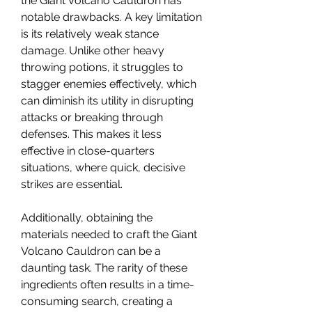
the Giant Volcano Cauldron has 
notable drawbacks. A key limitation 
is its relatively weak stance 
damage. Unlike other heavy 
throwing potions, it struggles to 
stagger enemies effectively, which 
can diminish its utility in disrupting 
attacks or breaking through 
defenses. This makes it less 
effective in close-quarters 
situations, where quick, decisive 
strikes are essential.
Additionally, obtaining the 
materials needed to craft the Giant 
Volcano Cauldron can be a 
daunting task. The rarity of these 
ingredients often results in a time-
consuming search, creating a 