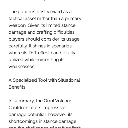
The potion is best viewed as a 
tactical asset rather than a primary 
weapon. Given its limited stance 
damage and crafting difficulties, 
players should consider its usage 
carefully. It shines in scenarios 
where its DoT effect can be fully 
utilized while minimizing its 
weaknesses.
A Specialized Tool with Situational 
Benefits
In summary, the Giant Volcano 
Cauldron offers impressive 
damage potential; however, its 
shortcomings in stance damage 