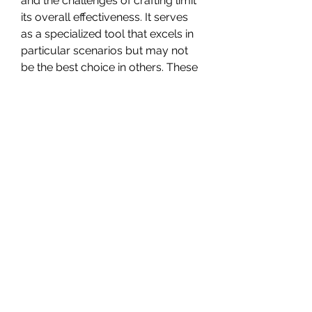
and the challenges of crafting limit 
its overall effectiveness. It serves 
as a specialized tool that excels in 
particular scenarios but may not 
be the best choice in others. These 
accessibility issues and limitations 
make it less desirable compared to 
other more versatile throwing 
potions introduced in the Elden 
Ring DLC.
The Giant Volcano Cauldron is a 
formidable potion with a distinct 
DoT effect, yet its limitations and 
crafting challenges confine it to a 
more specialized role in the 
cheap 
Elden Ring Items
 arsenal. Players 
should reserve it for encounters 
where its strengths can be 