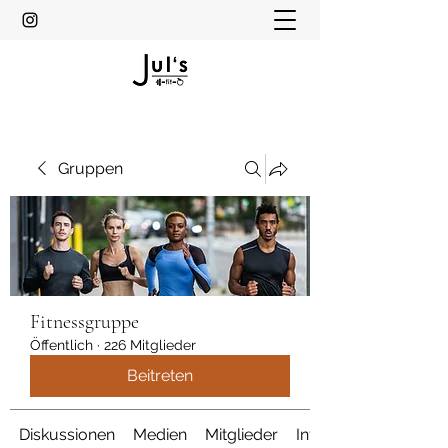
Gruppen
Fitnessgruppe
Öffentlich
·
226 Mitglieder
Beitreten
Diskussionen
Medien
Mitglieder
Info