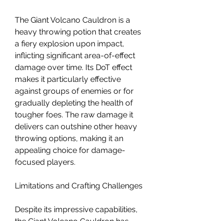
The Giant Volcano Cauldron is a 
heavy throwing potion that creates 
a fiery explosion upon impact, 
inflicting significant area-of-effect 
damage over time. Its DoT effect 
makes it particularly effective 
against groups of enemies or for 
gradually depleting the health of 
tougher foes. The raw damage it 
delivers can outshine other heavy 
throwing options, making it an 
appealing choice for damage-
focused players.
Limitations and Crafting Challenges
Despite its impressive capabilities, 