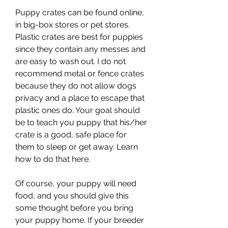
Puppy crates can be found online, 
in big-box stores or pet stores. 
Plastic crates are best for puppies 
since they contain any messes and 
are easy to wash out. I do not 
recommend metal or fence crates 
because they do not allow dogs 
privacy and a place to escape that 
plastic ones do. Your goal should 
be to teach you puppy that his/her 
crate is a good, safe place for 
them to sleep or get away. Learn 
how to do that here.
Of course, your puppy will need 
food, and you should give this 
some thought before you bring 
your puppy home. If your breeder 