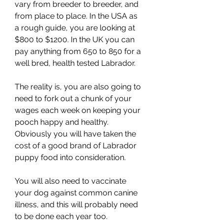
vary from breeder to breeder, and 
from place to place. In the USA as 
a rough guide, you are looking at 
$800 to $1200. In the UK you can 
pay anything from 650 to 850 for a 
well bred, health tested Labrador.
The reality is, you are also going to 
need to fork out a chunk of your 
wages each week on keeping your 
pooch happy and healthy. 
Obviously you will have taken the 
cost of a good brand of Labrador 
puppy food into consideration.
You will also need to vaccinate 
your dog against common canine 
illness, and this will probably need 
to be done each year too. 