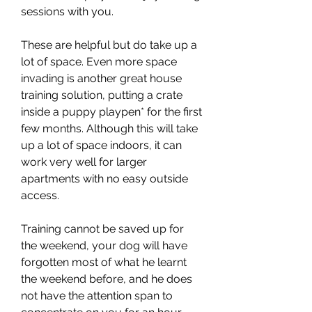
sessions with you.
These are helpful but do take up a 
lot of space. Even more space 
invading is another great house 
training solution, putting a crate 
inside a puppy playpen* for the first 
few months. Although this will take 
up a lot of space indoors, it can 
work very well for larger 
apartments with no easy outside 
access.
Training cannot be saved up for 
the weekend, your dog will have 
forgotten most of what he learnt 
the weekend before, and he does 
not have the attention span to 