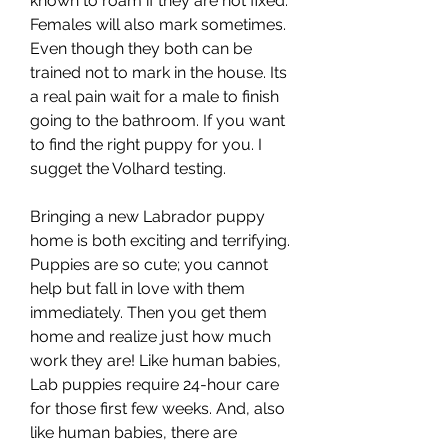
known to roam if they are not fixed. 
Females will also mark sometimes. 
Even though they both can be 
trained not to mark in the house. Its 
a real pain wait for a male to finish 
going to the bathroom. If you want 
to find the right puppy for you. I 
sugget the Volhard testing.
Bringing a new Labrador puppy 
home is both exciting and terrifying. 
Puppies are so cute; you cannot 
help but fall in love with them 
immediately. Then you get them 
home and realize just how much 
work they are! Like human babies, 
Lab puppies require 24-hour care 
for those first few weeks. And, also 
like human babies, there are 