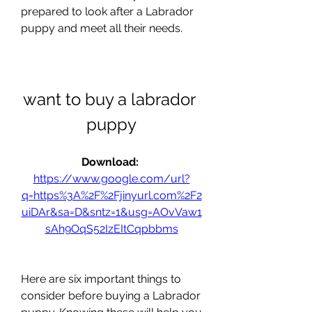
prepared to look after a Labrador 
puppy and meet all their needs.
want to buy a labrador 
puppy
Download: 
https://www.google.com/url?
q=https%3A%2F%2Fjinyurl.com%2F2
uiDAr&sa=D&sntz=1&usg=AOvVaw1
sAh9OqS52IzEItCqpbbms
Here are six important things to 
consider before buying a Labrador 