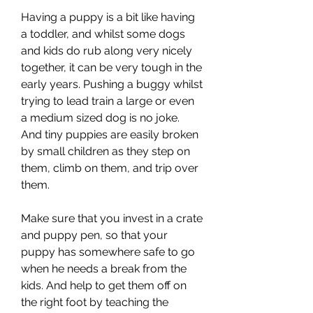
Having a puppy is a bit like having 
a toddler, and whilst some dogs 
and kids do rub along very nicely 
together, it can be very tough in the 
early years. Pushing a buggy whilst 
trying to lead train a large or even 
a medium sized dog is no joke. 
And tiny puppies are easily broken 
by small children as they step on 
them, climb on them, and trip over 
them.
Make sure that you invest in a crate 
and puppy pen, so that your 
puppy has somewhere safe to go 
when he needs a break from the 
kids. And help to get them off on 
the right foot by teaching the 