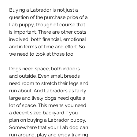
Buying a Labrador is not just a 
question of the purchase price of a 
Lab puppy, though of course that 
is important. There are other costs 
involved, both financial, emotional 
and in terms of time and effort. So 
we need to look at those too.
Dogs need space, both indoors 
and outside. Even small breeds 
need room to stretch their legs and 
run about. And Labradors as fairly 
large and lively dogs need quite a 
lot of space. This means you need 
a decent sized backyard if you 
plan on buying a Labrador puppy. 
Somewhere that your Lab dog can 
run around, play and enjoy training 