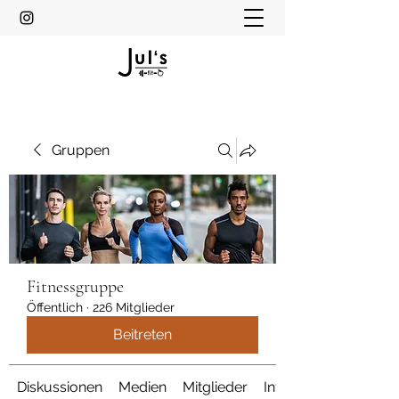
Gruppen
Fitnessgruppe
Öffentlich
·
226 Mitglieder
Beitreten
Diskussionen
Medien
Mitglieder
Info