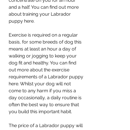
concentrate on you for an hour 
and a half. You can find out more 
about training your Labrador 
puppy here.
Exercise is required on a regular 
basis, for some breeds of dog this 
means at least an hour a day of 
walking or jogging to keep your 
dog fit and healthy. You can find 
out more about the exercise 
requirements of a Labrador puppy 
here. Whilst your dog will not 
come to any harm if you miss a 
day occasionally, a daily routine is 
often the best way to ensure that 
you build this important habit.
The price of a Labrador puppy will 