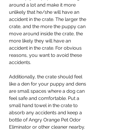
around a lot and make it more 
unlikely that he/she will have an 
accident in the crate. The larger the 
crate, and the more the puppy can 
move around inside the crate, the 
more likely they will have an 
accident in the crate. For obvious 
reasons, you want to avoid these 
accidents.
Additionally, the crate should feel 
like a den for your puppy and dens 
are small spaces where a dog can 
feel safe and comfortable. Put a 
small hand towel in the crate to 
absorb any accidents and keep a 
bottle of Angry Orange Pet Odor 
Eliminator or other cleaner nearby.