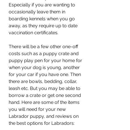
Especially if you are wanting to 
occasionally leave them in 
boarding kennels when you go 
away, as they require up to date 
vaccination certificates.
There will be a few other one-off 
costs such as a puppy crate and 
puppy play pen for your home for 
when your dog is young, another 
for your car if you have one. Then 
there are bowls, bedding, collar, 
leash etc. But you may be able to 
borrow a crate or get one second 
hand. Here are some of the items 
you will need for your new 
Labrador puppy, and reviews on 
the best options for Labradors: