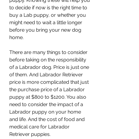
puppy. Knowing these will help you 
to decide if now is the right time to 
buy a Lab puppy, or whether you 
might need to wait a little longer 
before you bring your new dog 
home.
There are many things to consider 
before taking on the responsibility 
of a Labrador dog. Price is just one 
of them. And Labrador Retriever 
price is more complicated that just 
the purchase price of a Labrador 
puppy at $800 to $1200. You also 
need to consider the impact of a 
Labrador puppy on your home 
and life. And the cost of food and 
medical care for Labrador 
Retriever puppies.