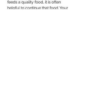
feeds a quality food, it is often 
helpful to continue that food. Your 
puppy will be adjusting to a lot of 
things that first few weeks and a 
new food is just another stress for 
them. Often breeders will send you 
home with a small bag of food, but 
that will not last long so if you can 
have an extra bag already at home 
you will be prepared.
Puppies naturally move their dish 
around as they are eating, 
especially if the dish has a flat 
bottom that easily pushes around 
the floor. We have found that 
dishes with a non-slip bottom can 
help so that your puppy is not 
chasing around his food dish.