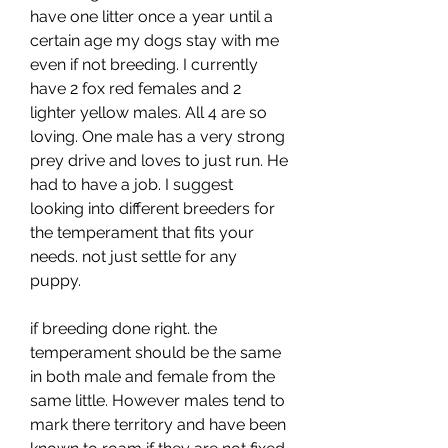
have one litter once a year until a 
certain age my dogs stay with me 
even if not breeding. I currently 
have 2 fox red females and 2 
lighter yellow males. All 4 are so 
loving. One male has a very strong 
prey drive and loves to just run. He 
had to have a job. I suggest 
looking into different breeders for 
the temperament that fits your 
needs. not just settle for any 
puppy.
if breeding done right. the 
temperament should be the same 
in both male and female from the 
same little. However males tend to 
mark there territory and have been 