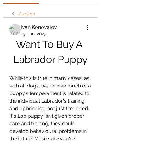
Zurück
Ivan Konovalov
15. Juni 2023
Want To Buy A 
Labrador Puppy
While this is true in many cases, as 
with all dogs, we believe much of a 
puppy's temperament is related to 
the individual Labrador's training 
and upbringing, not just the breed. 
If a Lab puppy isn't given proper 
care and training, they could 
develop behavioural problems in 
the future. Make sure you're 