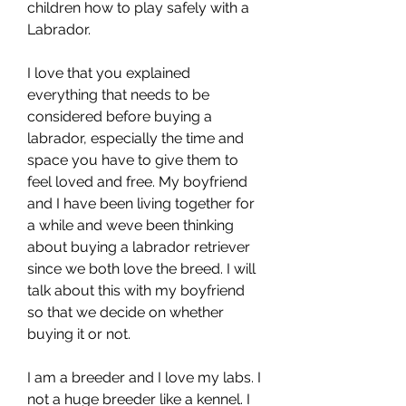
children how to play safely with a 
Labrador.
I love that you explained 
everything that needs to be 
considered before buying a 
labrador, especially the time and 
space you have to give them to 
feel loved and free. My boyfriend 
and I have been living together for 
a while and weve been thinking 
about buying a labrador retriever 
since we both love the breed. I will 
talk about this with my boyfriend 
so that we decide on whether 
buying it or not.
I am a breeder and I love my labs. I 
not a huge breeder like a kennel. I 