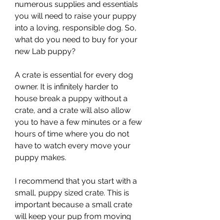
numerous supplies and essentials 
you will need to raise your puppy 
into a loving, responsible dog. So, 
what do you need to buy for your 
new Lab puppy?
A crate is essential for every dog 
owner. It is infinitely harder to 
house break a puppy without a 
crate, and a crate will also allow 
you to have a few minutes or a few 
hours of time where you do not 
have to watch every move your 
puppy makes.
I recommend that you start with a 
small, puppy sized crate. This is 
important because a small crate 
will keep your pup from moving 