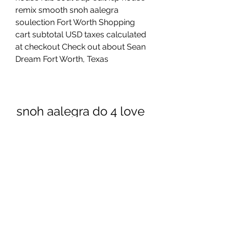
remix smooth snoh aalegra 
soulection Fort Worth Shopping 
cart subtotal USD taxes calculated 
at checkout Check out about Sean 
Dream Fort Worth, Texas
snoh aalegra do 4 love 
mp3 download
Download apk
0
0
Rédigez un commentaire...