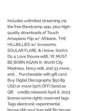
Includes unlimited streaming via 
the free Bandcamp app, plus high-
quality downloads of Touch 
Amapiano Flip w/ Afrikano, THE 
HILLBILLIES w/ lovesome, 
SOULAR FLARE, & i know, Snoh's 
Do 4 Love [house edit], YE MUST 
BE BORN AGAIN III, Worth City 
Madness, fancy edit, and 33 more. , 
and , . Purchasable with gift card 
Buy Digital Discography $50.89 
USD or more (50% OFF) Send as 
Gift    credits released April 6, 2023 
license some rights reserved tags 
Tags electronic experimental 
house r&b soul trap edit flip house 