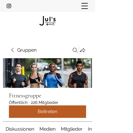
Gruppen
Fitnessgruppe
Öffentlich
·
226 Mitglieder
Beitreten
Diskussionen
Medien
Mitglieder
Info