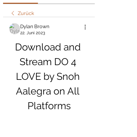
Zurück
Dylan Brown
22. Juni 2023
Download and 
Stream DO 4 
LOVE by Snoh 
Aalegra on All 
Platforms