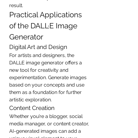
result.
Practical Applications 
of the DALL·E Image 
Generator
Digital Art and Design
For artists and designers, the 
DALL·E image generator offers a 
new tool for creativity and 
experimentation. Generate images 
based on your concepts and use 
them as a foundation for further 
artistic exploration.
Content Creation
Whether you’re a blogger, social 
media manager, or content creator, 
AI-generated images can add a 