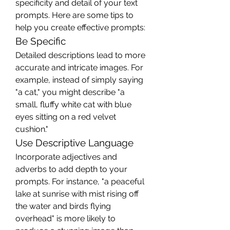
specificity and detail of your text 
prompts. Here are some tips to 
help you create effective prompts:
Be Specific
Detailed descriptions lead to more 
accurate and intricate images. For 
example, instead of simply saying 
"a cat," you might describe "a 
small, fluffy white cat with blue 
eyes sitting on a red velvet 
cushion."
Use Descriptive Language
Incorporate adjectives and 
adverbs to add depth to your 
prompts. For instance, "a peaceful 
lake at sunrise with mist rising off 
the water and birds flying 
overhead" is more likely to 