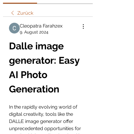
Zurück
Cleopatra Farahzex
9. August 2024
Dalle image 
generator: Easy 
AI Photo 
Generation
In the rapidly evolving world of 
digital creativity, tools like the 
DALL·E image generator offer 
unprecedented opportunities for 