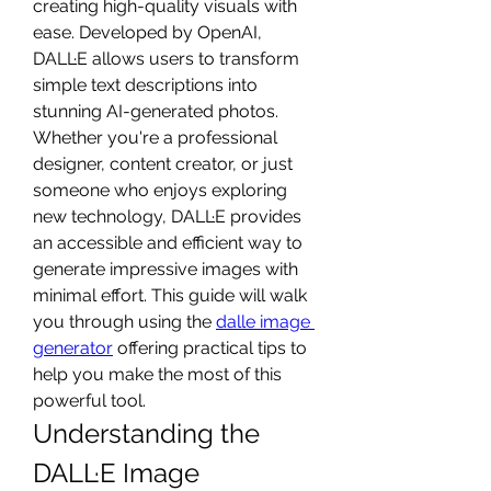
creating high-quality visuals with 
ease. Developed by OpenAI, 
DALL·E allows users to transform 
simple text descriptions into 
stunning AI-generated photos. 
Whether you're a professional 
designer, content creator, or just 
someone who enjoys exploring 
new technology, DALL·E provides 
an accessible and efficient way to 
generate impressive images with 
minimal effort. This guide will walk 
you through using the 
dalle image 
generator
 offering practical tips to 
help you make the most of this 
powerful tool.
Understanding the 
DALL·E Image 