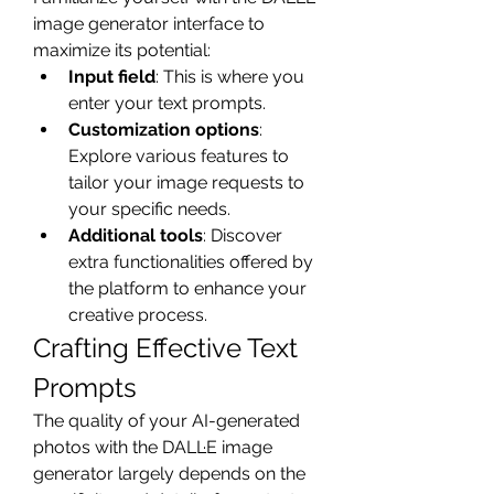
image generator interface to 
maximize its potential:
Input field
: This is where you 
enter your text prompts.
Customization options
: 
Explore various features to 
tailor your image requests to 
your specific needs.
Additional tools
: Discover 
extra functionalities offered by 
the platform to enhance your 
creative process.
Crafting Effective Text 
Prompts
The quality of your AI-generated 
photos with the DALL·E image 
generator largely depends on the 