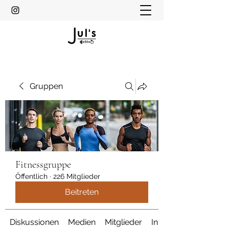
Gruppen
Fitnessgruppe
Öffentlich
·
226 Mitglieder
Beitreten
Diskussionen
Medien
Mitglieder
Info