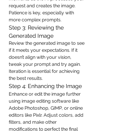
request and creates the image. 
Patience is key, especially with 
more complex prompts.
Step 3: Reviewing the 
Generated Image
Review the generated image to see 
if it meets your expectations. If it 
doesn’t align with your vision, 
tweak your prompt and try again. 
Iteration is essential for achieving 
the best results.
Step 4: Enhancing the Image
Enhance or edit the image further 
using image editing software like 
Adobe Photoshop, GIMP, or online 
editors like Pixlr. Adjust colors, add 
filters, and make other 
modifications to perfect the final 