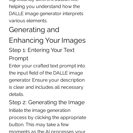
helping you understand how the 
DALL·E image generator interprets 
various elements.
Generating and 
Enhancing Your Images
Step 1: Entering Your Text 
Prompt
Enter your crafted text prompt into 
the input field of the DALL·E image 
generator. Ensure your description 
is clear and includes all necessary 
details.
Step 2: Generating the Image
Initiate the image generation 
process by clicking the appropriate 
button. This may take a few 
moments as the AI processes your 