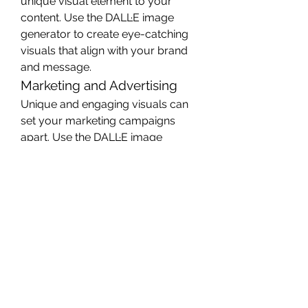
unique visual element to your 
content. Use the DALL·E image 
generator to create eye-catching 
visuals that align with your brand 
and message.
Marketing and Advertising
Unique and engaging visuals can 
set your marketing campaigns 
apart. Use the DALL·E image 
generator to create custom 
images for advertisements, social 
media posts, and promotional 
materials.
Education and Presentations
Custom visuals can enhance 
educational materials and 
presentations. Use the DALL·E 
image generator to create images 
that illustrate complex concepts or 