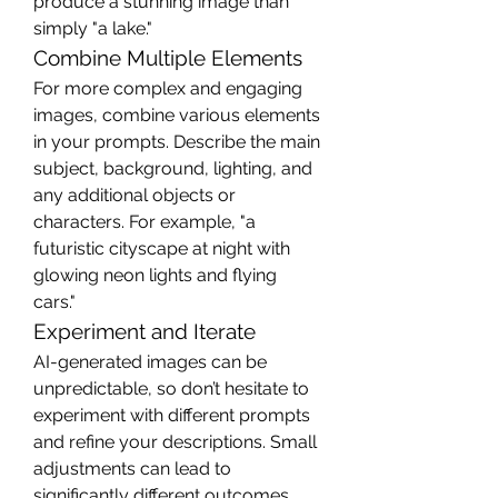
produce a stunning image than 
simply "a lake."
Combine Multiple Elements
For more complex and engaging 
images, combine various elements 
in your prompts. Describe the main 
subject, background, lighting, and 
any additional objects or 
characters. For example, "a 
futuristic cityscape at night with 
glowing neon lights and flying 
cars."
Experiment and Iterate
AI-generated images can be 
unpredictable, so don’t hesitate to 
experiment with different prompts 
and refine your descriptions. Small 
adjustments can lead to 
significantly different outcomes, 