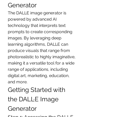
Generator
The DALL·E image generator is 
powered by advanced AI 
technology that interprets text 
prompts to create corresponding 
images. By leveraging deep 
learning algorithms, DALL·E can 
produce visuals that range from 
photorealistic to highly imaginative, 
making it a versatile tool for a wide 
range of applications, including 
digital art, marketing, education, 
and more.
Getting Started with 
the DALL·E Image 
Generator