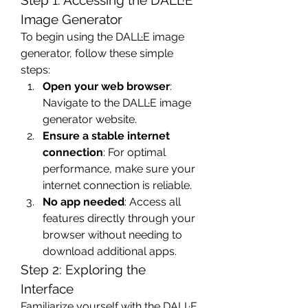
Step 1: Accessing the DALL·E 
Image Generator
To begin using the DALL·E image 
generator, follow these simple 
steps:
Open your web browser
: 
Navigate to the DALL·E image 
generator website.
Ensure a stable internet 
connection
: For optimal 
performance, make sure your 
internet connection is reliable.
No app needed
: Access all 
features directly through your 
browser without needing to 
download additional apps.
Step 2: Exploring the 
Interface
Familiarize yourself with the DALL·E 