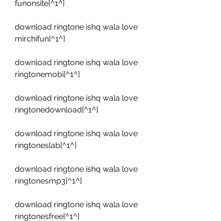
funonsite[^1^]
download ringtone ishq wala love 
mirchifun[^1^]
download ringtone ishq wala love 
ringtonemobi[^1^]
download ringtone ishq wala love 
ringtonedownload[^1^]
download ringtone ishq wala love 
ringtoneslab[^1^]
download ringtone ishq wala love 
ringtonesmp3[^1^]
download ringtone ishq wala love 
ringtonesfree[^1^]