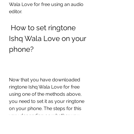
Wala Love for free using an audio 
editor.
 How to set ringtone 
Ishq Wala Love on your 
phone?
Now that you have downloaded 
ringtone Ishq Wala Love for free 
using one of the methods above, 
you need to set it as your ringtone 
on your phone. The steps for this 
vary depending on whether you 
have an Android or iPhone device. 
Here are the steps for each type of 