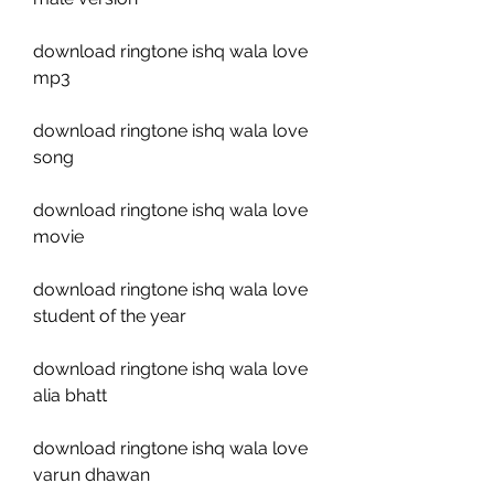
download ringtone ishq wala love 
mp3
download ringtone ishq wala love 
song
download ringtone ishq wala love 
movie
download ringtone ishq wala love 
student of the year
download ringtone ishq wala love 
alia bhatt
download ringtone ishq wala love 
varun dhawan