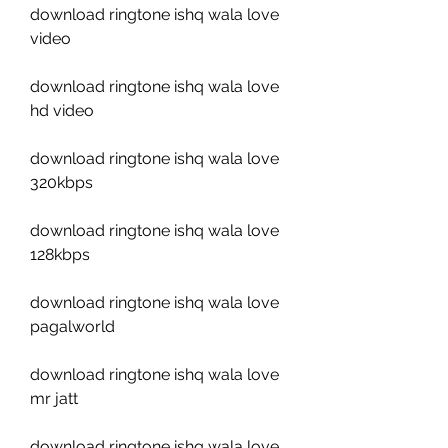
download ringtone ishq wala love 
video
download ringtone ishq wala love 
hd video
download ringtone ishq wala love 
320kbps
download ringtone ishq wala love 
128kbps
download ringtone ishq wala love 
pagalworld
download ringtone ishq wala love 
mr jatt
download ringtone ishq wala love 