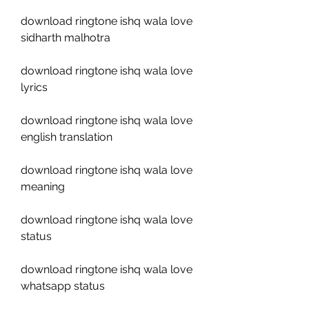
download ringtone ishq wala love 
sidharth malhotra
download ringtone ishq wala love 
lyrics
download ringtone ishq wala love 
english translation
download ringtone ishq wala love 
meaning
download ringtone ishq wala love 
status
download ringtone ishq wala love 
whatsapp status