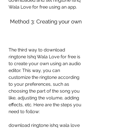
downloaded and set ringtone Ishq 
Wala Love for free using an app.
 Method 3: Creating your own
The third way to download 
ringtone Ishq Wala Love for free is 
to create your own using an audio 
editor. This way, you can 
customize the ringtone according 
to your preferences, such as 
choosing the part of the song you 
like, adjusting the volume, adding 
effects, etc. Here are the steps you 
need to follow:
download ringtone ishq wala love 