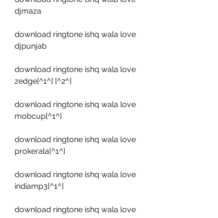
djmaza
download ringtone ishq wala love 
djpunjab
download ringtone ishq wala love 
zedge[^1^] [^2^]
download ringtone ishq wala love 
mobcup[^1^]
download ringtone ishq wala love 
prokerala[^1^]
download ringtone ishq wala love 
indiamp3[^1^]
download ringtone ishq wala love 