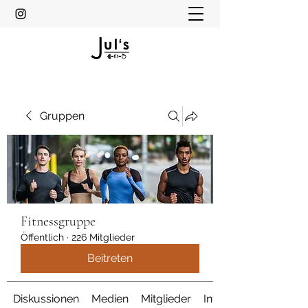
Gruppen
Fitnessgruppe
Öffentlich
·
226 Mitglieder
Beitreten
Diskussionen
Medien
Mitglieder
Info