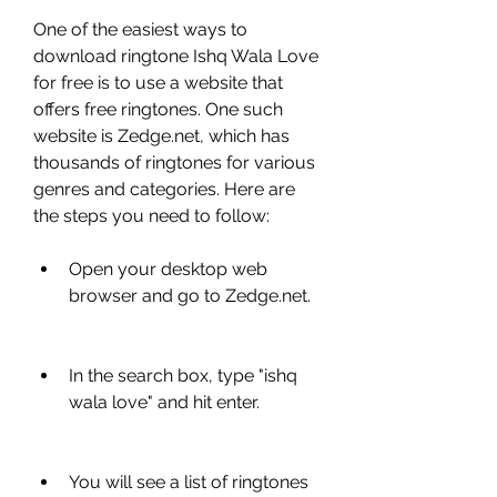
One of the easiest ways to 
download ringtone Ishq Wala Love 
for free is to use a website that 
offers free ringtones. One such 
website is Zedge.net, which has 
thousands of ringtones for various 
genres and categories. Here are 
the steps you need to follow:
Open your desktop web 
browser and go to Zedge.net.
In the search box, type "ishq 
wala love" and hit enter.
You will see a list of ringtones 