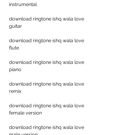
instrumental
download ringtone ishq wala love 
guitar
download ringtone ishq wala love 
flute
download ringtone ishq wala love 
piano
download ringtone ishq wala love 
remix
download ringtone ishq wala love 
female version
download ringtone ishq wala love 
male version