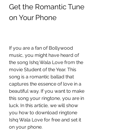
Get the Romantic Tune 
on Your Phone
If you are a fan of Bollywood 
music, you might have heard of 
the song Ishq Wala Love from the 
movie Student of the Year. This 
song is a romantic ballad that 
captures the essence of love in a 
beautiful way. If you want to make 
this song your ringtone, you are in 
luck. In this article, we will show 
you how to download ringtone 
Ishq Wala Love for free and set it 
on your phone.