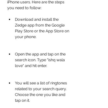
iPhone users. Here are the steps 
you need to follow:
Download and install the 
Zedge app from the Google 
Play Store or the App Store on 
your phone.
Open the app and tap on the 
search icon. Type "ishq wala 
love" and hit enter.
You will see a list of ringtones 
related to your search query. 
Choose the one you like and 
tap on it.