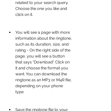
related to your search query. 
Choose the one you like and 
click on it.
You will see a page with more 
information about the ringtone, 
such as its duration, size, and 
rating - On the right side of the 
page, you will see a button 
that says "Download". Click on 
it and choose the format you 
want. You can download the 
ringtone as an MP3 or M4R file, 
depending on your phone 
type.
Save the ringtone file to your 