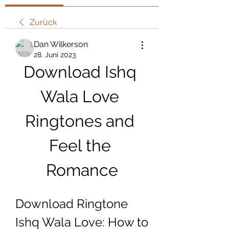
Zurück
Dan Wilkerson
28. Juni 2023
Download Ishq 
Wala Love 
Ringtones and 
Feel the 
Romance
Download Ringtone 
Ishq Wala Love: How to 