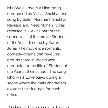
Ishq Wala Love is a Hindi song 
composed by Vishal-Shekhar and 
sung by Salim Merchant, Shekhar 
Ravjiani, and Neeti Mohan. It was 
released in 2012 as part of the 
soundtrack of the movie Student 
of the Year, directed by Karan 
Johar. The movie is a romantic 
comedy-drama that revolves 
around three students who 
compete for the title of Student of 
the Year at their school. The song 
Ishq Wala Love plays during a 
scene where the main characters 
express their feelings for each 
other.
 Why is Ishq Wala Love 