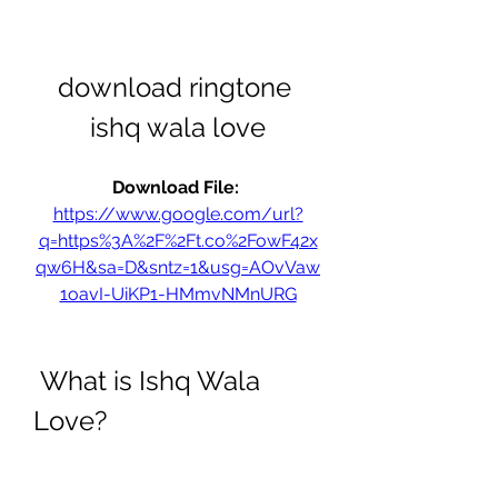
download ringtone 
ishq wala love
Download File: 
https://www.google.com/url?
q=https%3A%2F%2Ft.co%2FowF42x
qw6H&sa=D&sntz=1&usg=AOvVaw
1oavI-UiKP1-HMmvNMnURG
 What is Ishq Wala 
Love?