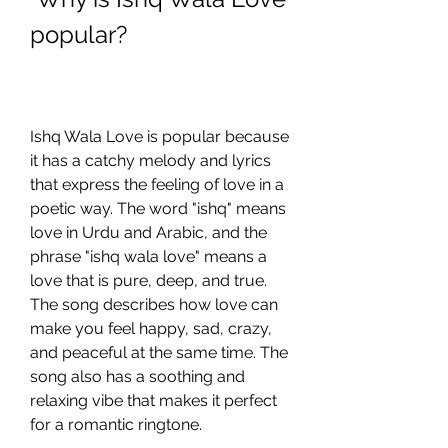
popular?
Ishq Wala Love is popular because 
it has a catchy melody and lyrics 
that express the feeling of love in a 
poetic way. The word "ishq" means 
love in Urdu and Arabic, and the 
phrase "ishq wala love" means a 
love that is pure, deep, and true. 
The song describes how love can 
make you feel happy, sad, crazy, 
and peaceful at the same time. The 
song also has a soothing and 
relaxing vibe that makes it perfect 
for a romantic ringtone.