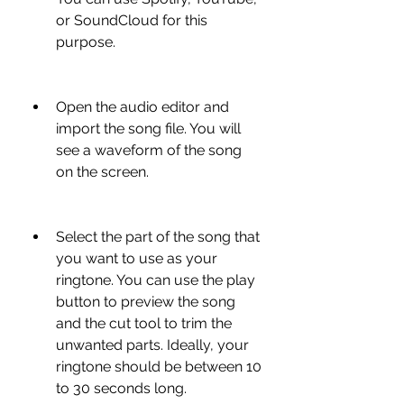
or SoundCloud for this 
purpose.
Open the audio editor and 
import the song file. You will 
see a waveform of the song 
on the screen.
Select the part of the song that 
you want to use as your 
ringtone. You can use the play 
button to preview the song 
and the cut tool to trim the 
unwanted parts. Ideally, your 
ringtone should be between 10 
to 30 seconds long.