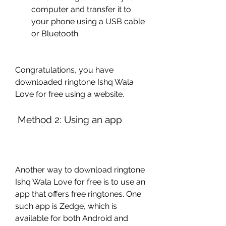
computer and transfer it to 
your phone using a USB cable 
or Bluetooth.
Congratulations, you have 
downloaded ringtone Ishq Wala 
Love for free using a website.
 Method 2: Using an app
Another way to download ringtone 
Ishq Wala Love for free is to use an 
app that offers free ringtones. One 
such app is Zedge, which is 
available for both Android and 