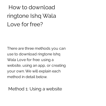
 How to download 
ringtone Ishq Wala 
Love for free?
There are three methods you can 
use to download ringtone Ishq 
Wala Love for free: using a 
website, using an app, or creating 
your own. We will explain each 
method in detail below.
 Method 1: Using a website