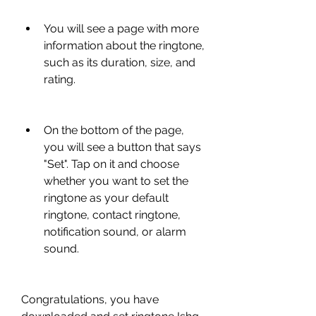
You will see a page with more 
information about the ringtone, 
such as its duration, size, and 
rating.
On the bottom of the page, 
you will see a button that says 
"Set". Tap on it and choose 
whether you want to set the 
ringtone as your default 
ringtone, contact ringtone, 
notification sound, or alarm 
sound.
Congratulations, you have 