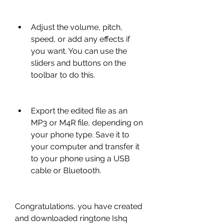
Adjust the volume, pitch, 
speed, or add any effects if 
you want. You can use the 
sliders and buttons on the 
toolbar to do this.
Export the edited file as an 
MP3 or M4R file, depending on 
your phone type. Save it to 
your computer and transfer it 
to your phone using a USB 
cable or Bluetooth.
Congratulations, you have created 
and downloaded ringtone Ishq 