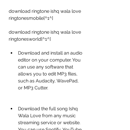
download ringtone ishq wala love 
ringtonesmobile[^1^]
download ringtone ishq wala love 
ringtonesworld[^1^]
Download and install an audio 
editor on your computer. You 
can use any software that 
allows you to edit MP3 files, 
such as Audacity, WavePad, 
or MP3 Cutter.
Download the full song Ishq 
Wala Love from any music 
streaming service or website. 
You can use Spotify, YouTube, 