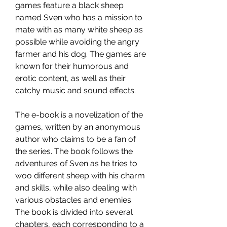
games feature a black sheep 
named Sven who has a mission to 
mate with as many white sheep as 
possible while avoiding the angry 
farmer and his dog. The games are 
known for their humorous and 
erotic content, as well as their 
catchy music and sound effects.
The e-book is a novelization of the 
games, written by an anonymous 
author who claims to be a fan of 
the series. The book follows the 
adventures of Sven as he tries to 
woo different sheep with his charm 
and skills, while also dealing with 
various obstacles and enemies. 
The book is divided into several 
chapters, each corresponding to a 