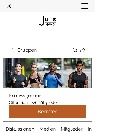
Gruppen
Fitnessgruppe
Öffentlich
·
226 Mitglieder
Beitreten
Diskussionen
Medien
Mitglieder
Info