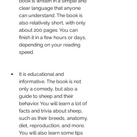
book is written in a simple and 
clear language that anyone 
can understand. The book is 
also relatively short, with only 
about 200 pages. You can 
finish it in a few hours or days, 
depending on your reading 
speed.
It is educational and 
informative. The book is not 
only a comedy, but also a 
guide to sheep and their 
behavior. You will learn a lot of 
facts and trivia about sheep, 
such as their breeds, anatomy, 
diet, reproduction, and more. 
You will also learn some tips 