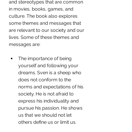
and stereotypes that are common 
in movies, books, games, and 
culture. The book also explores 
some themes and messages that 
are relevant to our society and our 
lives. Some of these themes and 
messages are:
The importance of being 
yourself and following your 
dreams. Sven is a sheep who 
does not conform to the 
norms and expectations of his 
society. He is not afraid to 
express his individuality and 
pursue his passion. He shows 
us that we should not let 
others define us or limit us.