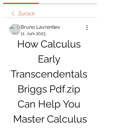
Zurück
Bruno Lavrentiev
11. Juni 2023
How Calculus 
Early 
Transcendentals 
Briggs Pdf.zip 
Can Help You 
Master Calculus