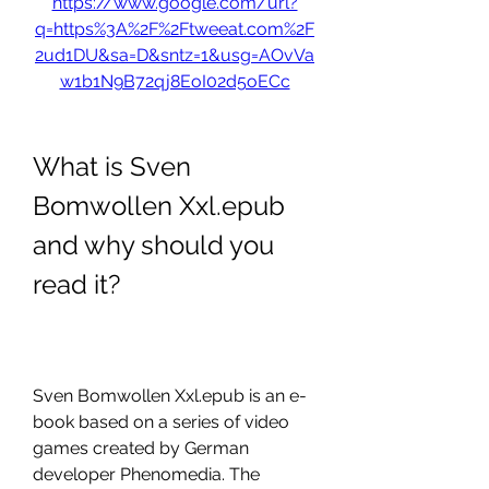
https://www.google.com/url?
q=https%3A%2F%2Ftweeat.com%2F
2ud1DU&sa=D&sntz=1&usg=AOvVa
w1b1N9B72qj8EoI02d5oECc
What is Sven 
Bomwollen Xxl.epub 
and why should you 
read it?
Sven Bomwollen Xxl.epub is an e-
book based on a series of video 
games created by German 
developer Phenomedia. The 