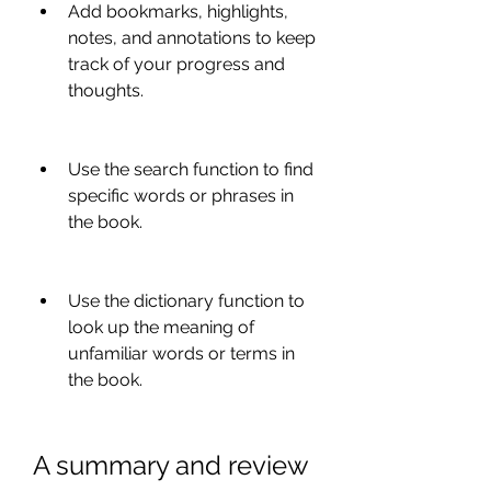
Add bookmarks, highlights, 
notes, and annotations to keep 
track of your progress and 
thoughts.
Use the search function to find 
specific words or phrases in 
the book.
Use the dictionary function to 
look up the meaning of 
unfamiliar words or terms in 
the book.
A summary and review 