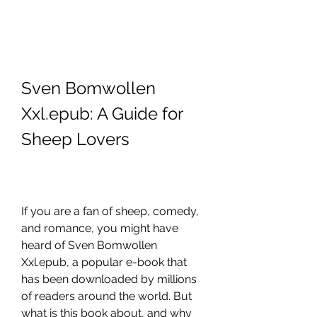
Sven Bomwollen 
Xxl.epub: A Guide for 
Sheep Lovers
If you are a fan of sheep, comedy, 
and romance, you might have 
heard of Sven Bomwollen 
Xxl.epub, a popular e-book that 
has been downloaded by millions 
of readers around the world. But 
what is this book about, and why 