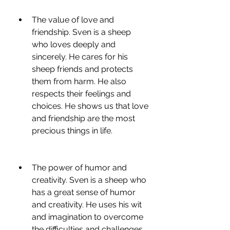
The value of love and 
friendship. Sven is a sheep 
who loves deeply and 
sincerely. He cares for his 
sheep friends and protects 
them from harm. He also 
respects their feelings and 
choices. He shows us that love 
and friendship are the most 
precious things in life.
The power of humor and 
creativity. Sven is a sheep who 
has a great sense of humor 
and creativity. He uses his wit 
and imagination to overcome 
the difficulties and challenges 