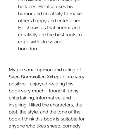
he faces. He also uses his 
humor and creativity to make 
others happy and entertained. 
He shows us that humor and 
creativity are the best tools to 
cope with stress and 
boredom.
My personal opinion and rating of 
Sven Bomwollen Xxl.epub are very 
positive. I enjoyed reading this 
book very much. I found it funny, 
entertaining, informative, and 
inspiring. I liked the characters, the 
plot, the style, and the tone of the 
book. I think this book is suitable for 
anyone who likes sheep, comedy, 