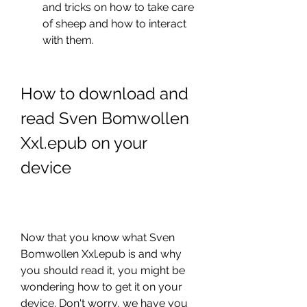
and tricks on how to take care 
of sheep and how to interact 
with them.
How to download and 
read Sven Bomwollen 
Xxl.epub on your 
device
Now that you know what Sven 
Bomwollen Xxl.epub is and why 
you should read it, you might be 
wondering how to get it on your 
device. Don't worry, we have you 