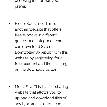
choosing the format you 
prefer.
Free-eBooks.net: This is 
another website that offers 
free e-books in different 
genres and categories. You 
can download Sven 
Bomwollen Xxl.epub from this 
website by registering for a 
free account and then clicking 
on the download button.
MediaFire: This is a file-sharing 
website that allows you to 
upload and download files of 
any type and size. You can 