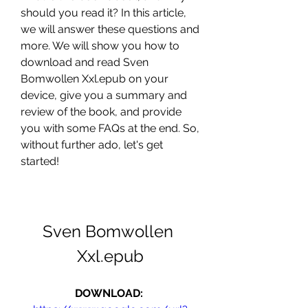
should you read it? In this article, 
we will answer these questions and 
more. We will show you how to 
download and read Sven 
Bomwollen Xxl.epub on your 
device, give you a summary and 
review of the book, and provide 
you with some FAQs at the end. So, 
without further ado, let's get 
started!
Sven Bomwollen 
Xxl.epub
DOWNLOAD: 