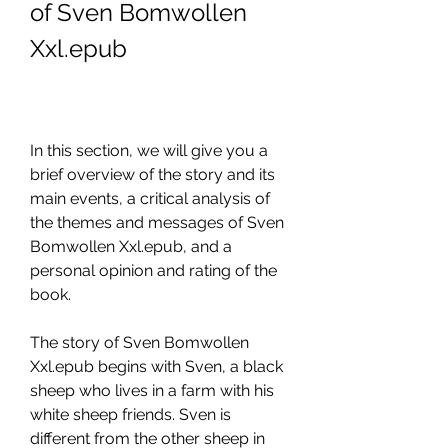
of Sven Bomwollen 
Xxl.epub
In this section, we will give you a 
brief overview of the story and its 
main events, a critical analysis of 
the themes and messages of Sven 
Bomwollen Xxl.epub, and a 
personal opinion and rating of the 
book.
The story of Sven Bomwollen 
Xxl.epub begins with Sven, a black 
sheep who lives in a farm with his 
white sheep friends. Sven is 
different from the other sheep in 