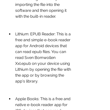
importing the file into the 
software and then opening it 
with the built-in reader.
Lithium: EPUB Reader: This is a 
free and simple e-book reader 
app for Android devices that 
can read epub files. You can 
read Sven Bomwollen 
Xxl.epub on your device using 
Lithium by opening the file with 
the app or by browsing the 
app's library.
Apple Books: This is a free and 
native e-book reader app for 