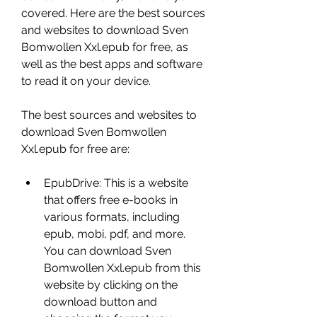
covered. Here are the best sources 
and websites to download Sven 
Bomwollen Xxl.epub for free, as 
well as the best apps and software 
to read it on your device.
The best sources and websites to 
download Sven Bomwollen 
Xxl.epub for free are:
EpubDrive: This is a website 
that offers free e-books in 
various formats, including 
epub, mobi, pdf, and more. 
You can download Sven 
Bomwollen Xxl.epub from this 
website by clicking on the 
download button and 