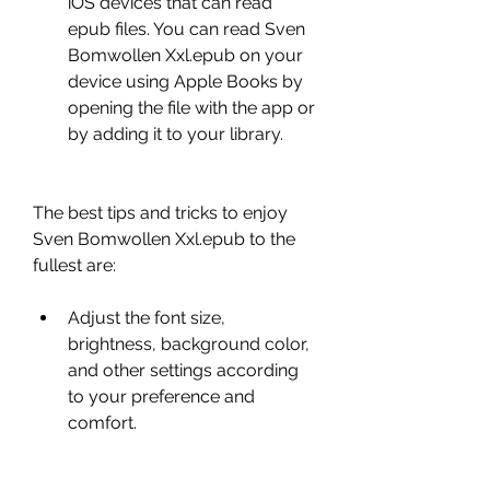
iOS devices that can read 
epub files. You can read Sven 
Bomwollen Xxl.epub on your 
device using Apple Books by 
opening the file with the app or 
by adding it to your library.
The best tips and tricks to enjoy 
Sven Bomwollen Xxl.epub to the 
fullest are:
Adjust the font size, 
brightness, background color, 
and other settings according 
to your preference and 
comfort.