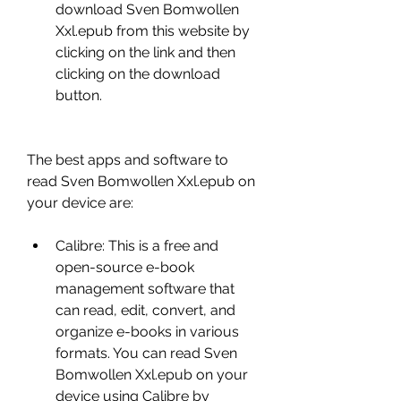
download Sven Bomwollen 
Xxl.epub from this website by 
clicking on the link and then 
clicking on the download 
button.
The best apps and software to 
read Sven Bomwollen Xxl.epub on 
your device are:
Calibre: This is a free and 
open-source e-book 
management software that 
can read, edit, convert, and 
organize e-books in various 
formats. You can read Sven 
Bomwollen Xxl.epub on your 
device using Calibre by 