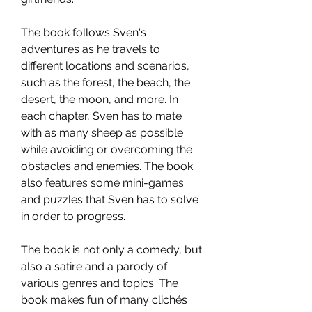
The book follows Sven's 
adventures as he travels to 
different locations and scenarios, 
such as the forest, the beach, the 
desert, the moon, and more. In 
each chapter, Sven has to mate 
with as many sheep as possible 
while avoiding or overcoming the 
obstacles and enemies. The book 
also features some mini-games 
and puzzles that Sven has to solve 
in order to progress.
The book is not only a comedy, but 
also a satire and a parody of 
various genres and topics. The 
book makes fun of many clichés 