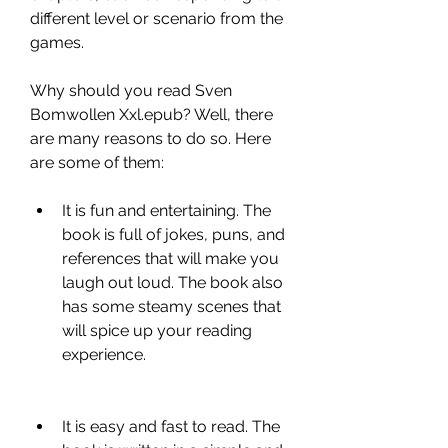
different level or scenario from the 
games.
Why should you read Sven 
Bomwollen Xxl.epub? Well, there 
are many reasons to do so. Here 
are some of them:
It is fun and entertaining. The 
book is full of jokes, puns, and 
references that will make you 
laugh out loud. The book also 
has some steamy scenes that 
will spice up your reading 
experience.
It is easy and fast to read. The 