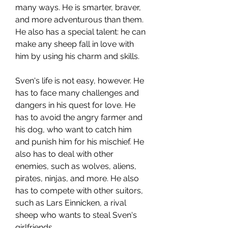
many ways. He is smarter, braver, 
and more adventurous than them. 
He also has a special talent: he can 
make any sheep fall in love with 
him by using his charm and skills.
Sven's life is not easy, however. He 
has to face many challenges and 
dangers in his quest for love. He 
has to avoid the angry farmer and 
his dog, who want to catch him 
and punish him for his mischief. He 
also has to deal with other 
enemies, such as wolves, aliens, 
pirates, ninjas, and more. He also 
has to compete with other suitors, 
such as Lars Einnicken, a rival 
sheep who wants to steal Sven's 
girlfriends.