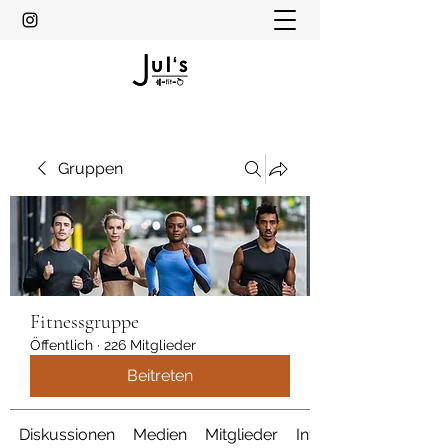
Gruppen
Fitnessgruppe
Öffentlich
·
226 Mitglieder
Beitreten
Diskussionen
Medien
Mitglieder
Info