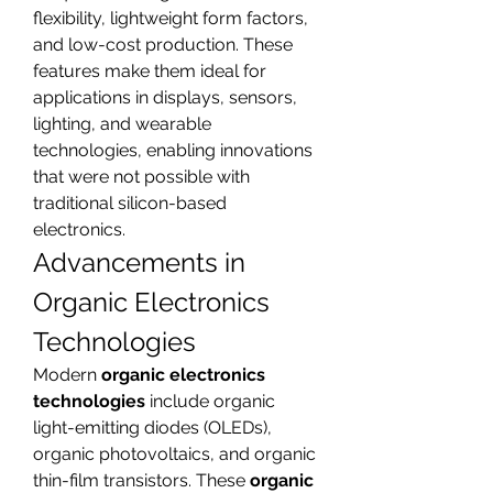
flexibility, lightweight form factors, 
and low-cost production. These 
features make them ideal for 
applications in displays, sensors, 
lighting, and wearable 
technologies, enabling innovations 
that were not possible with 
traditional silicon-based 
electronics.
Advancements in 
Organic Electronics 
Technologies
Modern 
organic electronics 
technologies
 include organic 
light-emitting diodes (OLEDs), 
organic photovoltaics, and organic 
thin-film transistors. These 
organic 