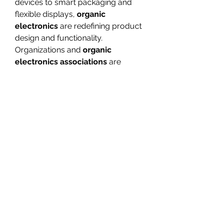
devices to smart packaging and 
flexible displays, 
organic 
electronics
 are redefining product 
design and functionality. 
Organizations and 
organic 
electronics associations
 are 
promoting innovation and 
standardization, ensuring that this 
technology continues to grow and 
reach new sectors.
With ongoing advancements in 
organic electronics 
technologies
 and 
organic 
electronic devices
, the future 
promises more sustainable, 
flexible, and high-performing 
solutions that will shape the next 
generation of electronics.
0
0