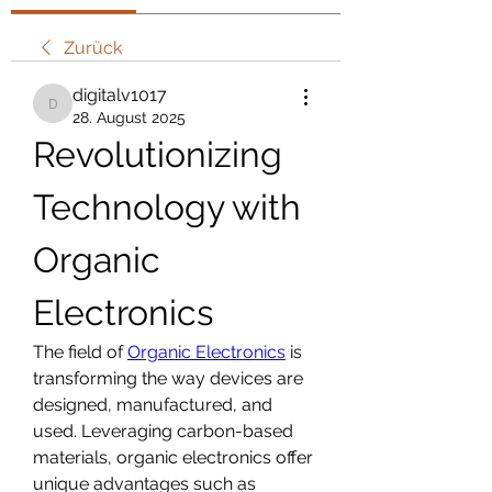
Zurück
digitalv1017
digitalv1017
28. August 2025
Revolutionizing 
Technology with 
Organic 
Electronics
The field of 
Organic Electronics
 is 
transforming the way devices are 
designed, manufactured, and 
used. Leveraging carbon-based 
materials, organic electronics offer 
unique advantages such as 