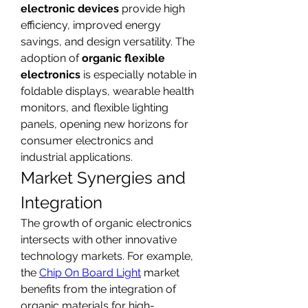
electronic devices
 provide high 
efficiency, improved energy 
savings, and design versatility. The 
adoption of 
organic flexible 
electronics
 is especially notable in 
foldable displays, wearable health 
monitors, and flexible lighting 
panels, opening new horizons for 
consumer electronics and 
industrial applications.
Market Synergies and 
Integration
The growth of organic electronics 
intersects with other innovative 
technology markets. For example, 
the 
Chip On Board Light
 market 
benefits from the integration of 
organic materials for high-