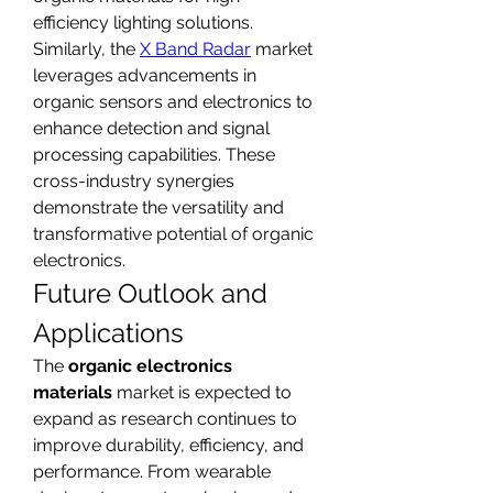
efficiency lighting solutions. 
Similarly, the 
X Band Radar
 market 
leverages advancements in 
organic sensors and electronics to 
enhance detection and signal 
processing capabilities. These 
cross-industry synergies 
demonstrate the versatility and 
transformative potential of organic 
electronics.
Future Outlook and 
Applications
The 
organic electronics 
materials
 market is expected to 
expand as research continues to 
improve durability, efficiency, and 
performance. From wearable 