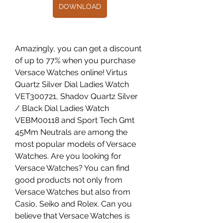
DOWNLOAD
Amazingly, you can get a discount 
of up to 77% when you purchase 
Versace Watches online! Virtus 
Quartz Silver Dial Ladies Watch 
VET300721, Shadov Quartz Silver 
/ Black Dial Ladies Watch 
VEBM00118 and Sport Tech Gmt 
45Mm Neutrals are among the 
most popular models of Versace 
Watches. Are you looking for 
Versace Watches? You can find 
good products not only from 
Versace Watches but also from 
Casio, Seiko and Rolex. Can you 
believe that Versace Watches is 