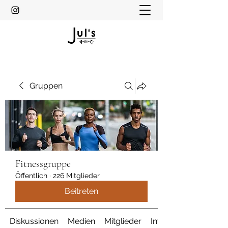
Gruppen
Fitnessgruppe
Öffentlich
·
226 Mitglieder
Beitreten
Diskussionen
Medien
Mitglieder
Info