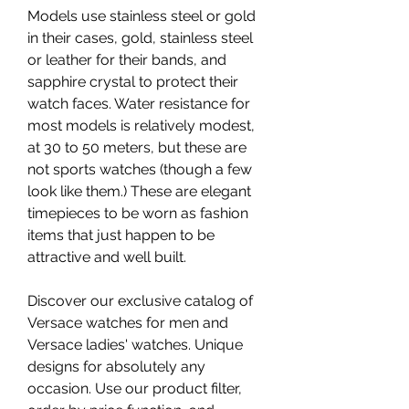
Models use stainless steel or gold 
in their cases, gold, stainless steel 
or leather for their bands, and 
sapphire crystal to protect their 
watch faces. Water resistance for 
most models is relatively modest, 
at 30 to 50 meters, but these are 
not sports watches (though a few 
look like them.) These are elegant 
timepieces to be worn as fashion 
items that just happen to be 
attractive and well built.
Discover our exclusive catalog of 
Versace watches for men and 
Versace ladies' watches. Unique 
designs for absolutely any 
occasion. Use our product filter, 