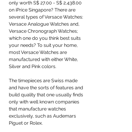
only worth S$ 27.00 - S$ 2,438.00 
on iPrice Singapore? There are 
several types of Versace Watches: 
Versace Analogue Watches and, 
Versace Chronograph Watches; 
which one do you think best suits 
your needs? To suit your home, 
most Versace Watches are 
manufactured with either White, 
Silver and Pink colors.
The timepieces are Swiss made 
and have the sorts of features and 
build quality that one usually finds 
only with well known companies 
that manufacture watches 
exclusively, such as Audemars 
Piguet or Rolex.