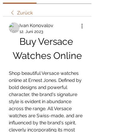
Zurück
Ivan Konovalov
12. Juni 2023
Buy Versace 
Watches Online
Shop beautiful Versace watches 
online at Ernest Jones. Defined by 
bold designs and powerful 
character, the brand's signature 
style is evident in abundance 
across the range. All Versace 
watches are Swiss-made, and are 
influenced by the brand's spirit, 
cleverly incorporating its most 