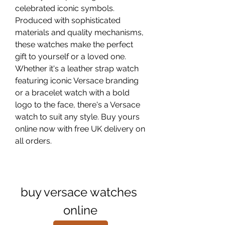
celebrated iconic symbols. 
Produced with sophisticated 
materials and quality mechanisms, 
these watches make the perfect 
gift to yourself or a loved one. 
Whether it's a leather strap watch 
featuring iconic Versace branding 
or a bracelet watch with a bold 
logo to the face, there's a Versace 
watch to suit any style. Buy yours 
online now with free UK delivery on 
all orders.
buy versace watches 
online