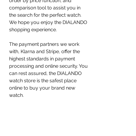
order by price function, and 
comparison tool to assist you in 
the search for the perfect watch. 
We hope you enjoy the DIALANDO 
shopping experience.
The payment partners we work 
with, Klarna and Stripe, offer the 
highest standards in payment 
processing and online security. You 
can rest assured, the DIALANDO 
watch store is the safest place 
online to buy your brand new 
watch.
Since the founding of the brand, 
watches of the highest quality have 
always been created. Now we will 
endorse this fully by offering a full 